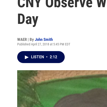
CNY Observe W
Day
WAER | By
John Smith
Published April 27, 2018 at 5:45 PM EDT
LISTEN
•
2:12