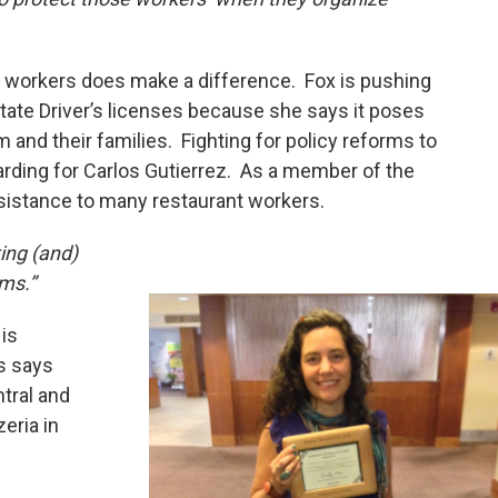
r workers does make a difference. Fox is pushing
 State Driver’s licenses because she says it poses
 and their families. Fighting for policy reforms to
arding for Carlos Gutierrez. As a member of the
ssistance to many restaurant workers.
ing (and)
rms.”
is
s says
tral and
eria in