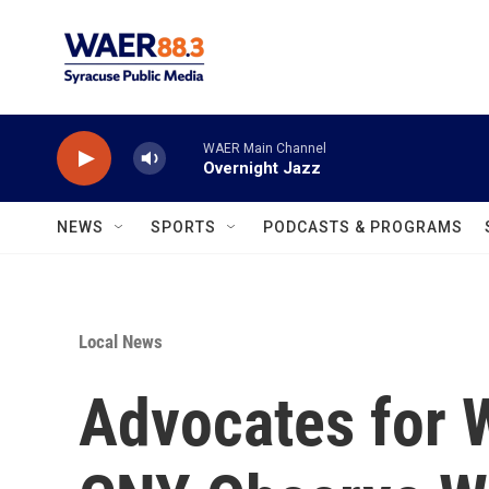
Skip to main content
WAER Main Channel
Overnight Jazz
NEWS
SPORTS
PODCASTS & PROGRAMS
Local News
Advocates for W