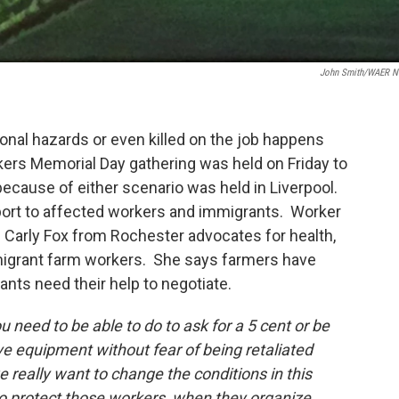
John Smith/WAER 
onal hazards or even killed on the job happens
ers Memorial Day gathering was held on Friday to
cause of either scenario was held in Liverpool.
port to affected workers and immigrants. Worker
 Carly Fox from Rochester advocates for health,
migrant farm workers. She says farmers have
s need their help to negotiate.
 need to be able to do to ask for a 5 cent or be
ve equipment without fear of being retaliated
e really want to change the conditions in this
 to protect those workers when they organize