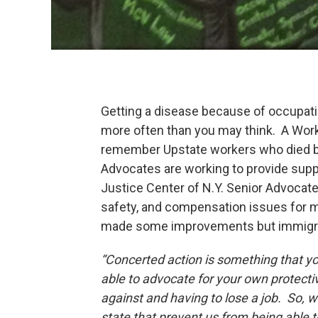
Getting a disease because of occupati
more often than you may think. A Work
remember Upstate workers who died be
Advocates are working to provide sup
Justice Center of N.Y. Senior Advocate
safety, and compensation issues for 
made some improvements but immigrant
“Concerted action is something that you
able to advocate for your own protecti
against and having to lose a job. So, w
state that prevent us from being able