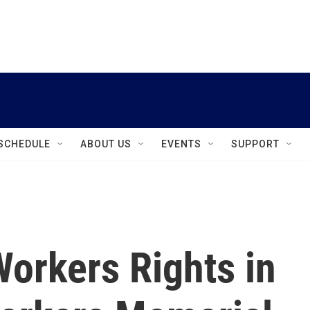
instagram
facebook
youtube
linkedin
twitter
SCHEDULE
ABOUT US
EVENTS
SUPPORT
orkers Rights in