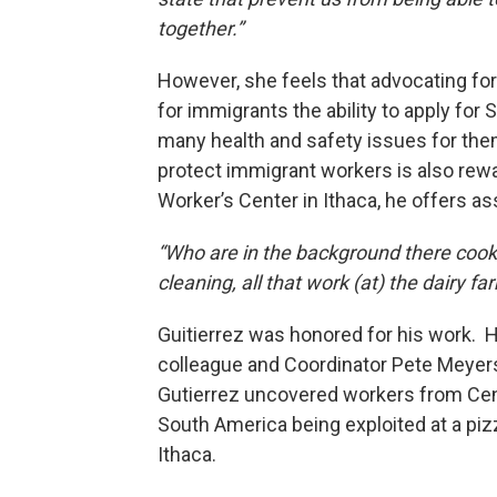
together.”
However, she feels that advocating fo
for immigrants the ability to apply for
many health and safety issues for them
protect immigrant workers is also rew
Worker’s Center in Ithaca, he offers a
“Who are in the background there cook
cleaning, all that work (at) the dairy fa
Guitierrez was honored for his work. H
colleague and Coordinator Pete Meyer
Gutierrez uncovered workers from Cen
South America being exploited at a pizz
Ithaca.