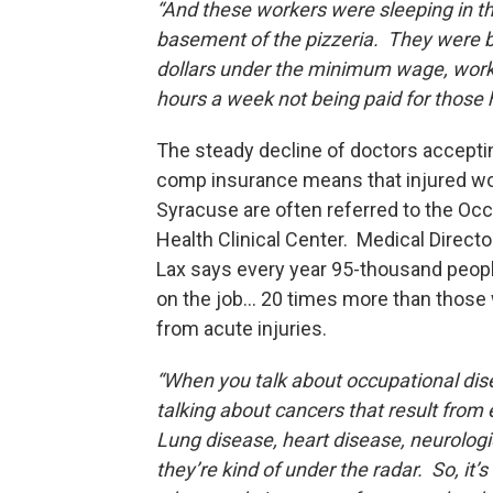
“And these workers were sleeping in t
basement of the pizzeria. They were b
dollars under the minimum wage, work
hours a week not being paid for those
The steady decline of doctors accept
comp insurance means that injured wo
Syracuse are often referred to the Occ
Health Clinical Center. Medical Direct
Lax says every year 95-thousand peopl
on the job... 20 times more than those
from acute injuries.
“When you talk about occupational dis
talking about cancers that result from
Lung disease, heart disease, neurologi
they’re kind of under the radar. So, it’s 