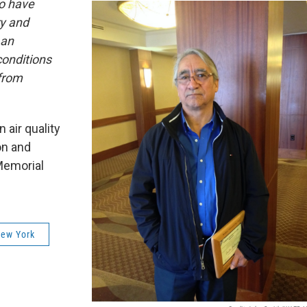
ho have
ry and
 an
onditions
from
 air quality
on and
Memorial
New York