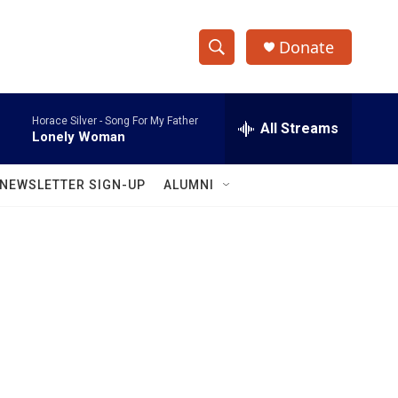
Donate
S
S
e
h
a
Horace Silver -
Song For My Father
r
All Streams
o
Lonely Woman
c
h
w
Q
NEWSLETTER SIGN-UP
ALUMNI
u
S
e
r
e
y
a
r
c
h