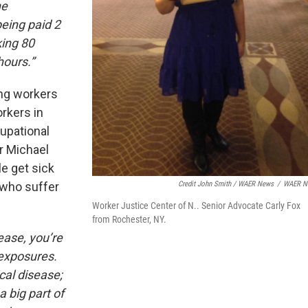
he
eing paid 2
ing 80
 hours.”
ing workers
rkers in
upational
or Michael
e get sick
Credit John Smith / WAER News
/
WAER N
 who suffer
Worker Justice Center of N.. Senior Advocate Carly Fox
from Rochester, NY.
ease, you’re
 exposures.
cal disease;
a big part of