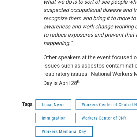
what we do is to sort of see people w
suspected occupational disease and t
recognize them and bring it to more to
awareness and work change working c
to reduce exposures and prevent that 
happening.”
Other speakers at the event focused on
issues such as asbestos contaminati
respiratory issues. National Workers 
th
Day is April 28
.
Tags
Local News
Workers Center of Central 
immigration
Workers Center of CNY
Workers Memorial Day