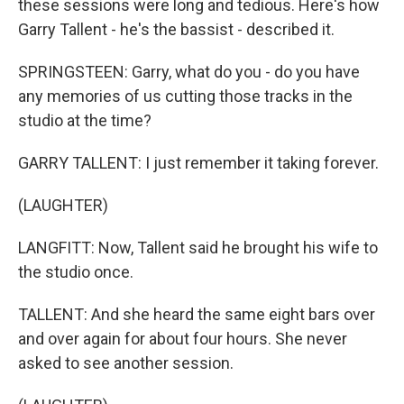
these sessions were long and tedious. Here's how
Garry Tallent - he's the bassist - described it.
SPRINGSTEEN: Garry, what do you - do you have
any memories of us cutting those tracks in the
studio at the time?
GARRY TALLENT: I just remember it taking forever.
(LAUGHTER)
LANGFITT: Now, Tallent said he brought his wife to
the studio once.
TALLENT: And she heard the same eight bars over
and over again for about four hours. She never
asked to see another session.