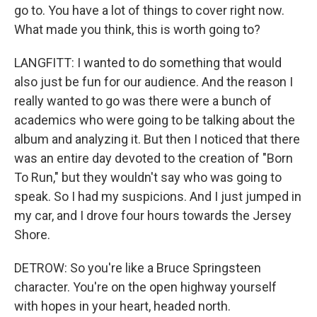
go to. You have a lot of things to cover right now.
What made you think, this is worth going to?
LANGFITT: I wanted to do something that would
also just be fun for our audience. And the reason I
really wanted to go was there were a bunch of
academics who were going to be talking about the
album and analyzing it. But then I noticed that there
was an entire day devoted to the creation of "Born
To Run," but they wouldn't say who was going to
speak. So I had my suspicions. And I just jumped in
my car, and I drove four hours towards the Jersey
Shore.
DETROW: So you're like a Bruce Springsteen
character. You're on the open highway yourself
with hopes in your heart, headed north.