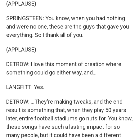
(APPLAUSE)
SPRINGSTEEN: You know, when you had nothing
and were no one, these are the guys that gave you
everything. So I thank all of you.
(APPLAUSE)
DETROW: I love this moment of creation where
something could go either way, and...
LANGFITT: Yes.
DETROW: ...They're making tweaks, and the end
result is something that, when they play 50 years
later, entire football stadiums go nuts for. You know,
these songs have such a lasting impact for so
many people, but it could have been a different