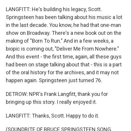
LANGFITT: He's building his legacy, Scott.
Springsteen has been talking about his music a lot
in the last decade. You know, he had that one-man
show on Broadway. There's a new book out on the
making of "Born To Run." And in a few weeks, a
biopic is coming out, "Deliver Me From Nowhere."
And this event - the first time, again, all these guys
had been on stage talking about that - this is a part
of the oral history for the archives, and it may not
happen again. Springsteen just turned 76.
DETROW: NPR's Frank Langfitt, thank you for
bringing up this story. I really enjoyed it.
LANGFITT: Thanks, Scott. Happy to do it.
(SOUNDBITE OF BRUCE SPRINGSTEEN SONG,