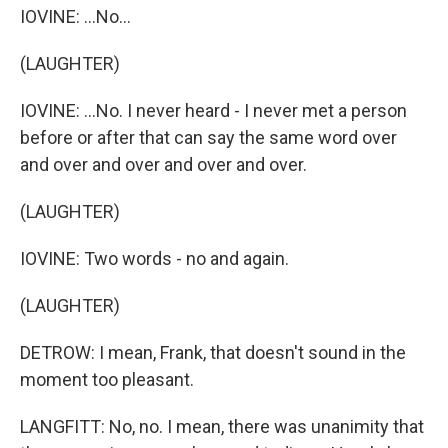
IOVINE: ...No...
(LAUGHTER)
IOVINE: ...No. I never heard - I never met a person
before or after that can say the same word over
and over and over and over and over.
(LAUGHTER)
IOVINE: Two words - no and again.
(LAUGHTER)
DETROW: I mean, Frank, that doesn't sound in the
moment too pleasant.
LANGFITT: No, no. I mean, there was unanimity that