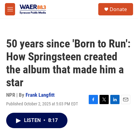
Skip to main content
instagram
facebook
youtube
linkedin
twitter
S
Donate
e
M
a
e
r
n
c
u
h
50 years since 'Born to Run':
u
e
How Springsteen created
r
y
the album that made him a
star
NPR | By
Frank Langfitt
Published October 2, 2025 at 5:03 PM EDT
F
T
L
E
a
w
i
m
c
i
n
a
LISTEN
•
8:17
e
t
k
i
b
t
e
l
o
e
d