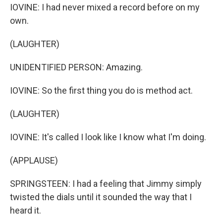
IOVINE: I had never mixed a record before on my
own.
(LAUGHTER)
UNIDENTIFIED PERSON: Amazing.
IOVINE: So the first thing you do is method act.
(LAUGHTER)
IOVINE: It's called I look like I know what I'm doing.
(APPLAUSE)
SPRINGSTEEN: I had a feeling that Jimmy simply
twisted the dials until it sounded the way that I
heard it.