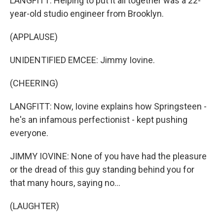
LANGFITT: Helping to put it all together was a 22-
year-old studio engineer from Brooklyn.
(APPLAUSE)
UNIDENTIFIED EMCEE: Jimmy Iovine.
(CHEERING)
LANGFITT: Now, Iovine explains how Springsteen -
he's an infamous perfectionist - kept pushing
everyone.
JIMMY IOVINE: None of you have had the pleasure
or the dread of this guy standing behind you for
that many hours, saying no...
(LAUGHTER)