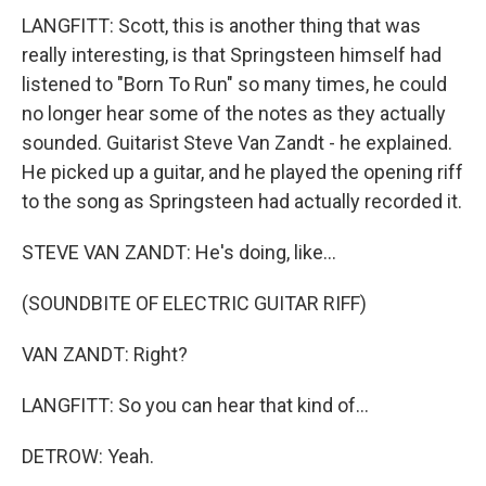
LANGFITT: Scott, this is another thing that was
really interesting, is that Springsteen himself had
listened to "Born To Run" so many times, he could
no longer hear some of the notes as they actually
sounded. Guitarist Steve Van Zandt - he explained.
He picked up a guitar, and he played the opening riff
to the song as Springsteen had actually recorded it.
STEVE VAN ZANDT: He's doing, like...
(SOUNDBITE OF ELECTRIC GUITAR RIFF)
VAN ZANDT: Right?
LANGFITT: So you can hear that kind of...
DETROW: Yeah.