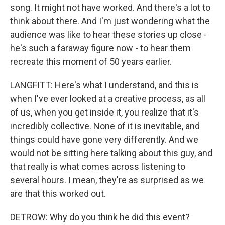
song. It might not have worked. And there's a lot to
think about there. And I'm just wondering what the
audience was like to hear these stories up close -
he's such a faraway figure now - to hear them
recreate this moment of 50 years earlier.
LANGFITT: Here's what I understand, and this is
when I've ever looked at a creative process, as all
of us, when you get inside it, you realize that it's
incredibly collective. None of it is inevitable, and
things could have gone very differently. And we
would not be sitting here talking about this guy, and
that really is what comes across listening to
several hours. I mean, they're as surprised as we
are that this worked out.
DETROW: Why do you think he did this event?