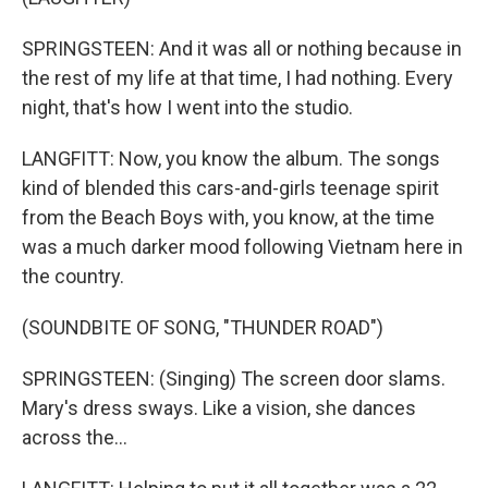
SPRINGSTEEN: And it was all or nothing because in
the rest of my life at that time, I had nothing. Every
night, that's how I went into the studio.
LANGFITT: Now, you know the album. The songs
kind of blended this cars-and-girls teenage spirit
from the Beach Boys with, you know, at the time
was a much darker mood following Vietnam here in
the country.
(SOUNDBITE OF SONG, "THUNDER ROAD")
SPRINGSTEEN: (Singing) The screen door slams.
Mary's dress sways. Like a vision, she dances
across the...