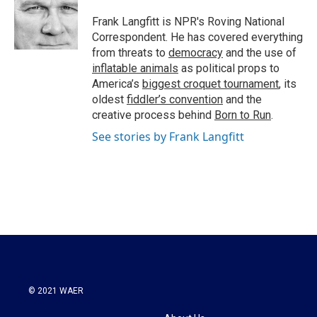
o
e
d
o
r
I
Frank Langfitt is NPR's Roving National
k
n
Correspondent. He has covered everything
from threats to
democracy
and the use of
inflatable animals
as political props to
America’s
biggest croquet tournament
, its
oldest
fiddler’s convention
and the
creative process behind
Born to Run
.
See stories by Frank Langfitt
© 2021 WAER