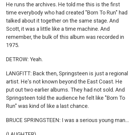
He runs the archives. He told me this is the first
time everybody who had created "Born To Run" had
talked about it together on the same stage. And
Scott, it was a little like a time machine. And
remember, the bulk of this album was recorded in
1975.
DETROW: Yeah.
LANGFITT: Back then, Springsteen is just a regional
artist. He's not known beyond the East Coast. He
put out two earlier albums. They had not sold. And
Springsteen told the audience he felt like "Born To
Run" was kind of like a last chance.
BRUCE SPRINGSTEEN: I was a serious young man...
(LAUGHTER)