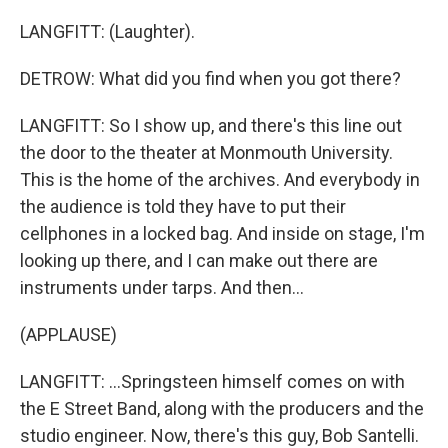
LANGFITT: (Laughter).
DETROW: What did you find when you got there?
LANGFITT: So I show up, and there's this line out
the door to the theater at Monmouth University.
This is the home of the archives. And everybody in
the audience is told they have to put their
cellphones in a locked bag. And inside on stage, I'm
looking up there, and I can make out there are
instruments under tarps. And then...
(APPLAUSE)
LANGFITT: ...Springsteen himself comes on with
the E Street Band, along with the producers and the
studio engineer. Now, there's this guy, Bob Santelli.