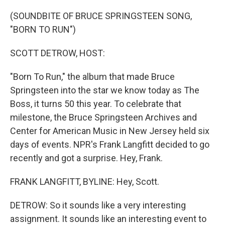
o
r
I
k
n
(SOUNDBITE OF BRUCE SPRINGSTEEN SONG,
"BORN TO RUN")
SCOTT DETROW, HOST:
"Born To Run," the album that made Bruce
Springsteen into the star we know today as The
Boss, it turns 50 this year. To celebrate that
milestone, the Bruce Springsteen Archives and
Center for American Music in New Jersey held six
days of events. NPR's Frank Langfitt decided to go
recently and got a surprise. Hey, Frank.
FRANK LANGFITT, BYLINE: Hey, Scott.
DETROW: So it sounds like a very interesting
assignment. It sounds like an interesting event to