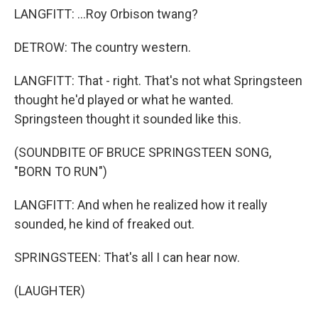
LANGFITT: ...Roy Orbison twang?
DETROW: The country western.
LANGFITT: That - right. That's not what Springsteen
thought he'd played or what he wanted.
Springsteen thought it sounded like this.
(SOUNDBITE OF BRUCE SPRINGSTEEN SONG,
"BORN TO RUN")
LANGFITT: And when he realized how it really
sounded, he kind of freaked out.
SPRINGSTEEN: That's all I can hear now.
(LAUGHTER)