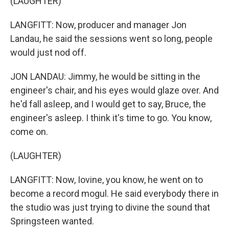
(LAUGHTER)
LANGFITT: Now, producer and manager Jon
Landau, he said the sessions went so long, people
would just nod off.
JON LANDAU: Jimmy, he would be sitting in the
engineer's chair, and his eyes would glaze over. And
he'd fall asleep, and I would get to say, Bruce, the
engineer's asleep. I think it's time to go. You know,
come on.
(LAUGHTER)
LANGFITT: Now, Iovine, you know, he went on to
become a record mogul. He said everybody there in
the studio was just trying to divine the sound that
Springsteen wanted.