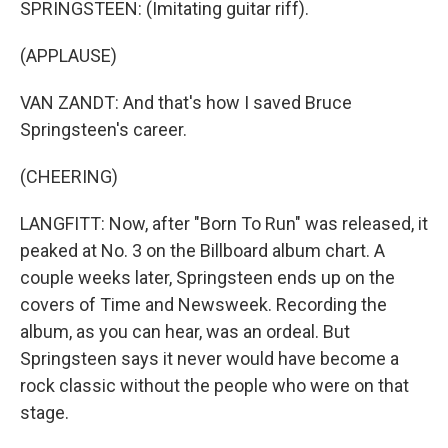
SPRINGSTEEN: (Imitating guitar riff).
(APPLAUSE)
VAN ZANDT: And that's how I saved Bruce
Springsteen's career.
(CHEERING)
LANGFITT: Now, after "Born To Run" was released, it
peaked at No. 3 on the Billboard album chart. A
couple weeks later, Springsteen ends up on the
covers of Time and Newsweek. Recording the
album, as you can hear, was an ordeal. But
Springsteen says it never would have become a
rock classic without the people who were on that
stage.