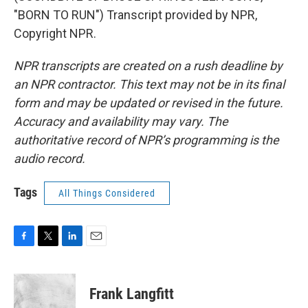
"BORN TO RUN") Transcript provided by NPR,
Copyright NPR.
NPR transcripts are created on a rush deadline by
an NPR contractor. This text may not be in its final
form and may be updated or revised in the future.
Accuracy and availability may vary. The
authoritative record of NPR’s programming is the
audio record.
Tags
All Things Considered
F
T
L
E
a
w
i
m
c
i
n
a
e
t
k
i
Frank Langfitt
b
t
e
l