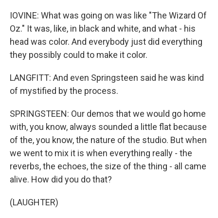
IOVINE: What was going on was like "The Wizard Of
Oz." It was, like, in black and white, and what - his
head was color. And everybody just did everything
they possibly could to make it color.
LANGFITT: And even Springsteen said he was kind
of mystified by the process.
SPRINGSTEEN: Our demos that we would go home
with, you know, always sounded a little flat because
of the, you know, the nature of the studio. But when
we went to mix it is when everything really - the
reverbs, the echoes, the size of the thing - all came
alive. How did you do that?
(LAUGHTER)