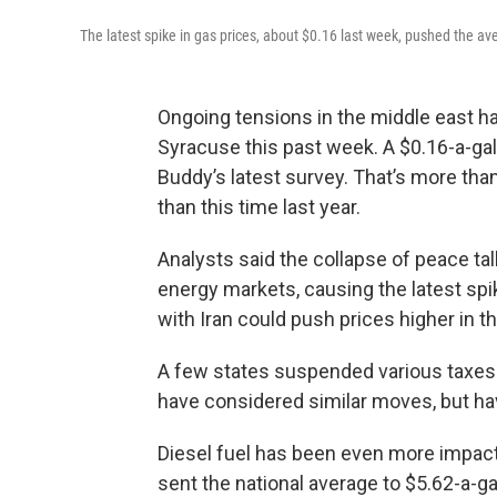
The latest spike in gas prices, about $0.16 last week, pushed the av
Ongoing tensions in the middle east ha
Syracuse this past week. A $0.16-a-gal
Buddy’s latest survey. That’s more tha
than this time last year.
Analysts said the collapse of peace tal
energy markets, causing the latest spik
with Iran could push prices higher in t
A few states suspended various taxes 
have considered similar moves, but ha
Diesel fuel has been even more impacte
sent the national average to $5.62-a-ga