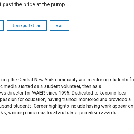
past the price at the pump.
transportation
war
vering the Central New York community and mentoring students fo
ic media started as a student volunteer, then as a
ews director for WAER since 1995. Dedicated to keeping local
 passion for education, having trained, mentored and provided a
ousand students. Career highlights include having work appear on
s, winning numerous local and state journalism awards.