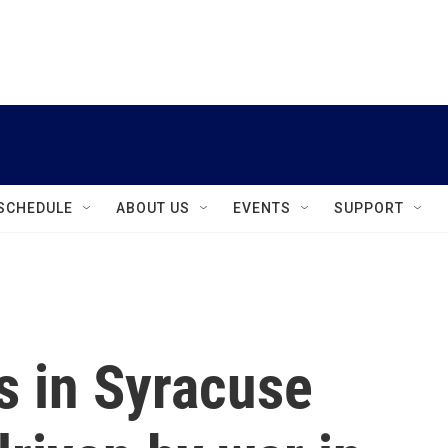
instagram
facebook
youtube
linkedin
twitter
SCHEDULE
ABOUT US
EVENTS
SUPPORT
s in Syracuse