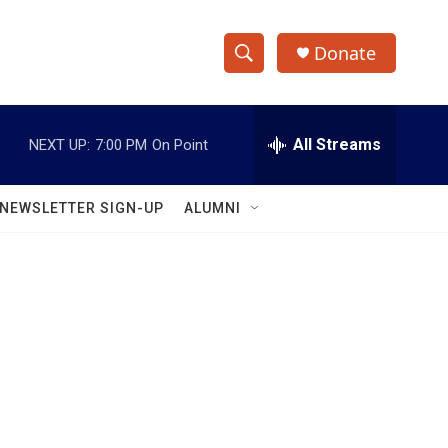
Donate
S
S
e
h
a
r
All Streams
NEXT UP:
7:00 PM
On Point
o
c
h
w
Q
NEWSLETTER SIGN-UP
ALUMNI
u
S
e
r
e
y
a
r
c
h