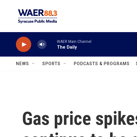
Skip to main content
WAER Main Channel
The Daily
NEWS
SPORTS
PODCASTS & PROGRAMS
Gas price spike