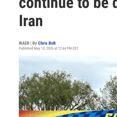
continue to be 
Iran
WAER | By
Chris Bolt
Published May 13, 2026 at 12:44 PM EDT