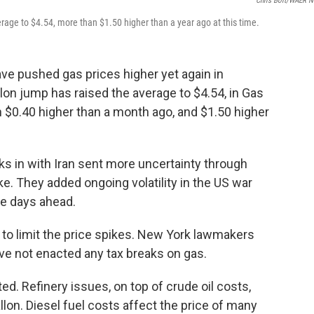
Chris Bolt/WAER 
erage to $4.54, more than $1.50 higher than a year ago at this time.
ve pushed gas prices higher yet again in
lon jump has raised the average to $4.54, in Gas
n $0.40 higher than a month ago, and $1.50 higher
ks in with Iran sent more uncertainty through
e. They added ongoing volatility in the US war
he days ahead.
to limit the price spikes. New York lawmakers
ve not enacted any tax breaks on gas.
d. Refinery issues, on top of crude oil costs,
llon. Diesel fuel costs affect the price of many