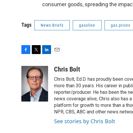
consumer goods, spreading the impact 
Tags
News Briefs
gasoline
gas prices
F
T
L
E
a
w
i
m
c
i
n
a
Chris Bolt
e
t
k
i
Chris Bolt, Ed.D. has proudly been co
b
t
e
l
o
e
d
more than 30 years. His career in publ
o
r
I
reporter/producer. He has been the n
k
n
news coverage alive, Chris also has a
platform for growth to more than a th
NPR, CBS, ABC and other news network
See stories by Chris Bolt