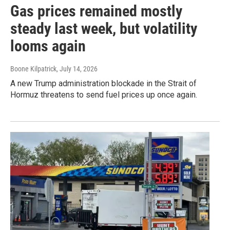
Gas prices remained mostly
steady last week, but volatility
looms again
Boone Kilpatrick
, July 14, 2026
A new Trump administration blockade in the Strait of
Hormuz threatens to send fuel prices up once again.