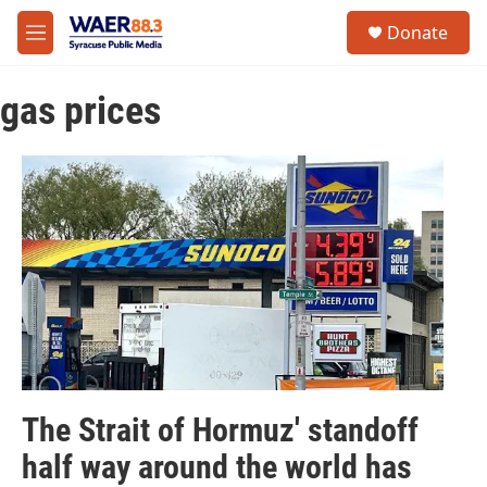
Skip to main content
instagram
facebook
youtube
linkedin
twitter
S
Donate
e
M
a
e
r
n
c
gas prices
u
h
u
e
r
y
The Strait of Hormuz' standoff
half way around the world has