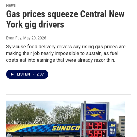
News
Gas prices squeeze Central New
York gig drivers
Evan Fay
, May 20, 2026
Syracuse food delivery drivers say rising gas prices are
making their job nearly impossible to sustain, as fuel
costs eat into earnings that were already razor thin.
LISTEN
•
2:07