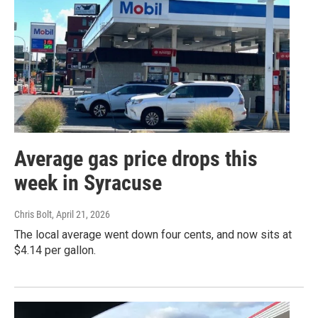
Average gas price drops this
week in Syracuse
Chris Bolt
, April 21, 2026
The local average went down four cents, and now sits at
$4.14 per gallon.