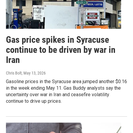
Gas price spikes in Syracuse
continue to be driven by war in
Iran
Chris Bolt
, May 13, 2026
Gasoline prices in the Syracuse area jumped another $0.16
in the week ending May 11. Gas Buddy analysts say the
uncertainty over war in Iran and ceasefire volatility
continue to drive up prices.