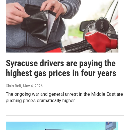
Syracuse drivers are paying the
highest gas prices in four years
Chris Bolt
, May 4, 2026
The ongoing war and general unrest in the Middle East are
pushing prices dramatically higher.