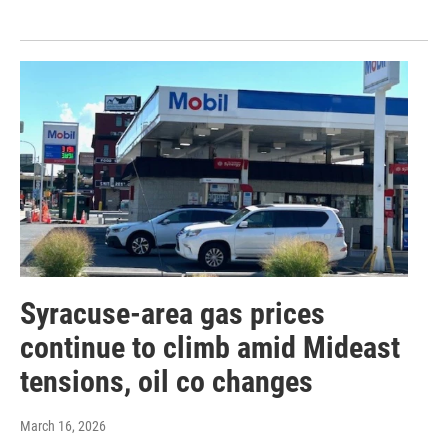
Syracuse-area gas prices
continue to climb amid Mideast
tensions, oil co changes
March 16, 2026