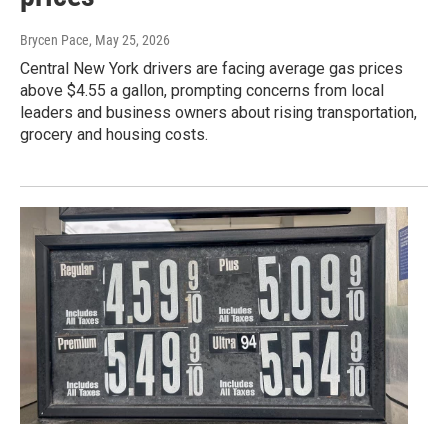
Brycen Pace
, May 25, 2026
Central New York drivers are facing average gas prices
above $4.55 a gallon, prompting concerns from local
leaders and business owners about rising transportation,
grocery and housing costs.