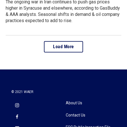
The ongoing war in Iran continues to push gas prices
higher in Syracuse and elsewhere, according to GasBuddy
& AAA analysts. Seasonal shifts in demand & oil company
practices expected to add to rise.
Load More
© 2021 WAER
About Us
Contact Us