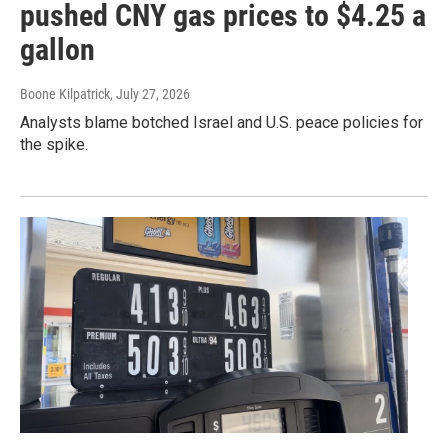
pushed CNY gas prices to $4.25 a
gallon
Boone Kilpatrick
, July 27, 2026
Analysts blame botched Israel and U.S. peace policies for
the spike.