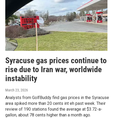
Syracuse gas prices continue to
rise due to Iran war, worldwide
instability
March 23, 2026
Analysts from GolfBuddy find gas prices in the Syracuse
area spiked more than 20 cents int eh past week. Their
review of 190 stations found the average at $3.72-a-
gallon, about 78 cents higher than a month ago.