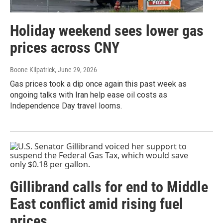
Holiday weekend sees lower gas
prices across CNY
Boone Kilpatrick
, June 29, 2026
Gas prices took a dip once again this past week as
ongoing talks with Iran help ease oil costs as
Independence Day travel looms.
Gillibrand calls for end to Middle
East conflict amid rising fuel
prices