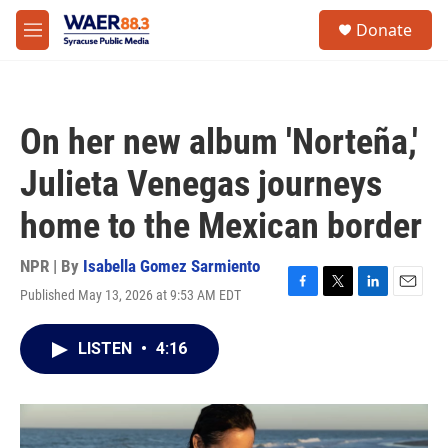
Skip to main content
instagram
facebook
youtube
linkedin
twitter
S
Donate
e
M
a
e
r
n
c
u
h
On her new album 'Norteña,'
u
e
Julieta Venegas journeys
r
y
home to the Mexican border
NPR | By
Isabella Gomez Sarmiento
Published May 13, 2026 at 9:53 AM EDT
F
T
L
E
a
w
i
m
c
i
n
a
LISTEN
•
4:16
e
t
k
i
b
t
e
l
o
e
d
o
r
I
k
n