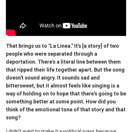
That brings us to "La Linea." It's [a story] of two
people who were separated through a
deportation. There's a literal line between them
that ripped their life together apart. But the song
doesn't sound angry. It sounds sad and
bittersweet, but it almost feels like singing is a
way of holding on to hope that there's going to be
something better at some point. How did you
think of the emotional tone of that story and that
song?
I didn't want to make it a political song, because