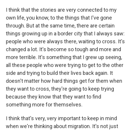
I think that the stories are very connected to my
own life, you know, to the things that I've gone
through. But at the same time, there are certain
things growing up in a border city that I always saw:
people who were always there, waiting to cross. It's
changed a lot. It's become so tough and more and
more terrible. It's something that I grew up seeing,
all these people who were trying to get to the other
side and trying to build their lives back again. It
doesn't matter how hard things get for them when
they want to cross, they're going to keep trying
because they know that they want to find
something more for themselves.
I think that's very, very important to keep in mind
when we're thinking about migration. It's not just