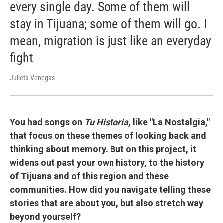
every single day. Some of them will
stay in Tijuana; some of them will go. I
mean, migration is just like an everyday
fight
Julieta Venegas
You had songs on
Tu Historia
, like "La Nostalgia,"
that focus on these themes of looking back and
thinking about memory. But on this project, it
widens out past your own history, to the history
of Tijuana and of this region and these
communities. How did you navigate telling these
stories that are about you, but also stretch way
beyond yourself?