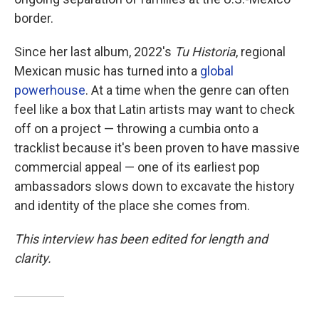
border.
Since her last album, 2022's
Tu Historia
, regional
Mexican music has turned into a
global
powerhouse
. At a time when the genre can often
feel like a box that Latin artists may want to check
off on a project — throwing a cumbia onto a
tracklist because it's been proven to have massive
commercial appeal — one of its earliest pop
ambassadors slows down to excavate the history
and identity of the place she comes from.
This interview has been edited for length and
clarity.