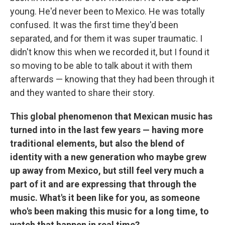
young. He'd never been to Mexico. He was totally
confused. It was the first time they'd been
separated, and for them it was super traumatic. I
didn't know this when we recorded it, but I found it
so moving to be able to talk about it with them
afterwards — knowing that they had been through it
and they wanted to share their story.
This global phenomenon that Mexican music has
turned into in the last few years — having more
traditional elements, but also the blend of
identity with a new generation who maybe grew
up away from Mexico, but still feel very much a
part of it and are expressing that through the
music. What's it been like for you, as someone
who's been making this music for a long time, to
watch that happen in real time?