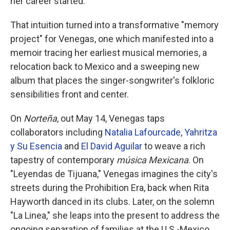
her career started.
That intuition turned into a transformative "memory
project" for Venegas, one which manifested into a
memoir tracing her earliest musical memories, a
relocation back to Mexico and a sweeping new
album that places the singer-songwriter's folkloric
sensibilities front and center.
On
Norteña
, out May 14, Venegas taps
collaborators including
Natalia Lafourcade
,
Yahritza
y Su Esencia
and
El David Aguilar
to weave a rich
tapestry of contemporary
música Mexicana
. On
"Leyendas de Tijuana," Venegas imagines the city's
streets during the Prohibition Era, back when Rita
Hayworth danced in its clubs. Later, on the solemn
"La Linea," she leaps into the present to address the
ongoing separation of families at the U.S.-Mexico