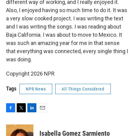
different way of working, and I really enjoyed it.
Also, I enjoyed having so much time to do it. It was
a very slow cooked project. I was writing the text
and I was writing the songs. I was reading about
Baja California. I was about to move to Mexico. It
was such an amazing year for me in that sense
that everything was connected, every single thing I
was doing.
Copyright 2026 NPR
Tags
NPR News
All Things Considered
F
T
L
E
a
w
i
m
c
i
n
a
e
t
k
i
Isabella Gomez Sarmiento