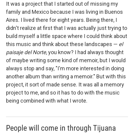
It was a project that I started out of missing my
family and Mexico because I was living in Buenos
Aires. I lived there for eight years. Being there, I
didn't realize at first that I was actually just trying to
build myself a little space where I could think about
this music and think about these landscapes —
el
paisaje del Norte
, you know? I had always thought
of maybe writing some kind of memoir, but I would
always stop and say, "I'm more interested in doing
another album than writing a memoir." But with this
project, it sort of made sense. It was all a memory
project to me, and so it has to do with the music
being combined with what I wrote.
People will come in through Tijuana