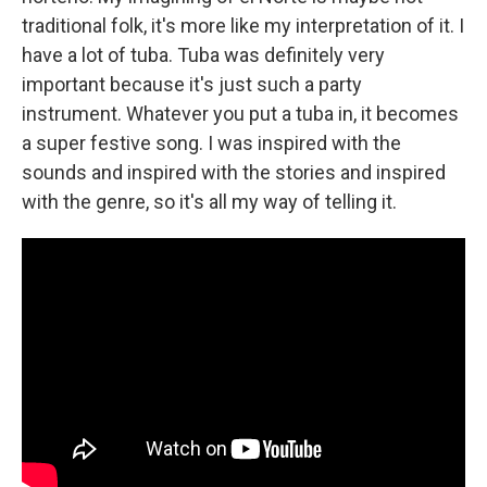
traditional folk, it's more like my interpretation of it. I
have a lot of tuba. Tuba was definitely very
important because it's just such a party
instrument. Whatever you put a tuba in, it becomes
a super festive song. I was inspired with the
sounds and inspired with the stories and inspired
with the genre, so it's all my way of telling it.