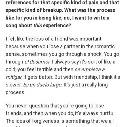
references for that specific kind of pain and that
specific kind of breakup. What was the process
like for you in being like, no, I want to write a
song about
this
experience?
I felt like the loss of a friend was important
because when you lose a partner in the romantic
sense, sometimes you go through a shock. You go
through
el desamor
. I always say it's sort of like a
cold; you feel terrible and then
se empieza a
mitigar
, it gets better. But with friendship, I think it's
slower.
Es un duelo largo
. It's just a really long
process.
You never question that you're going to lose
friends, and then when you do, it's always hurtful.
The idea of forgiveness is something that we all