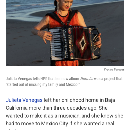
Yvonne Venegas
Julieta Venegas tells NPR that her new album
Norteña
was a project that
"started out of missing my family and Mexico."
Julieta Venegas
left her childhood home in Baja
California more than three decades ago. She
wanted to make it as a musician, and she knew she
had to move to Mexico City if she wanted a real