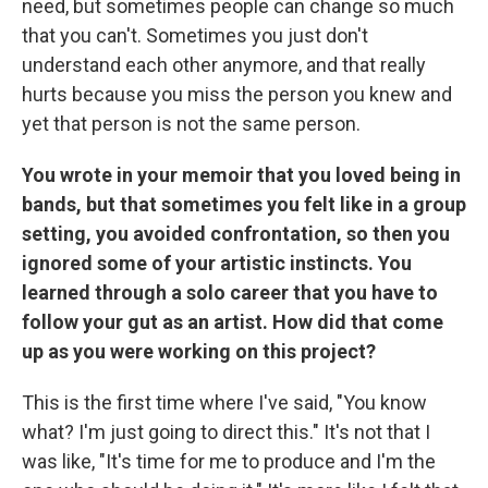
need, but sometimes people can change so much
that you can't. Sometimes you just don't
understand each other anymore, and that really
hurts because you miss the person you knew and
yet that person is not the same person.
You wrote in your memoir that you loved being in
bands, but that sometimes you felt like in a group
setting, you avoided confrontation, so then you
ignored some of your artistic instincts. You
learned through a solo career that you have to
follow your gut as an artist. How did that come
up as you were working on this project?
This is the first time where I've said, "You know
what? I'm just going to direct this." It's not that I
was like, "It's time for me to produce and I'm the