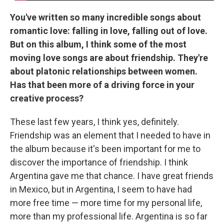
You've written so many incredible songs about
romantic love: falling in love, falling out of love.
But on this album, I think some of the most
moving love songs are about friendship. They're
about platonic relationships between women.
Has that been more of a driving force in your
creative process?
These last few years, I think yes, definitely.
Friendship was an element that I needed to have in
the album because it's been important for me to
discover the importance of friendship. I think
Argentina gave me that chance. I have great friends
in Mexico, but in Argentina, I seem to have had
more free time — more time for my personal life,
more than my professional life. Argentina is so far