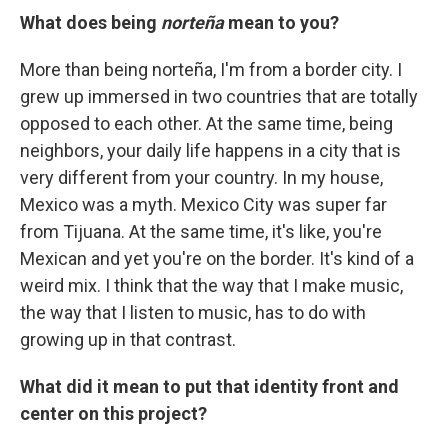
What does being
norteña
mean to you?
More than being norteña, I'm from a border city. I
grew up immersed in two countries that are totally
opposed to each other. At the same time, being
neighbors, your daily life happens in a city that is
very different from your country. In my house,
Mexico was a myth. Mexico City was super far
from Tijuana. At the same time, it's like, you're
Mexican and yet you're on the border. It's kind of a
weird mix. I think that the way that I make music,
the way that I listen to music, has to do with
growing up in that contrast.
What did it mean to put that identity front and
center on this project?