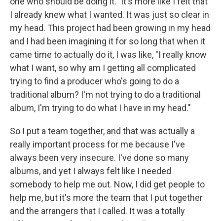
one who should be doing it." It's more like I felt that
I already knew what I wanted. It was just so clear in
my head. This project had been growing in my head
and I had been imagining it for so long that when it
came time to actually do it, I was like, "I really know
what I want, so why am I getting all complicated
trying to find a producer who's going to do a
traditional album? I'm not trying to do a traditional
album, I'm trying to do what I have in my head."
So I put a team together, and that was actually a
really important process for me because I've
always been very insecure. I've done so many
albums, and yet I always felt like I needed
somebody to help me out. Now, I did get people to
help me, but it's more the team that I put together
and the arrangers that I called. It was a totally