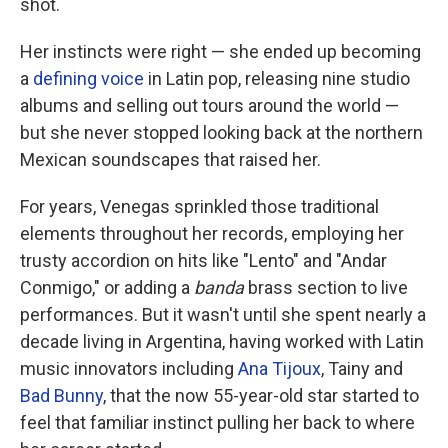
shot.
Her instincts were right — she ended up becoming
a
defining
voice
in Latin pop, releasing nine studio
albums and selling out tours around the world —
but she never stopped looking back at the northern
Mexican soundscapes that raised her.
For years, Venegas sprinkled those traditional
elements throughout her records, employing her
trusty accordion on hits like "Lento" and "Andar
Conmigo," or adding a
banda
brass section to live
performances. But it wasn't until she spent nearly a
decade living in Argentina, having worked with Latin
music innovators including
Ana Tijoux
, Tainy and
Bad Bunny
, that the now 55-year-old star started to
feel that familiar instinct pulling her back to where