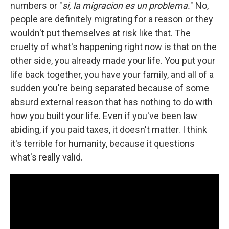
numbers or "
si, la migracion es un problema.
" No,
people are definitely migrating for a reason or they
wouldn't put themselves at risk like that. The
cruelty of what's happening right now is that on the
other side, you already made your life. You put your
life back together, you have your family, and all of a
sudden you're being separated because of some
absurd external reason that has nothing to do with
how you built your life. Even if you've been law
abiding, if you paid taxes, it doesn't matter. I think
it's terrible for humanity, because it questions
what's really valid.