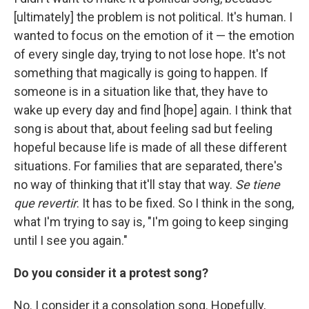
[ultimately] the problem is not political. It's human. I
wanted to focus on the emotion of it — the emotion
of every single day, trying to not lose hope. It's not
something that magically is going to happen. If
someone is in a situation like that, they have to
wake up every day and find [hope] again. I think that
song is about that, about feeling sad but feeling
hopeful because life is made of all these different
situations. For families that are separated, there's
no way of thinking that it'll stay that way.
Se tiene
que revertir
. It has to be fixed. So I think in the song,
what I'm trying to say is, "I'm going to keep singing
until I see you again."
Do you consider it a protest song?
No. I consider it a consolation song. Hopefully,