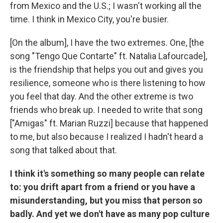
from Mexico and the U.S.; I wasn't working all the
time. I think in Mexico City, you're busier.
[On the album], I have the two extremes. One, [the
song "Tengo Que Contarte" ft. Natalia Lafourcade],
is the friendship that helps you out and gives you
resilience, someone who is there listening to how
you feel that day. And the other extreme is two
friends who break up. I needed to write that song
["Amigas" ft. Marian Ruzzi] because that happened
to me, but also because I realized I hadn't heard a
song that talked about that.
I think it's something so many people can relate
to: you drift apart from a friend or you have a
misunderstanding, but you miss that person so
badly. And yet we don't have as many pop culture