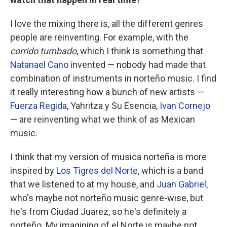
I love the mixing there is, all the different genres
people are reinventing. For example, with the
corrido tumbado
, which I think is something that
Natanael Cano
invented — nobody had made that
combination of instruments in norteño music. I find
it really interesting how a bunch of new artists —
Fuerza Regida
, Yahritza y Su Esencia,
Ivan Cornejo
— are reinventing what we think of as Mexican
music.
I think that my version of musica norteña is more
inspired by
Los Tigres del Norte
, which is a band
that we listened to at my house, and
Juan Gabriel
,
who's maybe not norteño music genre-wise, but
he's from Ciudad Juarez, so he's definitely a
norteño. My imagining of el Norte is maybe not