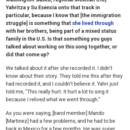
Yahritza y Su Esencia onto that track in
particular, because I know that [the immigration
struggle] is something that
she lived through
with her brothers, being part of a mixed status
family in the U.S. Is that something you guys
talked about working on this song together, or
did that come up?
We talked about it after she recorded it. I didn't
know about their story. They told me this after they
had recorded it, and I couldn't believe it. Yahri just
told me, "This really hurt. It hurt a lot to sing it
because I relived what we went through."
As you were saying, [band member] Mando
[Martinez] had a few problems, and he had to be
back in Mexico for a few months. He was super