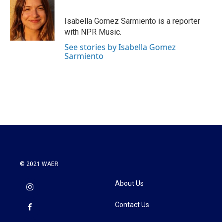
b
t
e
l
o
e
d
o
r
I
Isabella Gomez Sarmiento is a reporter
k
n
with NPR Music.
See stories by Isabella Gomez
Sarmiento
© 2021 WAER
About Us
Contact Us