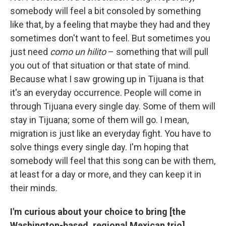
somebody will feel a bit consoled by something
like that, by a feeling that maybe they had and they
sometimes don't want to feel. But sometimes you
just need
como un hilito
– something that will pull
you out of that situation or that state of mind.
Because what I saw growing up in Tijuana is that
it's an everyday occurrence. People will come in
through Tijuana every single day. Some of them will
stay in Tijuana; some of them will go. I mean,
migration is just like an everyday fight. You have to
solve things every single day. I'm hoping that
somebody will feel that this song can be with them,
at least for a day or more, and they can keep it in
their minds.
I'm curious about your choice to bring [the
Washington-based, regional Mexican trio]