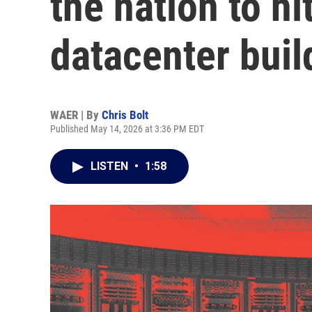
the nation to h
datacenter buil
WAER | By
Chris Bolt
Published May 14, 2026 at 3:36 PM EDT
LISTEN
•
1:58