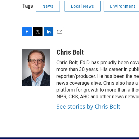
Tags
News
Local News
Environment
F
T
L
E
a
w
i
m
c
i
n
a
Chris Bolt
e
t
k
i
Chris Bolt, Ed.D. has proudly been co
b
t
e
l
o
e
d
more than 30 years. His career in publ
o
r
I
reporter/producer. He has been the n
k
n
news coverage alive, Chris also has a
platform for growth to more than a th
NPR, CBS, ABC and other news network
See stories by Chris Bolt