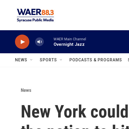
Skip to main content
WAER Main Channel
Overnight Jazz
NEWS
SPORTS
PODCASTS & PROGRAMS
News
New York could 