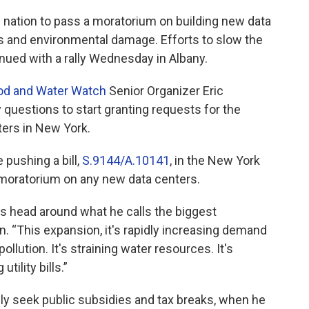
he nation to pass a moratorium on building new data
s and environmental damage. Efforts to slow the
ued with a rally Wednesday in Albany.
od and Water Watch
Senior Organizer Eric
questions to start granting requests for the
ers in New York.
 pushing a bill,
S.9144/A.10141
, in the New York
r moratorium on any new data centers.
s head around what he calls the biggest
n. “This expansion, it's rapidly increasing demand
pollution. It's straining water resources. It's
utility bills.”
ly seek public subsidies and tax breaks, when he