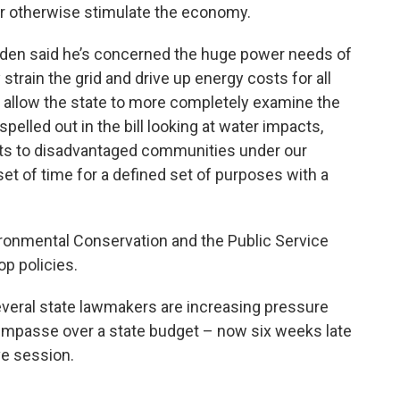
or otherwise stimulate the economy.
den said he’s concerned the huge power needs of
strain the grid and drive up energy costs for all
 allow the state to more completely examine the
spelled out in the bill looking at water impacts,
pacts to disadvantaged communities under our
d set of time for a defined set of purposes with a
ronmental Conservation and the Public Service
p policies.
veral state lawmakers are increasing pressure
 impasse over a state budget – now six weeks late
ve session.