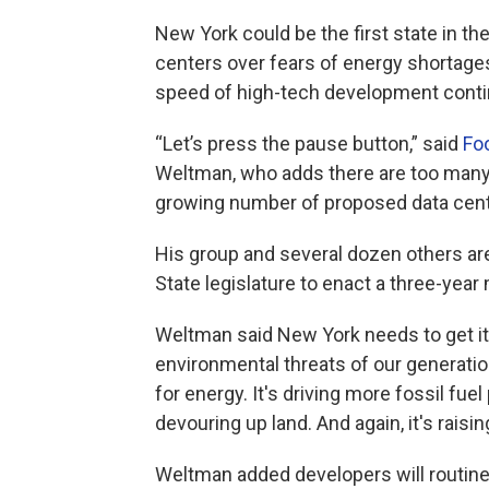
New York could be the first state in t
centers over fears of energy shortage
speed of high-tech development contin
“Let’s press the pause button,” said
Fo
Weltman, who adds there are too many 
growing number of proposed data cent
His group and several dozen others are
State legislature to enact a three-yea
Weltman said New York needs to get it
environmental threats of our generatio
for energy. It's driving more fossil fuel 
devouring up land. And again, it's raising 
Weltman added developers will routine