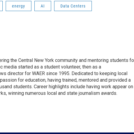
energy
AI
Data Centers
vering the Central New York community and mentoring students fo
ic media started as a student volunteer, then as a
ews director for WAER since 1995. Dedicated to keeping local
 passion for education, having trained, mentored and provided a
ousand students. Career highlights include having work appear on
s, winning numerous local and state journalism awards.