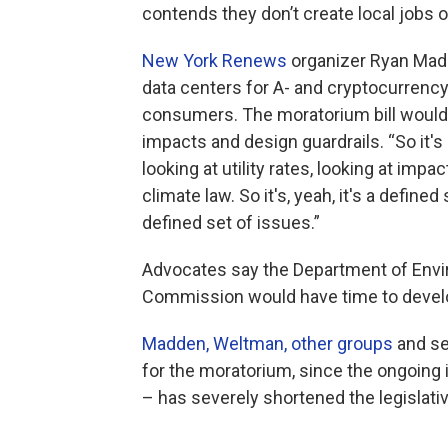
contends they don’t create local jobs 
New York Renews
organizer Ryan Mad
data centers for A- and cryptocurrency 
consumers. The moratorium bill would
impacts and design guardrails. “So it's 
looking at utility rates, looking at im
climate law. So it's, yeah, it's a define
defined set of issues.”
Advocates say the Department of Envi
Commission would have time to develo
Madden, Weltman, other groups
and se
for the moratorium, since the ongoing
– has severely shortened the legislati