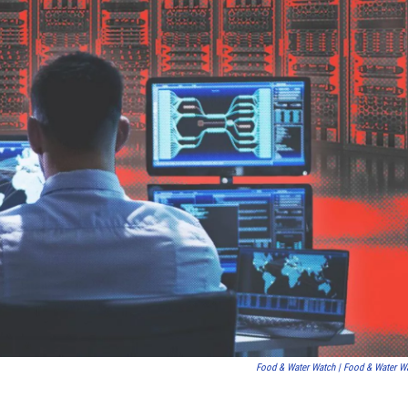
Food & Water Watch | Food & Water W