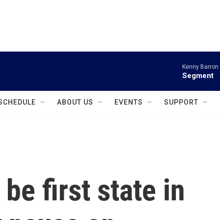
instagram
facebook
youtube
linkedin
twitter
Kenny Barron 
Segment
SCHEDULE
ABOUT US
EVENTS
SUPPORT
be first state in