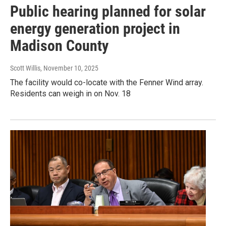
Public hearing planned for solar
energy generation project in
Madison County
Scott Willis
, November 10, 2025
The facility would co-locate with the Fenner Wind array.
Residents can weigh in on Nov. 18