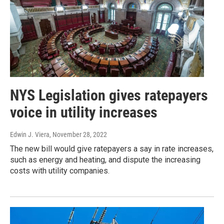
NYS Legislation gives ratepayers
voice in utility increases
Edwin J. Viera
, November 28, 2022
The new bill would give ratepayers a say in rate increases,
such as energy and heating, and dispute the increasing
costs with utility companies.