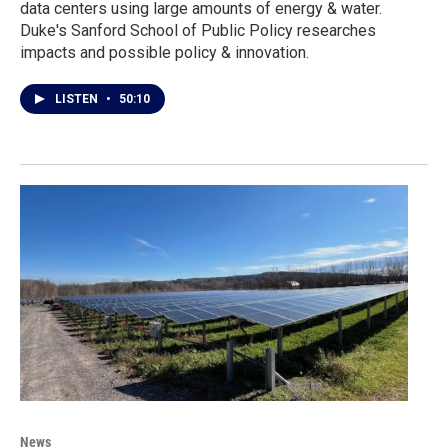
data centers using large amounts of energy & water.
Duke's Sanford School of Public Policy researches
impacts and possible policy & innovation.
LISTEN
•
50:10
News