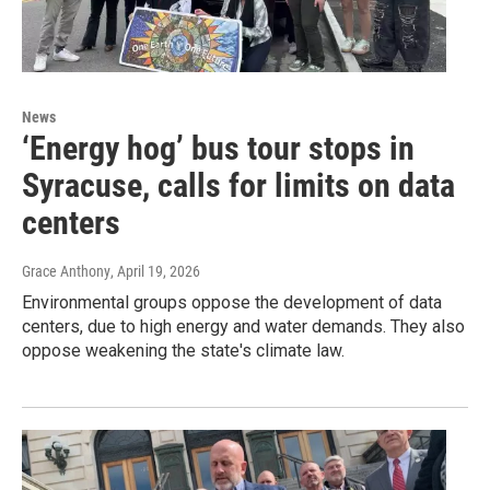
News
‘Energy hog’ bus tour stops in
Syracuse, calls for limits on data
centers
Grace Anthony
, April 19, 2026
Environmental groups oppose the development of data
centers, due to high energy and water demands. They also
oppose weakening the state's climate law.