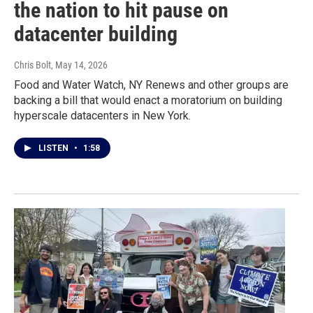
the nation to hit pause on
datacenter building
Chris Bolt
, May 14, 2026
Food and Water Watch, NY Renews and other groups are
backing a bill that would enact a moratorium on building
hyperscale datacenters in New York.
LISTEN
•
1:58