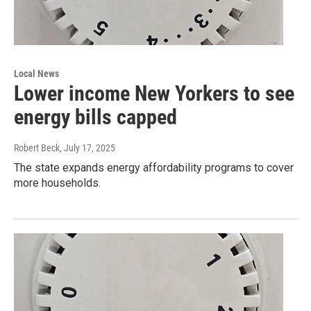
Local News
Lower income New Yorkers to see
energy bills capped
Robert Beck
, July 17, 2025
The state expands energy affordability programs to cover
more households.