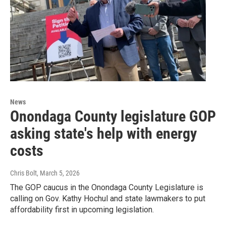
News
Onondaga County legislature GOP
asking state's help with energy
costs
Chris Bolt
, March 5, 2026
The GOP caucus in the Onondaga County Legislature is
calling on Gov. Kathy Hochul and state lawmakers to put
affordability first in upcoming legislation.