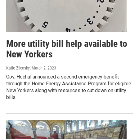
More utility bill help available to
New Yorkers
Katie Zilcosky
, March 2, 2023
Gov. Hochul announced a second emergency benefit
through the Home Energy Assistance Program for eligible
New Yorkers along with resources to cut down on utility
bills.