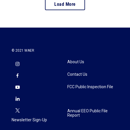
Load More
© 2021 WAER
About Us
Contact Us
FCC Public Inspection File
Annual EEO Public File
Report
Newsletter Sign-Up