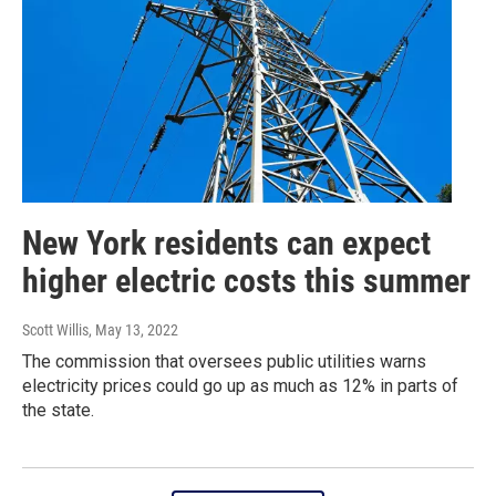
New York residents can expect
higher electric costs this summer
Scott Willis
, May 13, 2022
The commission that oversees public utilities warns
electricity prices could go up as much as 12% in parts of
the state.