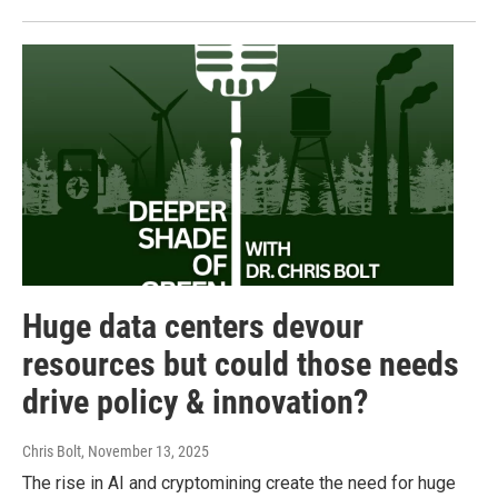
Huge data centers devour
resources but could those needs
drive policy & innovation?
Chris Bolt
, November 13, 2025
The rise in AI and cryptomining create the need for huge