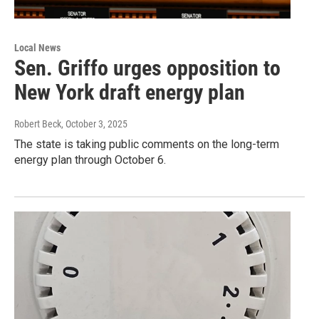
Local News
Sen. Griffo urges opposition to
New York draft energy plan
Robert Beck
, October 3, 2025
The state is taking public comments on the long-term
energy plan through October 6.