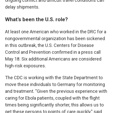
ongoing conflict and difficult travel conditions can
delay shipments.
What's been the U.S. role?
At least one American who worked in the DRC for a
nongovernmental organization has been sickened
in this outbreak, the U.S. Centers for Disease
Control and Prevention confirmed in a press call
May 18. Six additional Americans are considered
high-risk exposures.
The CDC is working with the State Department to
move these individuals to Germany for monitoring
and treatment. "Given the previous experience with
caring for Ebola patients, coupled with the flight
times being significantly shorter, this allows us to
get these persons to points of care quickly," said