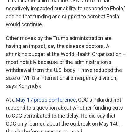
"It is false to claim that the USAID reform has
negatively impacted our ability to respond to Ebola,"
adding that funding and support to combat Ebola
would continue.
Other moves by the Trump administration are
having an impact, say the disease doctors. A
shrinking budget at the World Health Organization –
most notably because of the administration's
withdrawal from the U.S. body – have reduced the
size of WHO's international emergency division,
says Konyndyk.
At a
May 17 press conference
, CDC's Pillai did not
respond to a question about whether funding cuts
to CDC contributed to the delay. He did say that
CDC only learned about the outbreak on May 14th,
the day before it was announced.