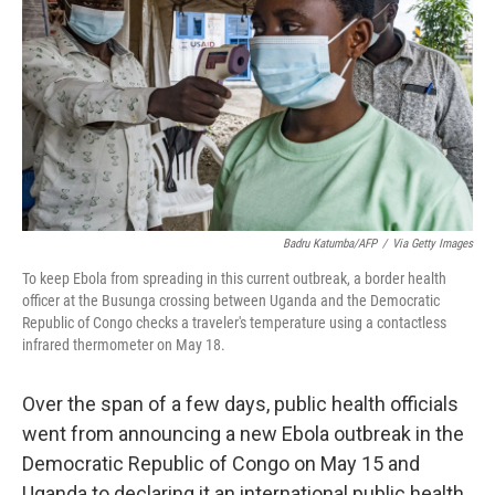
o
r
I
k
n
Badru Katumba/AFP
/
Via Getty Images
To keep Ebola from spreading in this current outbreak, a border health
officer at the Busunga crossing between Uganda and the Democratic
Republic of Congo checks a traveler's temperature using a contactless
infrared thermometer on May 18.
Over the span of a few days, public health officials
went from announcing a new Ebola outbreak in the
Democratic Republic of Congo on May 15 and
Uganda to declaring it an international public health