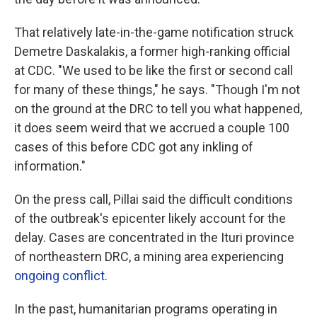
That relatively late-in-the-game notification struck
Demetre Daskalakis, a former high-ranking official
at CDC. "We used to be like the first or second call
for many of these things," he says. "Though I'm not
on the ground at the DRC to tell you what happened,
it does seem weird that we accrued a couple 100
cases of this before CDC got any inkling of
information."
On the press call, Pillai said the difficult conditions
of the outbreak's epicenter likely account for the
delay. Cases are concentrated in the Ituri province
of northeastern DRC, a mining area experiencing
ongoing conflict
.
In the past, humanitarian programs operating in