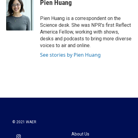
Pien Huang
Pien Huang is a correspondent on the
Science desk. She was NPR's first Reflect
America Fellow, working with shows,
desks and podcasts to bring more diverse
voices to air and online.
See stories by Pien Huang
© 2021 WAER
About Us