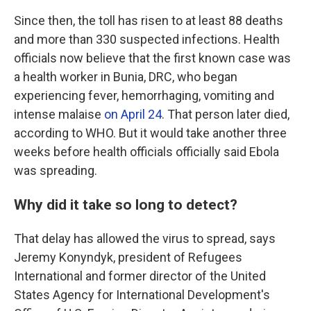
Since then, the toll has risen to at least 88 deaths
and more than 330 suspected infections. Health
officials now believe that the first known case was
a health worker in Bunia, DRC, who began
experiencing fever, hemorrhaging, vomiting and
intense malaise
on April 24
. That person later died,
according to WHO. But it would take another three
weeks before health officials officially said Ebola
was spreading.
Why did it take so long to detect?
That delay has allowed the virus to spread, says
Jeremy Konyndyk, president of Refugees
International and former director of the United
States Agency for International Development's