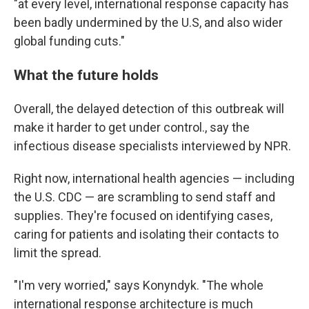
"at every level, international response capacity has
been badly undermined by the U.S, and also wider
global funding cuts."
What the future holds
Overall, the delayed detection of this outbreak will
make it harder to get under control., say the
infectious disease specialists interviewed by NPR.
Right now, international health agencies — including
the U.S. CDC — are scrambling to send staff and
supplies. They're focused on identifying cases,
caring for patients and isolating their contacts to
limit the spread.
"I'm very worried," says Konyndyk. "The whole
international response architecture is much