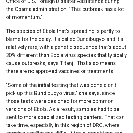
Office of U.S. Foreign Disaster Assistance during
the Obama administration. "This outbreak has a lot
of momentum."
The species of Ebola that's spreading is partly to
blame for the delay. It's called Bundibugyo, and it's
relatively rare, with a genetic sequence that's about
30% different than Ebola virus species that typically
cause outbreaks, says Titanji. That also means
there are no approved vaccines or treatments.
"Some of the initial testing that was done didn't
pick up this Bundibugyo virus," she says, since
those tests were designed for more common
versions of Ebola. As a result, samples had to be
sent to more specialized testing centers. That can
take time, especially in this region of DRC, where