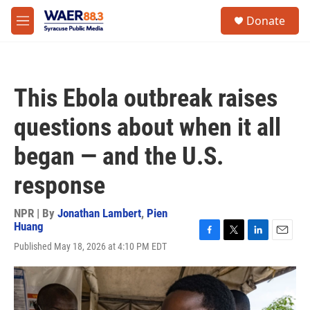
Skip to main content
instagram
facebook
youtube
linkedin
twitter
S
Donate
e
M
a
e
r
n
c
u
h
This Ebola outbreak raises
u
e
questions about when it all
r
y
began — and the U.S.
response
NPR | By
Jonathan Lambert
,
Pien
Huang
F
T
L
E
Published May 18, 2026 at 4:10 PM EDT
a
w
i
m
c
i
n
a
e
t
k
i
b
t
e
l
o
e
d