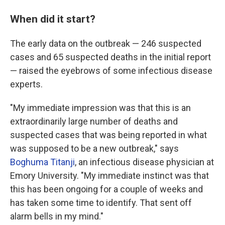
When did it start?
The early data on the outbreak — 246 suspected
cases and 65 suspected deaths in the initial report
— raised the eyebrows of some infectious disease
experts.
"My immediate impression was that this is an
extraordinarily large number of deaths and
suspected cases that was being reported in what
was supposed to be a new outbreak," says
Boghuma Titanji
, an infectious disease physician at
Emory University. "My immediate instinct was that
this has been ongoing for a couple of weeks and
has taken some time to identify. That sent off
alarm bells in my mind."