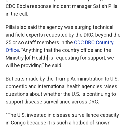
CDC Ebola response incident manager Satish Pillai
in the call.
Pillai also said the agency was surging technical
and field experts requested by the DRC, beyond the
25 or so staff members in the
CDC DRC Country
Office
. "Anything that the country office and the
Ministry [of Health] is requesting for support, we
will be providing," he said.
But cuts made by the Trump Administration to U.S.
domestic and international health agencies raises
questions about whether the U.S. is continuing to
support disease surveillance across DRC.
"The U.S. invested in disease surveillance capacity
in Congo because it is such a hotbed of known