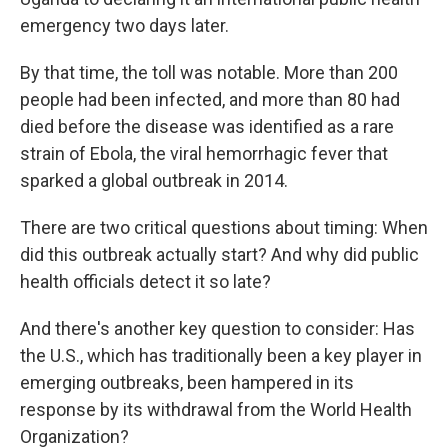
emergency two days later.
By that time, the toll was notable. More than 200
people had been infected, and more than 80
had
died before the disease was identified as a rare
strain of Ebola, the viral hemorrhagic fever that
sparked a global outbreak in 2014.
There are two critical questions about timing: When
did this outbreak actually start? And why did public
health officials detect it so late?
And there's another key question to consider: Has
the U.S., which has traditionally been a key player in
emerging outbreaks, been hampered in its
response by its withdrawal from the World Health
Organization?