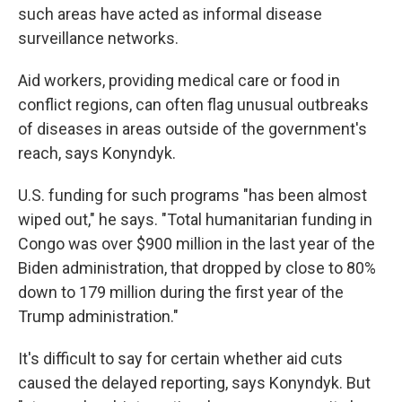
such areas have acted as informal disease
surveillance networks.
Aid workers, providing medical care or food in
conflict regions, can often flag unusual outbreaks
of diseases in areas outside of the government's
reach, says Konyndyk.
U.S. funding for such programs "has been almost
wiped out," he says. "Total humanitarian funding in
Congo was over $900 million in the last year of the
Biden administration, that dropped by close to 80%
down to 179 million during the first year of the
Trump administration."
It's difficult to say for certain whether aid cuts
caused the delayed reporting, says Konyndyk. But