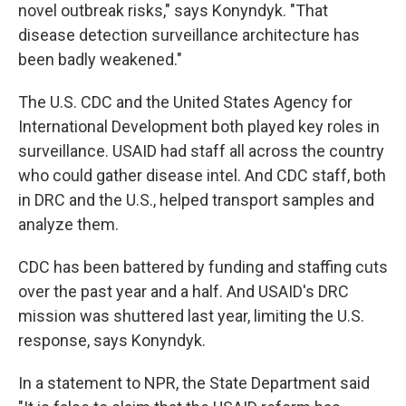
novel outbreak risks," says Konyndyk. "That
disease detection surveillance architecture has
been badly weakened."
The U.S. CDC and the United States Agency for
International Development both played key roles in
surveillance. USAID had staff all across the country
who could gather disease intel. And CDC staff, both
in DRC and the U.S., helped transport samples and
analyze them.
CDC has been battered by funding and staffing cuts
over the past year and a half. And USAID's DRC
mission was shuttered last year, limiting the U.S.
response, says Konyndyk.
In a statement to NPR, the State Department said