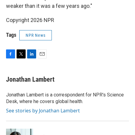
weaker than it was a few years ago."
Copyright 2026 NPR
Tags
NPR News
F
T
L
E
a
w
i
m
c
i
n
a
e
t
k
i
Jonathan Lambert
b
t
e
l
o
e
d
o
r
I
Jonathan Lambert is a correspondent for NPR's Science
k
n
Desk, where he covers global health.
See stories by Jonathan Lambert