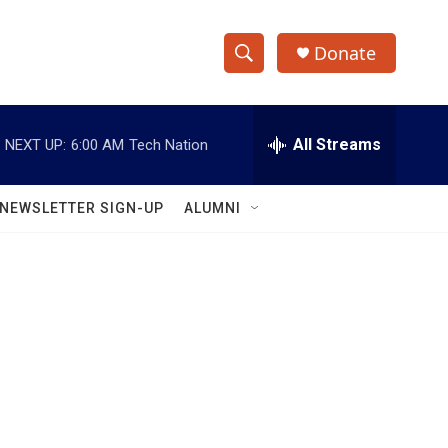
Donate
S
S
e
h
a
r
All Streams
NEXT UP:
6:00 AM
Tech Nation
o
c
h
w
Q
NEWSLETTER SIGN-UP
ALUMNI
u
S
e
r
e
y
a
r
c
h