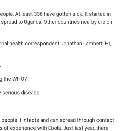
ople. At least 336 have gotten sick. It started in
spread to Uganda. Other countries nearby are on
lobal health correspondent Jonathan Lambert. Hi,
.
ing the WHO?
ly serious disease.
e people it infects and can spread through contact
s of experience with Ebola. Just last year, there