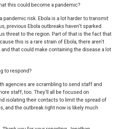
 that this could become a pandemic?
a pandemic risk. Ebola is a lot harder to transmit
lus, previous Ebola outbreaks haven't sparked
us threat to the region. Part of that is the fact that
ause this is a rare strain of Ebola, there aren't
, and that could make containing the disease a lot
ing to respond?
th agencies are scrambling to send staff and
ore staff, too. They'll all be focused on
nd isolating their contacts to limit the spread of
days, and the outbreak right now is likely much
 Thank you for your reporting, Jonathan.