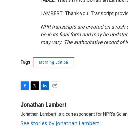
LAMBERT: Thank you. Transcript provi
NPR transcripts are created on a rush 
be in its final form and may be updated 
may vary. The authoritative record of 
Tags
Morning Edition
F
T
L
E
a
w
i
m
c
i
n
a
Jonathan Lambert
e
t
k
i
Jonathan Lambert is a correspondent for NPR's Scien
b
t
e
l
o
e
d
See stories by Jonathan Lambert
o
r
I