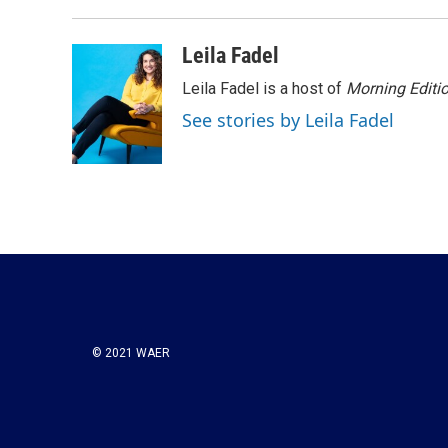
k
n
Leila Fadel
Leila Fadel is a host of
Morning Editi
See stories by Leila Fadel
© 2021 WAER