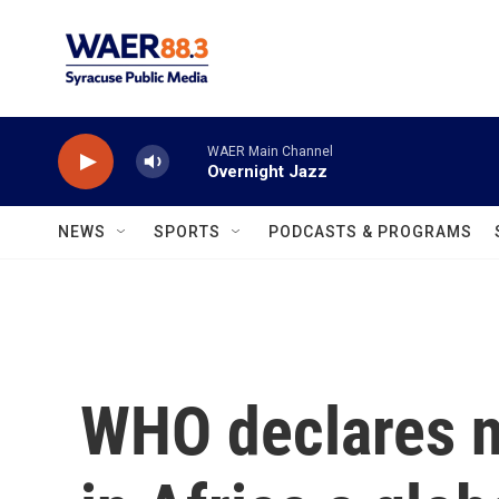
Skip to main content
WAER Main Channel
Overnight Jazz
NEWS
SPORTS
PODCASTS & PROGRAMS
WHO declares n