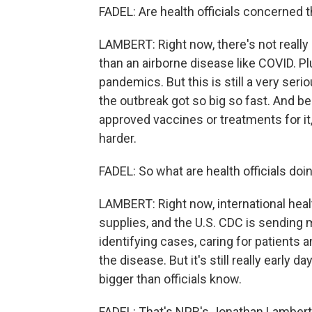
FADEL: Are health officials concerned
LAMBERT: Right now, there's not really 
than an airborne disease like COVID. P
pandemics. But this is still a very serio
the outbreak got so big so fast. And bec
approved vaccines or treatments for it
harder.
FADEL: So what are health officials do
LAMBERT: Right now, international heal
supplies, and the U.S. CDC is sending m
identifying cases, caring for patients a
the disease. But it's still really early 
bigger than officials know.
FADEL: That's NPR's Jonathan Lambert.