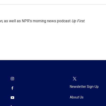
on
, as well as NPR's morning news podcast
Up First
.
Newsletter Sign-Up
About Us