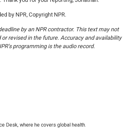
ded by NPR, Copyright NPR.
deadline by an NPR contractor. This text may not
or revised in the future. Accuracy and availability
NPR’s programming is the audio record.
ce Desk, where he covers global health.