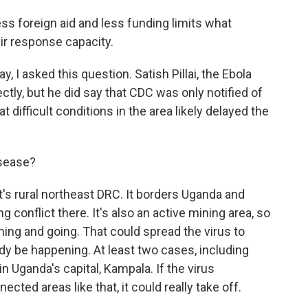
s foreign aid and less funding limits what
eir response capacity.
 I asked this question. Satish Pillai, the Ebola
ctly, but he did say that CDC was only notified of
t difficult conditions in the area likely delayed the
isease?
It's rural northeast DRC. It borders Uganda and
g conflict there. It's also an active mining area, so
ming and going. That could spread the virus to
dy be happening. At least two cases, including
n Uganda's capital, Kampala. If the virus
ted areas like that, it could really take off.