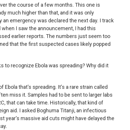
over the course of a few months. This one is
ady much higher than that, and it was only
y an emergency was declared the next day. I track
nd when I saw the announcement, I had this
sed earlier reports. The numbers just seem too
ned that the first suspected cases likely popped
ks to recognize Ebola was spreading? Why did it
Ebola that's spreading. It's a rare strain called
ten miss it. Samples had to be sent to larger labs
C, that can take time. Historically, that kind of
ign aid. I asked Boghuma Titanji, an infectious
st year's massive aid cuts might have delayed the
ay.