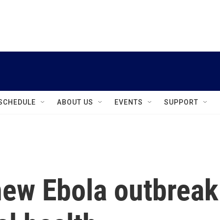
instagram
facebook
youtube
linkedin
twitter
SCHEDULE
ABOUT US
EVENTS
SUPPORT
ew Ebola outbreak