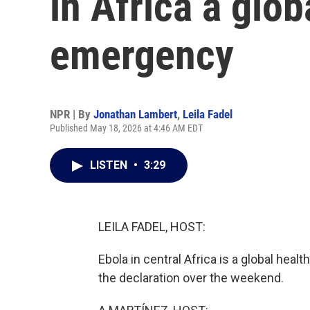
in Africa a glob
emergency
NPR | By
Jonathan Lambert
,
Leila Fadel
Published May 18, 2026 at 4:46 AM EDT
LISTEN
•
3:29
LEILA FADEL, HOST:
Ebola in central Africa is a global he
the declaration over the weekend.