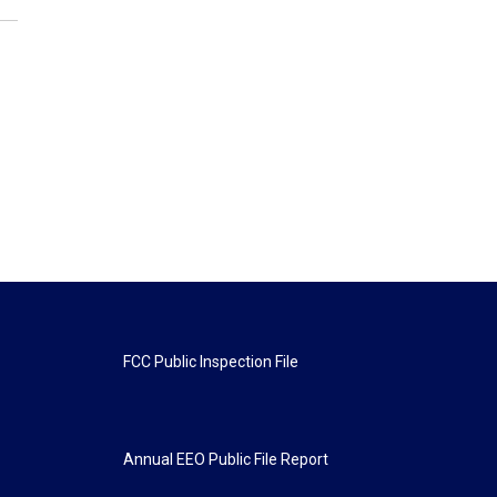
FCC Public Inspection File
Annual EEO Public File Report