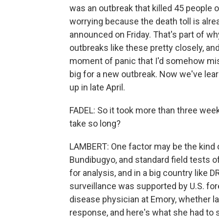
was an outbreak that killed 45 people 
worrying because the death toll is alre
announced on Friday. That's part of wh
outbreaks like these pretty closely, a
moment of panic that I'd somehow mis
big for a new outbreak. Now we've lear
up in late April.
FADEL: So it took more than three wee
take so long?
LAMBERT: One factor may be the kind of 
Bundibugyo, and standard field tests of
for analysis, and in a big country like DR
surveillance was supported by U.S. fore
disease physician at Emory, whether la
response, and here's what she had to s