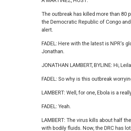
A MARTÍNEZ, HOST:
The outbreak has killed more than 80 pe
the Democratic Republic of Congo and 
alert.
FADEL: Here with the latest is NPR's g
Jonathan.
JONATHAN LAMBERT, BYLINE: Hi, Leila
FADEL: So why is this outbreak worry
LAMBERT: Well, for one, Ebola is a real
FADEL: Yeah.
LAMBERT: The virus kills about half th
with bodily fluids. Now, the DRC has lot