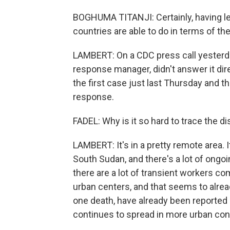
BOGHUMA TITANJI: Certainly, having les
countries are able to do in terms of th
LAMBERT: On a CDC press call yesterday,
response manager, didn't answer it dire
the first case just last Thursday and tha
response.
FADEL: Why is it so hard to trace the d
LAMBERT: It's in a pretty remote area. 
South Sudan, and there's a lot of ongoin
there are a lot of transient workers co
urban centers, and that seems to alrea
one death, have already been reported i
continues to spread in more urban connec