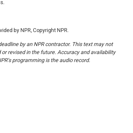
s.
vided by NPR, Copyright NPR.
deadline by an NPR contractor. This text may not
or revised in the future. Accuracy and availability
NPR’s programming is the audio record.