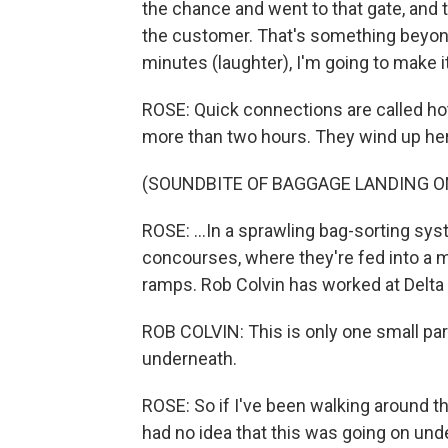
the chance and went to that gate, and th
the customer. That's something beyond m
minutes (laughter), I'm going to make it
ROSE: Quick connections are called hot
more than two hours. They wind up her
(SOUNDBITE OF BAGGAGE LANDING O
ROSE: ...In a sprawling bag-sorting sy
concourses, where they're fed into a m
ramps. Rob Colvin has worked at Delta 
ROB COLVIN: This is only one small part
underneath.
ROSE: So if I've been walking around that
had no idea that this was going on und