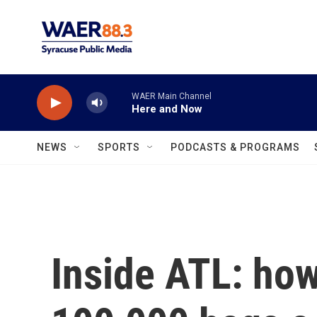
Skip to main content
WAER Main Channel
Here and Now
NEWS
SPORTS
PODCASTS & PROGRAMS
Inside ATL: how