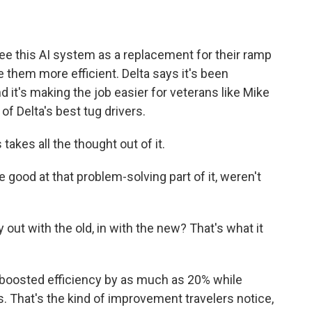
ee this AI system as a replacement for their ramp
them more efficient. Delta says it's been
d it's making the job easier for veterans like Mike
f Delta's best tug drivers.
s takes all the thought out of it.
good at that problem-solving part of it, weren't
out with the old, in with the new? That's what it
boosted efficiency by as much as 20% while
 That's the kind of improvement travelers notice,