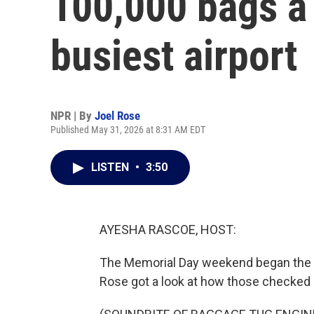
100,000 bags a 
busiest airport
NPR | By
Joel Rose
Published May 31, 2026 at 8:31 AM EDT
LISTEN
•
3:50
AYESHA RASCOE, HOST:
The Memorial Day weekend began the bus
Rose got a look at how those checked b