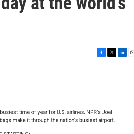
day at the world's
F
T
L
E
a
w
i
m
c
i
n
a
e
t
k
i
b
t
e
l
o
e
d
o
r
I
k
n
iest time of year for U.S. airlines. NPR's Joel
ags make it through the nation's busiest airport.