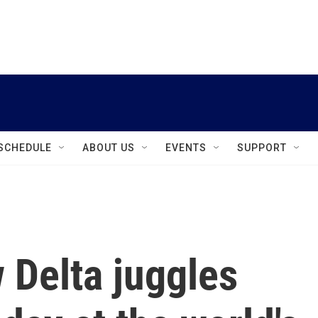
instagram
facebook
youtube
linkedin
twitter
SCHEDULE
ABOUT US
EVENTS
SUPPORT
 Delta juggles