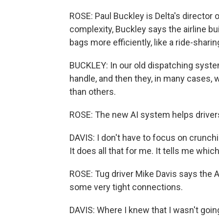
ROSE: Paul Buckley is Delta's director o
complexity, Buckley says the airline bu
bags more efficiently, like a ride-sharin
BUCKLEY: In our old dispatching system
handle, and then they, in many cases,
than others.
ROSE: The new AI system helps drivers 
DAVIS: I don't have to focus on crunch
It does all that for me. It tells me which 
ROSE: Tug driver Mike Davis says the A
some very tight connections.
DAVIS: Where I knew that I wasn't going