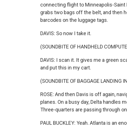
connecting flight to Minneapolis-Saint Pau
grabs two bags off the belt, and then 
barcodes on the luggage tags.
DAVIS: So now I take it.
(SOUNDBITE OF HANDHELD COMPUTE
DAVIS: I scan it. It gives me a green sc
and put this in my cart.
(SOUNDBITE OF BAGGAGE LANDING IN
ROSE: And then Davis is off again, nav
planes. On a busy day, Delta handles m
Three-quarters are passing through on
PAUL BUCKLEY: Yeah. Atlanta is an en