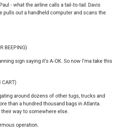
l - what the airline calls a tail-to-tail. Davis
he pulls out a handheld computer and scans the
R BEEPING)
anning sign saying it's A-OK. So now I'ma take this
 CART)
igating around dozens of other tugs, trucks and
ore than a hundred thousand bags in Atlanta.
 their way to somewhere else.
ormous operation.