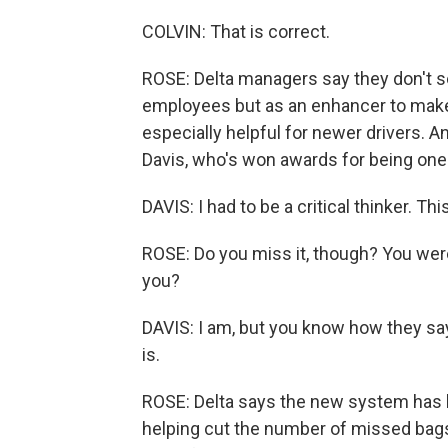
COLVIN: That is correct.
ROSE: Delta managers say they don't s
employees but as an enhancer to make 
especially helpful for newer drivers. An
Davis, who's won awards for being one o
DAVIS: I had to be a critical thinker. Thi
ROSE: Do you miss it, though? You were 
you?
DAVIS: I am, but you know how they say 
is.
ROSE: Delta says the new system has 
helping cut the number of missed bags.