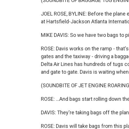
(SOUNDBITE OF BAGGAGE TUG ENGIN
JOEL ROSE, BYLINE: Before the plane ev
at Hartsfield-Jackson Atlanta Internatio
MIKE DAVIS: So we have two bags to pi
ROSE: Davis works on the ramp - that's
gates and the taxiway - driving a bagga
Delta Air Lines has hundreds of tugs c
and gate to gate. Davis is waiting when 
(SOUNDBITE OF JET ENGINE ROARING
ROSE: ...And bags start rolling down th
DAVIS: They're taking bags off the plan
ROSE: Davis will take bags from this pla