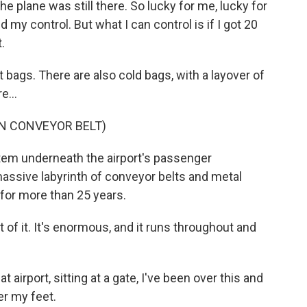
e plane was still there. So lucky for me, lucky for
y control. But what I can control is if I got 20
.
 bags. There are also cold bags, with a layover of
e...
N CONVEYOR BELT)
stem underneath the airport's passenger
assive labyrinth of conveyor belts and metal
for more than 25 years.
 of it. It's enormous, and it runs throughout and
 airport, sitting at a gate, I've been over this and
er my feet.