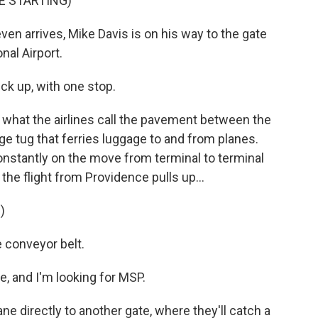
E STARTING)
en arrives, Mike Davis is on his way to the gate
nal Airport.
ck up, with one stop.
 what the airlines call the pavement between the
ge tug that ferries luggage to and from planes.
onstantly on the move from terminal to terminal
the flight from Providence pulls up...
)
e conveyor belt.
e, and I'm looking for MSP.
ne directly to another gate, where they'll catch a