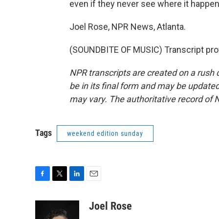
even if they never see where it happen
Joel Rose, NPR News, Atlanta.
(SOUNDBITE OF MUSIC) Transcript pro
NPR transcripts are created on a rush 
be in its final form and may be updated 
may vary. The authoritative record of 
Tags
weekend edition sunday
F
T
L
E
a
w
i
m
c
i
n
a
Joel Rose
e
t
k
i