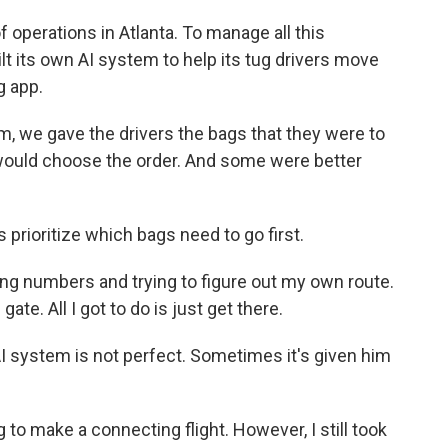
f operations in Atlanta. To manage all this
ilt its own AI system to help its tug drivers move
g app.
, we gave the drivers the bags that they were to
 would choose the order. And some were better
prioritize which bags need to go first.
ing numbers and trying to figure out my own route.
gate. All I got to do is just get there.
I system is not perfect. Sometimes it's given him
 to make a connecting flight. However, I still took