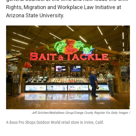
Rights, Migration and Workplace Law Initiative at
Arizona State University.
Jeff Gritchen/MediaNews Group/Orange County Register Via Getty Images /
A Bass Pro Shops Outdoor World retail store in Irvine, Calif.