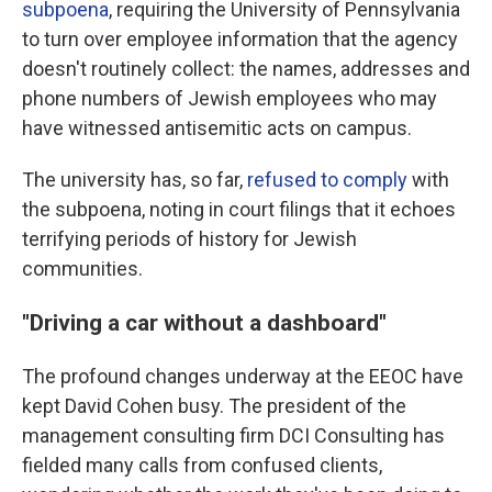
subpoena
, requiring the University of Pennsylvania
to turn over employee information that the agency
doesn't routinely collect: the names, addresses and
phone numbers of Jewish employees who may
have witnessed antisemitic acts on campus.
The university has, so far,
refused to comply
with
the subpoena, noting in court filings that it echoes
terrifying periods of history for Jewish
communities.
"Driving a car without a dashboard"
The profound changes underway at the EEOC have
kept David Cohen busy. The president of the
management consulting firm DCI Consulting has
fielded many calls from confused clients,