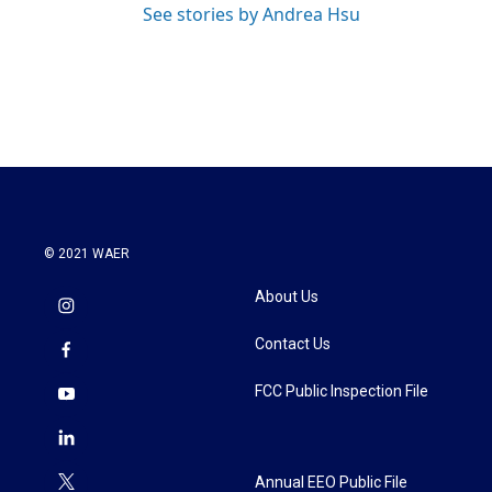
See stories by Andrea Hsu
© 2021 WAER
About Us
Contact Us
FCC Public Inspection File
Annual EEO Public File