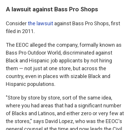
A lawsuit against Bass Pro Shops
Consider
the lawsuit
against Bass Pro Shops, first
filed in 2011.
The EEOC alleged the company, formally known as
Bass Pro Outdoor World, discriminated against
Black and Hispanic job applicants by not hiring
them — not just at one store, but across the
country, even in places with sizable Black and
Hispanic populations.
"Store by store by store, sort of the same idea,
where you had areas that had a significant number
of Blacks and Latinos, and either zero or very few at
the stores," says David Lopez, who was the EEOC's
general counsel at the time and now leads the Civil