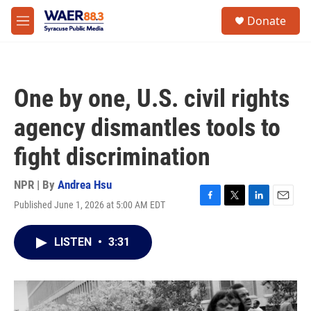
Skip to main content
instagram
facebook
youtube
linkedin
twitter
S
Donate
e
M
a
e
r
n
c
u
h
One by one, U.S. civil rights
u
e
agency dismantles tools to
r
y
fight discrimination
NPR | By
Andrea Hsu
Published June 1, 2026 at 5:00 AM EDT
F
T
L
E
a
w
i
m
c
i
n
a
LISTEN
•
3:31
e
t
k
i
b
t
e
l
o
e
d
o
r
I
k
n