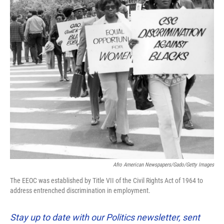
Afro American Newspapers/Gado/Getty Images
The EEOC was established by Title VII of the Civil Rights Act of 1964 to
address entrenched discrimination in employment.
Stay up to date with our Politics newsletter, sent