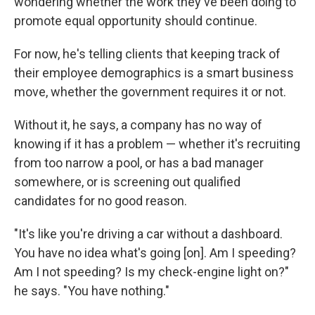
wondering whether the work they've been doing to
promote equal opportunity should continue.
For now, he's telling clients that keeping track of
their employee demographics is a smart business
move, whether the government requires it or not.
Without it, he says, a company has no way of
knowing if it has a problem — whether it's recruiting
from too narrow a pool, or has a bad manager
somewhere, or is screening out qualified
candidates for no good reason.
"It's like you're driving a car without a dashboard.
You have no idea what's going [on]. Am I speeding?
Am I not speeding? Is my check-engine light on?"
he says. "You have nothing."