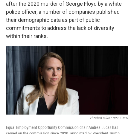
after the 2020 murder of George Floyd by a white
police officer, a number of companies published
their demographic data as part of public
commitments to address the lack of diversity
within their ranks.
Elizabeth Gillis / NPR
/
NPR
Equal Employment Opportunity Commission chair Andrea Lucas has
served on the commission since 2020, appointed by President Trump.