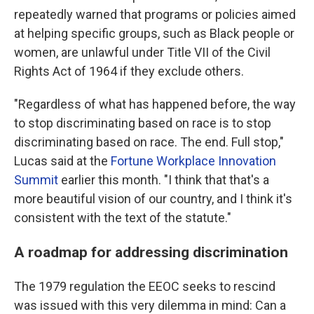
repeatedly warned that programs or policies aimed
at helping specific groups, such as Black people or
women, are unlawful under Title VII of the Civil
Rights Act of 1964 if they exclude others.
"Regardless of what has happened before, the way
to stop discriminating based on race is to stop
discriminating based on race. The end. Full stop,"
Lucas said at the
Fortune Workplace Innovation
Summit
earlier this month. "I think that that's a
more beautiful vision of our country, and I think it's
consistent with the text of the statute."
A roadmap for addressing discrimination
The 1979 regulation the EEOC seeks to rescind
was issued with this very dilemma in mind: Can a