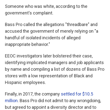
Someone who was white, according to the
government's complaint.
Bass Pro called the allegations "threadbare" and
accused the government of merely relying on "a
handful of isolated incidents of alleged
inappropriate behavior."
EEOC investigators later bolstered their case,
identifying implicated managers and job applicants
by name and compiling a list of dozens of Bass Pro
stores with a low representation of Black and
Hispanic employees.
Finally, in 2017, the company
settled for $10.5
million
. Bass Pro did not admit to any wrongdoing,
but agreed to appoint a diversity director and to