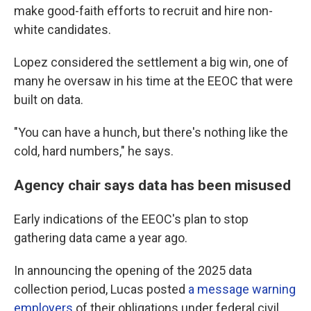
make good-faith efforts to recruit and hire non-
white candidates.
Lopez considered the settlement a big win, one of
many he oversaw in his time at the EEOC that were
built on data.
"You can have a hunch, but there's nothing like the
cold, hard numbers," he says.
Agency chair says data has been misused
Early indications of the EEOC's plan to stop
gathering data came a year ago.
In announcing the opening of the 2025 data
collection period, Lucas posted
a message warning
employers
of their obligations under federal civil