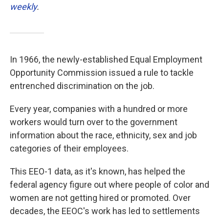
weekly
.
In 1966, the newly-established Equal Employment
Opportunity Commission issued a rule to tackle
entrenched discrimination on the job.
Every year, companies with a hundred or more
workers would turn over to the government
information about the race, ethnicity, sex and job
categories of their employees.
This EEO-1 data, as it's known, has helped the
federal agency figure out where people of color and
women are not getting hired or promoted. Over
decades, the EEOC's work has led to settlements