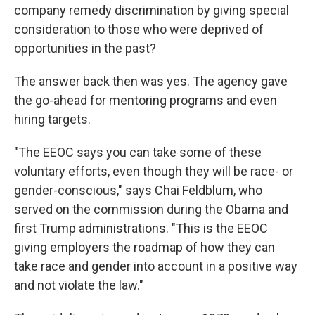
company remedy discrimination by giving special
consideration to those who were deprived of
opportunities in the past?
The answer back then was yes. The agency gave
the go-ahead for mentoring programs and even
hiring targets.
"The EEOC says you can take some of these
voluntary efforts, even though they will be race- or
gender-conscious," says Chai Feldblum, who
served on the commission during the Obama and
first Trump administrations. "This is the EEOC
giving employers the roadmap of how they can
take race and gender into account in a positive way
and not violate the law."