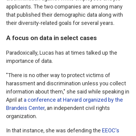
applicants. The two companies are among many
that published their demographic data along with
their diversity-related goals for several years.
A focus on data in select cases
Paradoxically, Lucas has at times talked up the
importance of data.
"There is no other way to protect victims of
harassment and discrimination unless you collect
information about them," she said while speaking in
April at
a conference at Harvard organized by the
Brandeis Center
, an independent civil rights
organization.
In that instance, she was defending the
EEOC's