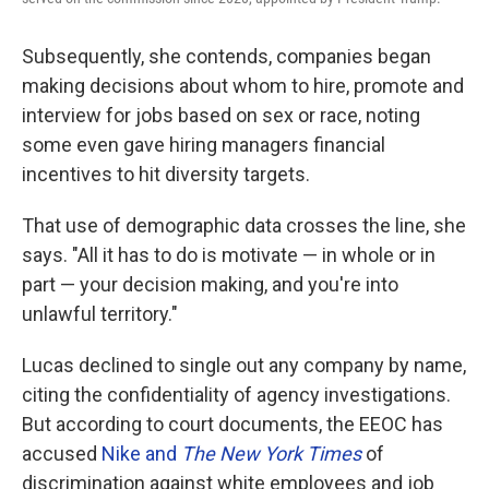
Subsequently, she contends, companies began
making decisions about whom to hire, promote and
interview for jobs based on sex or race, noting
some even gave hiring managers financial
incentives to hit diversity targets.
That use of demographic data crosses the line, she
says. "All it has to do is motivate — in whole or in
part — your decision making, and you're into
unlawful territory."
Lucas declined to single out any company by name,
citing the confidentiality of agency investigations.
But according to court documents, the EEOC has
accused
Nike and
The New York Times
of
discrimination against white employees and job