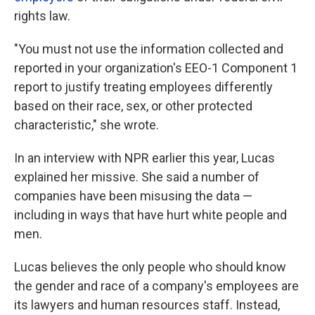
rights law.
"You must not use the information collected and
reported in your organization's EEO-1 Component 1
report to justify treating employees differently
based on their race, sex, or other protected
characteristic," she wrote.
In an interview with NPR earlier this year, Lucas
explained her missive. She said a number of
companies have been misusing the data —
including in ways that have hurt white people and
men.
Lucas believes the only people who should know
the gender and race of a company's employees are
its lawyers and human resources staff. Instead,