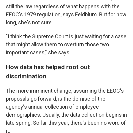
still the law regardless of what happens with the
EEOC's 1979 regulation, says Feldblum. But for how
long, she's not sure.
"I think the Supreme Court is just waiting for a case
that might allow them to overturn those two
important cases," she says.
How data has helped root out
discrimination
The more imminent change, assuming the EEOC's
proposals go forward, is the demise of the
agency's annual collection of employee
demographics. Usually, the data collection begins in
late spring. So far this year, there's been no word of
it.