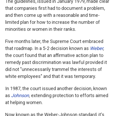
The guidelines, issued in January 1979, made clear
that companies first had to document a problem,
and then come up with a reasonable and time-
limited plan for how to increase the number of
minorities or women in their ranks.
Five months later, the Supreme Court embraced
that roadmap. In a 5-2 decision known as
Weber
,
the court found that an affirmative action plan to
remedy past discrimination was lawful provided it
did not "unnecessarily trammel the interests of
white employees" and that it was temporary.
In 1987, the court issued another decision, known
as
Johnson
,
extending protection to efforts aimed
at helping women.
Now known as the Weber-Johnson standard, it's