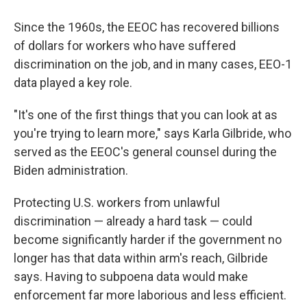
Since the 1960s, the EEOC has recovered billions
of dollars for workers who have suffered
discrimination on the job, and in many cases, EEO-1
data played a key role.
"It's one of the first things that you can look at as
you're trying to learn more," says Karla Gilbride, who
served as the EEOC's general counsel during the
Biden administration.
Protecting U.S. workers from unlawful
discrimination — already a hard task — could
become significantly harder if the government no
longer has that data within arm's reach, Gilbride
says. Having to subpoena data would make
enforcement far more laborious and less efficient.