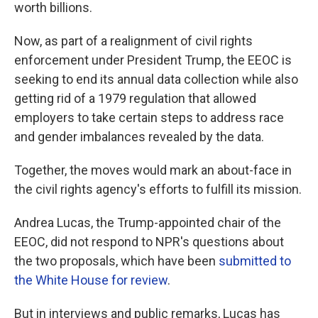
worth billions.
Now, as part of a realignment of civil rights
enforcement under President Trump, the EEOC is
seeking to end its annual data collection while also
getting rid of a 1979 regulation that allowed
employers to take certain steps to address race
and gender imbalances revealed by the data.
Together, the moves would mark an about-face in
the civil rights agency's efforts to fulfill its mission.
Andrea Lucas, the Trump-appointed chair of the
EEOC, did not respond to NPR's questions about
the two proposals, which have been
submitted to
the White House
for review
.
But in interviews and public remarks, Lucas has