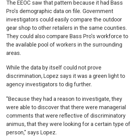
The EEOC saw that pattern because it had Bass
Pro's demographic data on file. Government
investigators could easily compare the outdoor
gear shop to other retailers in the same counties.
They could also compare Bass Pro's workforce to
the available pool of workers in the surrounding
areas.
While the data by itself could not prove
discrimination, Lopez says it was a green light to
agency investigators to dig further.
"Because they had a reason to investigate, they
were able to discover that there were managerial
comments that were reflective of discriminatory
animus, that they were looking for a certain type of
person," says Lopez.