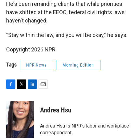
He's been reminding clients that while priorities
have shifted at the EEOC, federal civil rights laws
haven't changed.
"Stay within the law, and you will be okay," he says.
Copyright 2026 NPR
Tags
NPR News
Morning Edition
F
T
L
E
a
w
i
m
c
i
n
a
e
t
k
i
Andrea Hsu
b
t
e
l
o
e
d
o
r
I
Andrea Hsu is NPR's labor and workplace
k
n
correspondent.