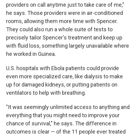
providers on call anytime just to take care of me,"
he says. Those providers were in air-conditioned
rooms, allowing them more time with Spencer.
They could also run a whole suite of tests to
precisely tailor Spencer's treatment and keep up
with fluid loss, something largely unavailable where
he worked in Guinea.
U.S. hospitals with Ebola patients could provide
even more specialized care, like dialysis to make
up for damaged kidneys, or putting patients on
ventilators to help with breathing.
"It was seemingly unlimited access to anything and
everything that you might need to improve your
chance of survival," he says. The difference in
outcomes is clear — of the 11 people ever treated