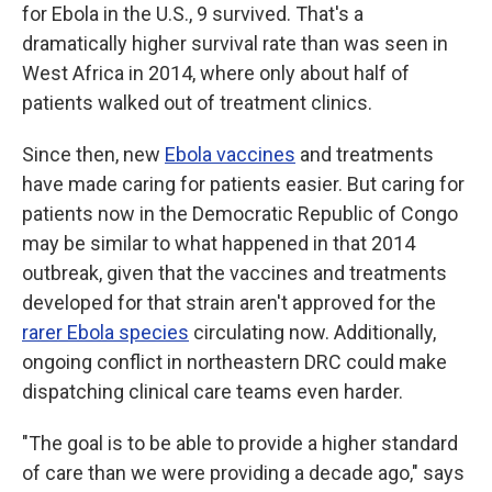
for Ebola in the U.S., 9 survived. That's a
dramatically higher survival rate than was seen in
West Africa in 2014, where only about half of
patients walked out of treatment clinics.
Since then, new
Ebola vaccines
and treatments
have made caring for patients easier. But caring for
patients now in the Democratic Republic of Congo
may be similar to what happened in that 2014
outbreak, given that the vaccines and treatments
developed for that strain aren't approved for the
rarer Ebola species
circulating now. Additionally,
ongoing conflict in northeastern DRC could make
dispatching clinical care teams even harder.
"The goal is to be able to provide a higher standard
of care than we were providing a decade ago," says