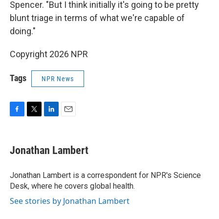
Spencer. "But I think initially it's going to be pretty
blunt triage in terms of what we're capable of
doing."
Copyright 2026 NPR
Tags
NPR News
F
T
L
E
a
w
i
m
c
i
n
a
e
t
k
i
Jonathan Lambert
b
t
e
l
o
e
d
o
r
I
Jonathan Lambert is a correspondent for NPR's Science
k
n
Desk, where he covers global health.
See stories by Jonathan Lambert