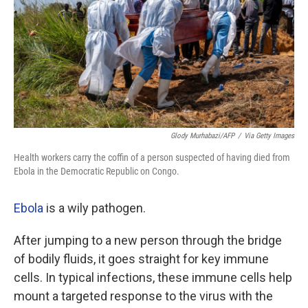
Glody Murhabazi/AFP
/
Via Getty Images
Health workers carry the coffin of a person suspected of having died from
Ebola in the Democratic Republic on Congo.
Ebola
is a wily pathogen.
After jumping to a new person through the bridge
of bodily fluids, it goes straight for key immune
cells. In typical infections, these immune cells help
mount a targeted response to the virus with the