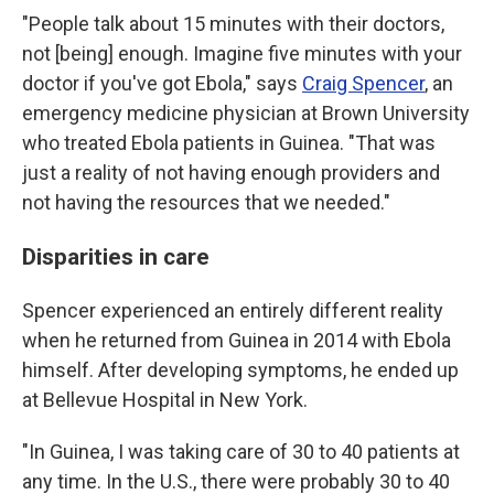
"People talk about 15 minutes with their doctors,
not [being] enough. Imagine five minutes with your
doctor if you've got Ebola," says
Craig Spencer
, an
emergency medicine physician at Brown University
who treated Ebola patients in Guinea. "That was
just a reality of not having enough providers and
not having the resources that we needed."
Disparities in care
Spencer experienced an entirely different reality
when he returned from Guinea in 2014 with Ebola
himself. After developing symptoms, he ended up
at Bellevue Hospital in New York.
"In Guinea, I was taking care of 30 to 40 patients at
any time. In the U.S., there were probably 30 to 40