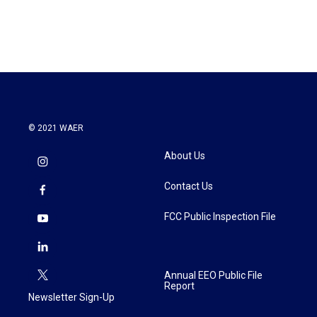
© 2021 WAER
About Us
Contact Us
FCC Public Inspection File
Annual EEO Public File
Report
Newsletter Sign-Up