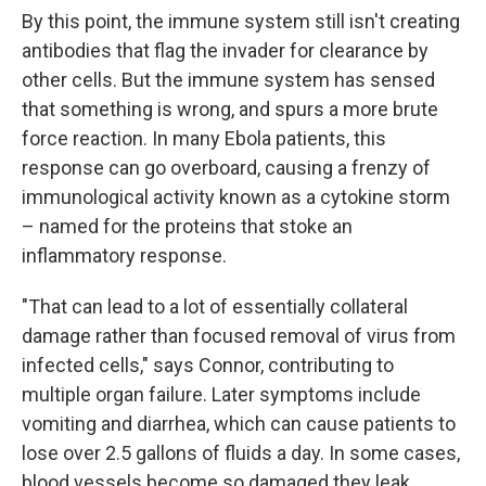
By this point, the immune system still isn't creating
antibodies that flag the invader for clearance by
other cells. But the immune system has sensed
that something is wrong, and spurs a more brute
force reaction. In many Ebola patients, this
response can go overboard, causing a frenzy of
immunological activity known as a cytokine storm
– named for the proteins that stoke an
inflammatory response.
"That can lead to a lot of essentially collateral
damage rather than focused removal of virus from
infected cells," says Connor, contributing to
multiple organ failure. Later symptoms include
vomiting and diarrhea, which can cause patients to
lose over 2.5 gallons of fluids a day. In some cases,
blood vessels become so damaged they leak.