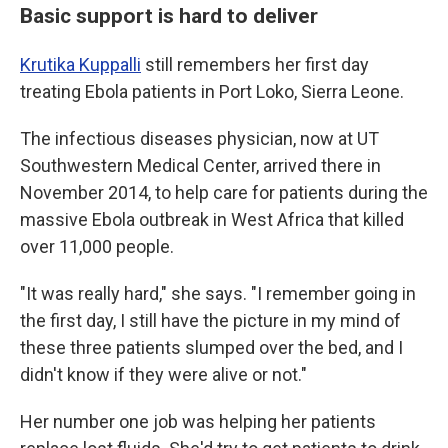
Basic support is hard to deliver
Krutika Kuppalli
still remembers her first day
treating Ebola patients in Port Loko, Sierra Leone.
The infectious diseases physician, now at UT
Southwestern Medical Center, arrived there in
November 2014, to help care for patients during the
massive Ebola outbreak in West Africa that killed
over 11,000 people.
"It was really hard," she says. "I remember going in
the first day, I still have the picture in my mind of
these three patients slumped over the bed, and I
didn't know if they were alive or not."
Her number one job was helping her patients