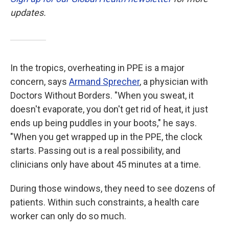
updates.
In the tropics, overheating in PPE is a major
concern, says
Armand Sprecher
, a physician with
Doctors Without Borders. "When you sweat, it
doesn't evaporate, you don't get rid of heat, it just
ends up being puddles in your boots," he says.
"When you get wrapped up in the PPE, the clock
starts. Passing out is a real possibility, and
clinicians only have about 45 minutes at a time.
During those windows, they need to see dozens of
patients. Within such constraints, a health care
worker can only do so much.