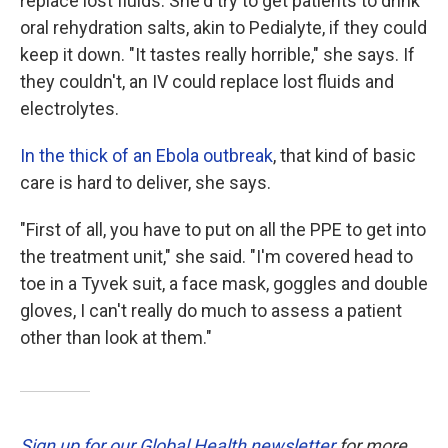
replace lost fluids. She'd try to get patients to drink
oral rehydration salts, akin to Pedialyte, if they could
keep it down. "It tastes really horrible," she says. If
they couldn't, an IV could replace lost fluids and
electrolytes.
In the thick of an Ebola outbreak
, that kind of basic
care is hard to deliver, she says.
"First of all, you have to put on all the PPE to get into
the treatment unit," she said. "I'm covered head to
toe in a Tyvek suit, a face mask, goggles and double
gloves, I can't really do much to assess a patient
other than look at them."
Sign up for our Global Health newsletter
for more