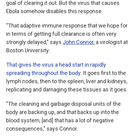
goal of clearing it out. But the virus that causes
Ebola somehow disables this response.
"That adaptive immune response that we hope for
in terms of getting full clearance is often very
strongly delayed," says
John Connor
, a virologist at
Boston University.
That gives the virus a head start in rapidly
spreading throughout the body
. It goes first to the
lymph nodes, then to the spleen, liver and kidneys,
replicating and damaging these tissues as it goes.
"The cleaning and garbage disposal units of the
body are backing up, and that backs up into the
blood system, [and] that has a lot of negative
consequences," says Connor.