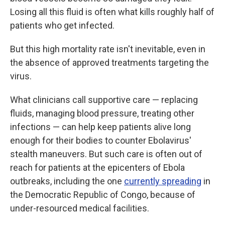
Losing all this fluid is often what kills roughly half of
patients who get infected.
But this high mortality rate isn't inevitable, even in
the absence of approved treatments targeting the
virus.
What clinicians call supportive care — replacing
fluids, managing blood pressure, treating other
infections — can help keep patients alive long
enough for their bodies to counter Ebolavirus'
stealth maneuvers. But such care is often out of
reach for patients at the epicenters of Ebola
outbreaks, including the one
currently spreading
in
the Democratic Republic of Congo, because of
under-resourced medical facilities.