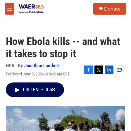
Skip to main content
instagram
facebook
youtube
linkedin
twitter
S
Donate
e
M
a
e
r
n
c
u
h
How Ebola kills -- and what
u
e
it takes to stop it
r
y
NPR | By
Jonathan Lambert
Published June 2, 2026 at 8:42 AM EDT
F
T
L
E
a
w
i
m
c
i
n
a
LISTEN
•
3:58
e
t
k
i
b
t
e
l
o
e
d
o
r
I
k
n