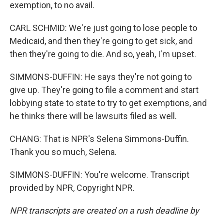
exemption, to no avail.
CARL SCHMID: We're just going to lose people to
Medicaid, and then they're going to get sick, and
then they're going to die. And so, yeah, I'm upset.
SIMMONS-DUFFIN: He says they're not going to
give up. They're going to file a comment and start
lobbying state to state to try to get exemptions, and
he thinks there will be lawsuits filed as well.
CHANG: That is NPR's Selena Simmons-Duffin.
Thank you so much, Selena.
SIMMONS-DUFFIN: You're welcome. Transcript
provided by NPR, Copyright NPR.
NPR transcripts are created on a rush deadline by