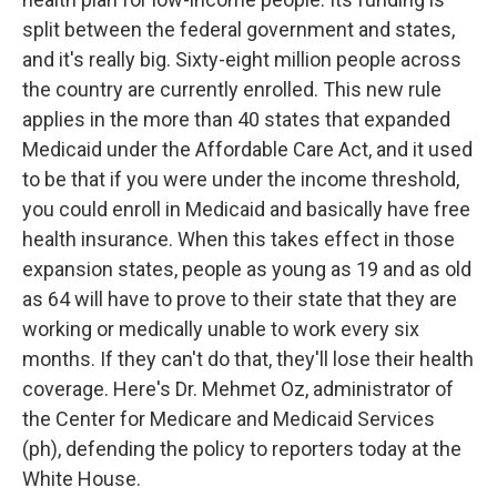
split between the federal government and states,
and it's really big. Sixty-eight million people across
the country are currently enrolled. This new rule
applies in the more than 40 states that expanded
Medicaid under the Affordable Care Act, and it used
to be that if you were under the income threshold,
you could enroll in Medicaid and basically have free
health insurance. When this takes effect in those
expansion states, people as young as 19 and as old
as 64 will have to prove to their state that they are
working or medically unable to work every six
months. If they can't do that, they'll lose their health
coverage. Here's Dr. Mehmet Oz, administrator of
the Center for Medicare and Medicaid Services
(ph), defending the policy to reporters today at the
White House.