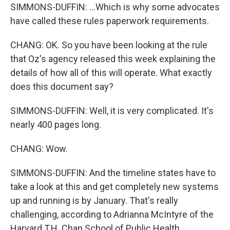
SIMMONS-DUFFIN: ...Which is why some advocates
have called these rules paperwork requirements.
CHANG: OK. So you have been looking at the rule
that Oz's agency released this week explaining the
details of how all of this will operate. What exactly
does this document say?
SIMMONS-DUFFIN: Well, it is very complicated. It's
nearly 400 pages long.
CHANG: Wow.
SIMMONS-DUFFIN: And the timeline states have to
take a look at this and get completely new systems
up and running is by January. That's really
challenging, according to Adrianna McIntyre of the
Harvard T.H. Chan School of Public Health.