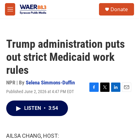
Skip to main content
instagram
facebook
youtube
linkedin
twitter
S
Donate
e
M
a
e
r
n
c
u
h
Trump administration puts
u
e
out strict Medicaid work
r
y
rules
NPR | By
Selena Simmons-Duffin
Published June 2, 2026 at 4:47 PM EDT
F
T
L
E
a
w
i
m
c
i
n
a
LISTEN
•
3:54
e
t
k
i
b
t
e
l
o
e
d
o
r
I
k
n
AILSA CHANG, HOST: