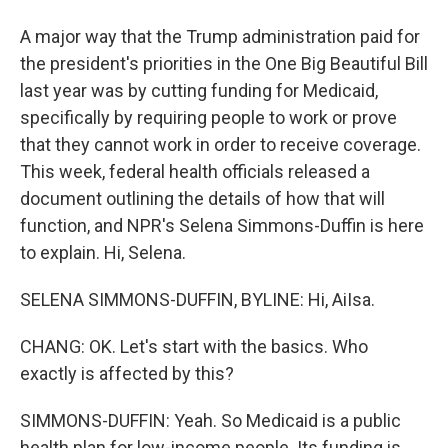
A major way that the Trump administration paid for
the president's priorities in the One Big Beautiful Bill
last year was by cutting funding for Medicaid,
specifically by requiring people to work or prove
that they cannot work in order to receive coverage.
This week, federal health officials released a
document outlining the details of how that will
function, and NPR's Selena Simmons-Duffin is here
to explain. Hi, Selena.
SELENA SIMMONS-DUFFIN, BYLINE: Hi, AiIsa.
CHANG: OK. Let's start with the basics. Who
exactly is affected by this?
SIMMONS-DUFFIN: Yeah. So Medicaid is a public
health plan for low-income people. Its funding is