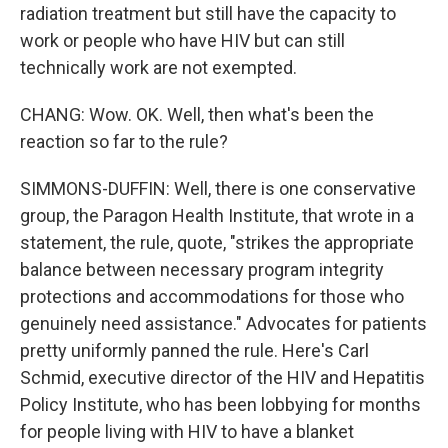
radiation treatment but still have the capacity to
work or people who have HIV but can still
technically work are not exempted.
CHANG: Wow. OK. Well, then what's been the
reaction so far to the rule?
SIMMONS-DUFFIN: Well, there is one conservative
group, the Paragon Health Institute, that wrote in a
statement, the rule, quote, "strikes the appropriate
balance between necessary program integrity
protections and accommodations for those who
genuinely need assistance." Advocates for patients
pretty uniformly panned the rule. Here's Carl
Schmid, executive director of the HIV and Hepatitis
Policy Institute, who has been lobbying for months
for people living with HIV to have a blanket