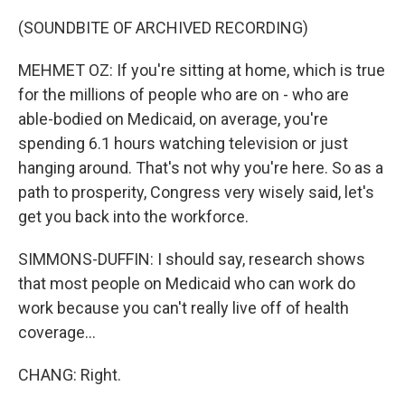
(SOUNDBITE OF ARCHIVED RECORDING)
MEHMET OZ: If you're sitting at home, which is true
for the millions of people who are on - who are
able-bodied on Medicaid, on average, you're
spending 6.1 hours watching television or just
hanging around. That's not why you're here. So as a
path to prosperity, Congress very wisely said, let's
get you back into the workforce.
SIMMONS-DUFFIN: I should say, research shows
that most people on Medicaid who can work do
work because you can't really live off of health
coverage...
CHANG: Right.