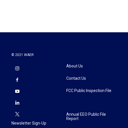
© 2021 WAER
About Us
Contact Us
FCC Public Inspection File
Annual EEO Public File
Report
Newsletter Sign-Up