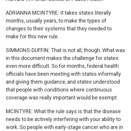
ADRIANNA MCINTYRE: It takes states literally
months, usually years, to make the types of
changes to their systems that they needed to
make for this new rule.
SIMMONS-DUFFIN: That is not all, though. What was
in this document makes the challenge for states
even more difficult. So for months, federal health
officials have been meeting with states informally
and giving them guidance, and states understood
that people with conditions where continuous
coverage was really important would be exempt.
MCINTYRE: What the rule says is that the disease
needs to be actively interfering with your ability to
work. So people with early-stage cancer who are in