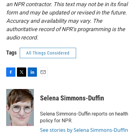
an NPR contractor. This text may not be in its final
form and may be updated or revised in the future.
Accuracy and availability may vary. The
authoritative record of NPR’s programming is the
audio record.
Tags
All Things Considered
F
T
L
E
a
w
i
m
c
i
n
a
e
t
k
i
Selena Simmons-Duffin
b
t
e
l
o
e
d
o
r
I
Selena Simmons-Duffin reports on health
k
n
policy for NPR.
See stories by Selena Simmons-Duffin