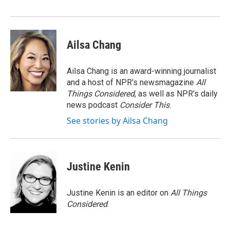
Ailsa Chang
Ailsa Chang is an award-winning journalist
and a host of NPR’s newsmagazine
All
Things Considered
, as well as NPR’s daily
news podcast
Consider This
.
See stories by Ailsa Chang
Justine Kenin
Justine Kenin is an editor on
All Things
Considered
.