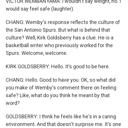
VICTOR WEMBANYAMA: I wouldn't say weight, no. I
would say feel safe (laughter).
CHANG: Wemby's response reflects the culture of
the San Antonio Spurs. But what is behind that
culture? Well, Kirk Goldsberry has a clue. He is a
basketball writer who previously worked for the
Spurs. Welcome, welcome.
KIRK GOLDSBERRY: Hello. It's good to be here.
CHANG: Hello. Good to have you. OK, so what did
you make of Wemby's comment there on feeling
safe? Like, what do you think he meant by that
word?
GOLDSBERRY: I think he feels like he's in a caring
environment. And that doesn't surprise me. It's one