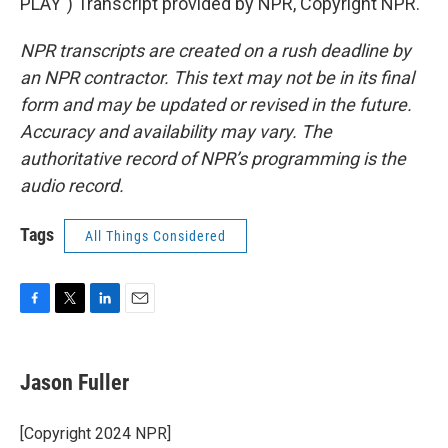
PLAY") Transcript provided by NPR, Copyright NPR.
NPR transcripts are created on a rush deadline by
an NPR contractor. This text may not be in its final
form and may be updated or revised in the future.
Accuracy and availability may vary. The
authoritative record of NPR’s programming is the
audio record.
Tags
All Things Considered
F
T
L
E
a
w
i
m
c
i
n
a
e
t
k
i
Jason Fuller
b
t
e
l
o
e
d
o
r
I
[Copyright 2024 NPR]
k
n