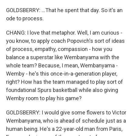
GOLDSBERRY: ...That he spent that day. So it's an
ode to process.
CHANG: I love that metaphor. Well, I am curious -
you know, to apply coach Popovich's sort of ideas
of process, empathy, compassion - how you
balance a superstar like Wembanyama with the
whole team? Because, I mean, Wembanyama -
Wemby - he's this once-in-a-generation player,
right? How has the team managed to play sort of
foundational Spurs basketball while also giving
Wemby room to play his game?
GOLDSBERRY: I would give some flowers to Victor
Wembanyama, who is ahead of schedule just as a
human being. He's a 22-year-old man from Paris,