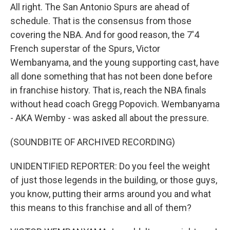
All right. The San Antonio Spurs are ahead of
schedule. That is the consensus from those
covering the NBA. And for good reason, the 7'4
French superstar of the Spurs, Victor
Wembanyama, and the young supporting cast, have
all done something that has not been done before
in franchise history. That is, reach the NBA finals
without head coach Gregg Popovich. Wembanyama
- AKA Wemby - was asked all about the pressure.
(SOUNDBITE OF ARCHIVED RECORDING)
UNIDENTIFIED REPORTER: Do you feel the weight
of just those legends in the building, or those guys,
you know, putting their arms around you and what
this means to this franchise and all of them?