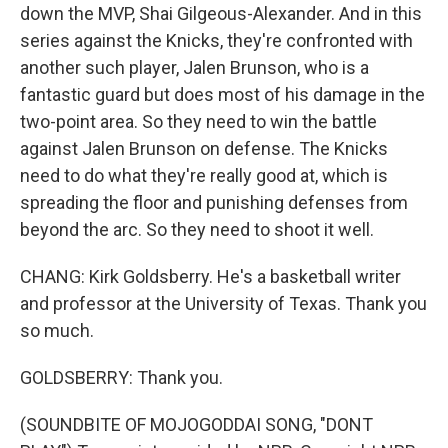
down the MVP, Shai Gilgeous-Alexander. And in this
series against the Knicks, they're confronted with
another such player, Jalen Brunson, who is a
fantastic guard but does most of his damage in the
two-point area. So they need to win the battle
against Jalen Brunson on defense. The Knicks
need to do what they're really good at, which is
spreading the floor and punishing defenses from
beyond the arc. So they need to shoot it well.
CHANG: Kirk Goldsberry. He's a basketball writer
and professor at the University of Texas. Thank you
so much.
GOLDSBERRY: Thank you.
(SOUNDBITE OF MOJOGODDAI SONG, "DONT