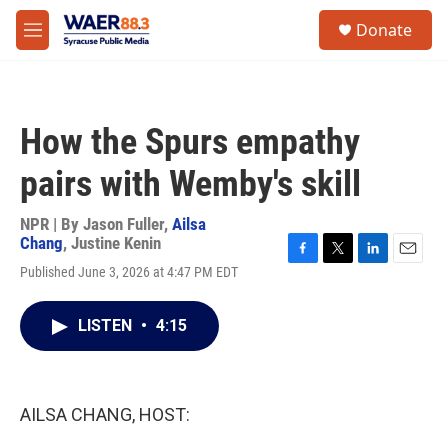
Skip to main content
instagram
facebook
youtube
linkedin
twitter
S
Donate
e
M
a
e
r
n
c
u
h
How the Spurs empathy
u
e
pairs with Wemby's skill
r
y
NPR | By
Jason Fuller
,
Ailsa
Chang
,
Justine Kenin
F
T
L
E
Published June 3, 2026 at 4:47 PM EDT
a
w
i
m
c
i
n
a
e
t
k
i
LISTEN
•
4:15
b
t
e
l
o
e
d
o
r
I
k
n
AILSA CHANG, HOST: