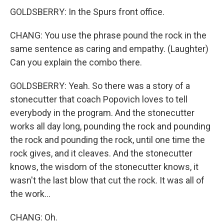
GOLDSBERRY: In the Spurs front office.
CHANG: You use the phrase pound the rock in the
same sentence as caring and empathy. (Laughter)
Can you explain the combo there.
GOLDSBERRY: Yeah. So there was a story of a
stonecutter that coach Popovich loves to tell
everybody in the program. And the stonecutter
works all day long, pounding the rock and pounding
the rock and pounding the rock, until one time the
rock gives, and it cleaves. And the stonecutter
knows, the wisdom of the stonecutter knows, it
wasn't the last blow that cut the rock. It was all of
the work...
CHANG: Oh.