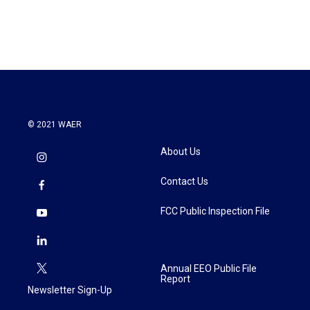
© 2021 WAER
About Us
Contact Us
FCC Public Inspection File
Annual EEO Public File
Report
Newsletter Sign-Up