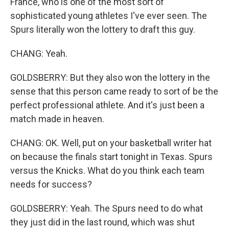
France, who is one of the most sort of
sophisticated young athletes I've ever seen. The
Spurs literally won the lottery to draft this guy.
CHANG: Yeah.
GOLDSBERRY: But they also won the lottery in the
sense that this person came ready to sort of be the
perfect professional athlete. And it's just been a
match made in heaven.
CHANG: OK. Well, put on your basketball writer hat
on because the finals start tonight in Texas. Spurs
versus the Knicks. What do you think each team
needs for success?
GOLDSBERRY: Yeah. The Spurs need to do what
they just did in the last round, which was shut