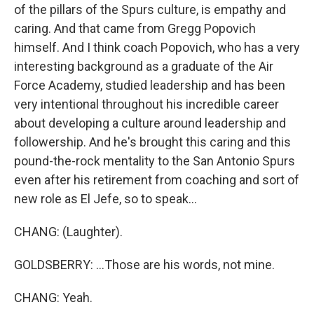
of the pillars of the Spurs culture, is empathy and
caring. And that came from Gregg Popovich
himself. And I think coach Popovich, who has a very
interesting background as a graduate of the Air
Force Academy, studied leadership and has been
very intentional throughout his incredible career
about developing a culture around leadership and
followership. And he's brought this caring and this
pound-the-rock mentality to the San Antonio Spurs
even after his retirement from coaching and sort of
new role as El Jefe, so to speak...
CHANG: (Laughter).
GOLDSBERRY: ...Those are his words, not mine.
CHANG: Yeah.