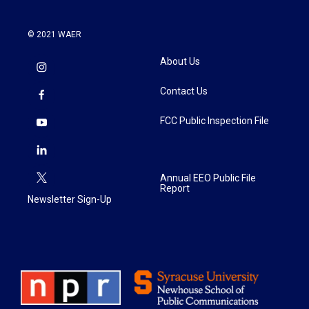
© 2021 WAER
About Us
Contact Us
FCC Public Inspection File
Annual EEO Public File
Report
Newsletter Sign-Up