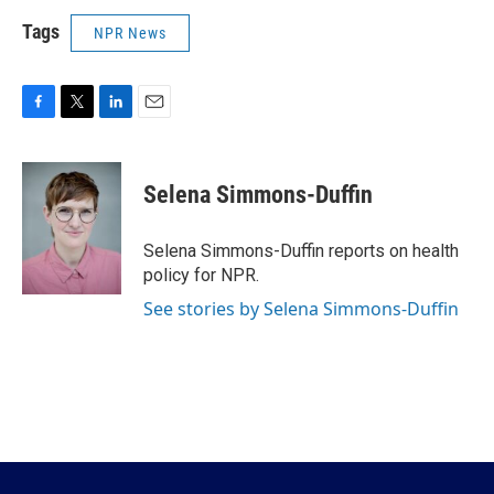
Tags
NPR News
F
T
L
E
a
w
i
m
c
i
n
a
e
t
k
i
Selena Simmons-Duffin
b
t
e
l
o
e
d
o
r
I
Selena Simmons-Duffin reports on health
k
n
policy for NPR.
See stories by Selena Simmons-Duffin