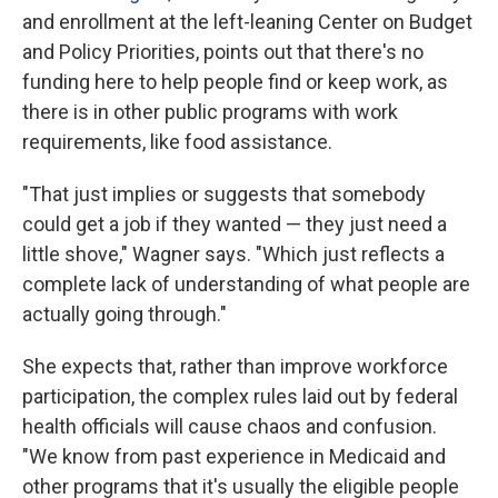
and enrollment at the left-leaning Center on Budget
and Policy Priorities, points out that there's no
funding here to help people find or keep work, as
there is in other public programs with work
requirements, like food assistance.
"That just implies or suggests that somebody
could get a job if they wanted — they just need a
little shove," Wagner says. "Which just reflects a
complete lack of understanding of what people are
actually going through."
She expects that, rather than improve workforce
participation, the complex rules laid out by federal
health officials will cause chaos and confusion.
"We know from past experience in Medicaid and
other programs that it's usually the eligible people