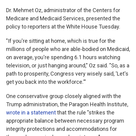
Dr. Mehmet Oz, administrator of the Centers for
Medicare and Medicaid Services, presented the
policy to reporters at the White House Tuesday.
"If you're sitting at home, which is true for the
millions of people who are able-bodied on Medicaid,
on average, you're spending 6.1 hours watching
television, or just hanging around," Oz said. "So, as a
path to prosperity, Congress very wisely said, 'Let's
get you back into the workforce.'"
One conservative group closely aligned with the
Trump administration, the Paragon Health Institute,
wrote in a statement
that the rule "strikes the
appropriate balance between necessary program
integrity protections and accommodations for