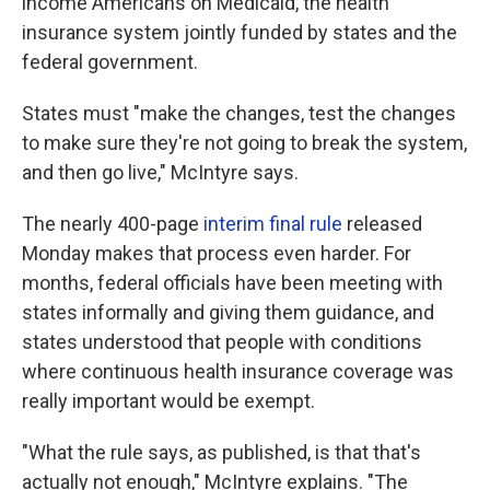
income Americans on Medicaid, the health
insurance system jointly funded by states and the
federal government.
States must "make the changes, test the changes
to make sure they're not going to break the system,
and then go live," McIntyre says.
The nearly 400-page
interim final rule
released
Monday makes that process even harder. For
months, federal officials have been meeting with
states informally and giving them guidance, and
states understood that people with conditions
where continuous health insurance coverage was
really important would be exempt.
"What the rule says, as published, is that that's
actually not enough," McIntyre explains. "The