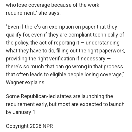
who lose coverage because of the work
requirement," she says.
"Even if there's an exemption on paper that they
qualify for, even if they are compliant technically of
the policy, the act of reporting it — understanding
what they have to do, filling out the right paperwork,
providing the right verification if necessary —
there's so much that can go wrong in that process
that often leads to eligible people losing coverage,"
Wagner explains.
Some Republican-led states are launching the
requirement early, but most are expected to launch
by January 1.
Copyright 2026 NPR