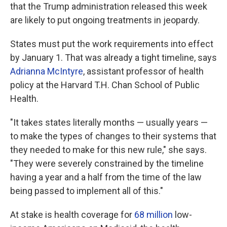
that the Trump administration released this week
are likely to put ongoing treatments in jeopardy.
States must put the work requirements into effect
by January 1. That was already a tight timeline, says
Adrianna McIntyre
, assistant professor of health
policy at the Harvard T.H. Chan School of Public
Health.
"It takes states literally months — usually years —
to make the types of changes to their systems that
they needed to make for this new rule," she says.
"They were severely constrained by the timeline
having a year and a half from the time of the law
being passed to implement all of this."
At stake is health coverage for
68 million
low-