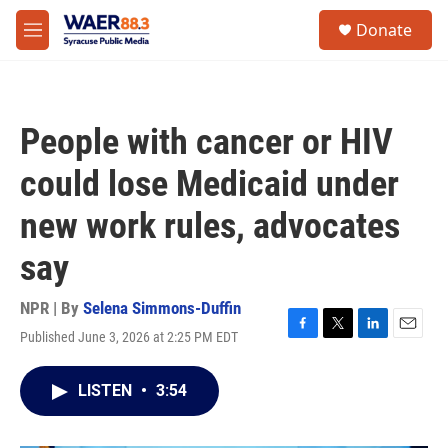
Skip to main content
instagram
facebook
youtube
linkedin
twitter
S
Donate
e
M
a
e
r
n
c
u
h
People with cancer or HIV
u
e
could lose Medicaid under
r
y
new work rules, advocates
say
NPR | By
Selena Simmons-Duffin
Published June 3, 2026 at 2:25 PM EDT
F
T
L
E
a
w
i
m
c
i
n
a
LISTEN
•
3:54
e
t
k
i
b
t
e
l
o
e
d