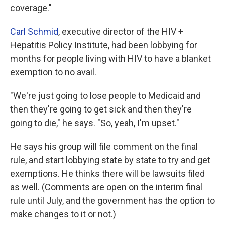
coverage."
Carl Schmid
, executive director of the HIV +
Hepatitis Policy Institute, had been lobbying for
months for people living with HIV to have a blanket
exemption to no avail.
"We're just going to lose people to Medicaid and
then they're going to get sick and then they're
going to die," he says. "So, yeah, I'm upset."
He says his group will file comment on the final
rule, and start lobbying state by state to try and get
exemptions. He thinks there will be lawsuits filed
as well. (Comments are open on the interim final
rule until July, and the government has the option to
make changes to it or not.)