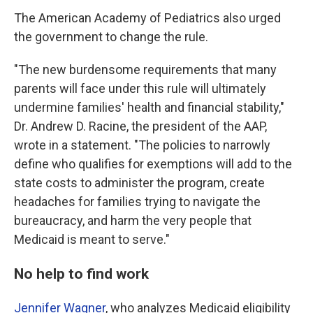
The American Academy of Pediatrics also urged
the government to change the rule.
"The new burdensome requirements that many
parents will face under this rule will ultimately
undermine families' health and financial stability,"
Dr. Andrew D. Racine, the president of the AAP,
wrote in a statement. "The policies to narrowly
define who qualifies for exemptions will add to the
state costs to administer the program, create
headaches for families trying to navigate the
bureaucracy, and harm the very people that
Medicaid is meant to serve."
No help to find work
Jennifer Wagner
, who analyzes Medicaid eligibility