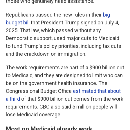
those who genuinely need assistance."
Republicans passed the new rules in their
big
budget bill
that President Trump signed on July 4,
2025. That law, which passed without any
Democratic support, used major cuts to Medicaid
to fund Trump's policy priorities, including tax cuts
and the crackdown on immigration.
The work requirements are part of a $900 billion cut
to Medicaid, and they are designed to limit who can
be on the government health insurance. The
Congressional Budget Office
estimated that about
a third
of that $900 billion cut comes from the work
requirements. CBO also said 5 million people will
lose Medicaid coverage.
Most on Medicaid already work