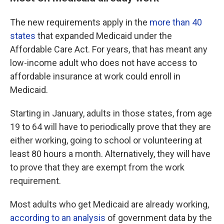
The new requirements apply in the
more than 40
states
that expanded Medicaid under the
Affordable Care Act. For years, that has meant any
low-income adult who does not have access to
affordable insurance at work could enroll in
Medicaid.
Starting in January, adults in those states, from age
19 to 64 will have to periodically prove that they are
either working, going to school or volunteering at
least 80 hours a month. Alternatively, they will have
to prove that they are exempt from the work
requirement.
Most adults who get Medicaid are already working,
according to an analysis
of government data by the