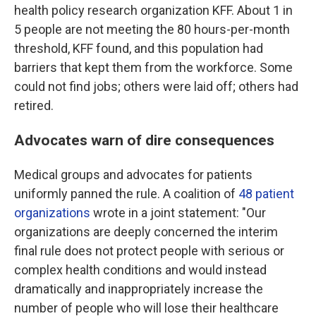
health policy research organization KFF. About 1 in
5 people are not meeting the 80 hours-per-month
threshold, KFF found, and this population had
barriers that kept them from the workforce. Some
could not find jobs; others were laid off; others had
retired.
Advocates warn of dire consequences
Medical groups and advocates for patients
uniformly panned the rule. A coalition of
48 patient
organizations
wrote in a joint statement: "Our
organizations are deeply concerned the interim
final rule does not protect people with serious or
complex health conditions and would instead
dramatically and inappropriately increase the
number of people who will lose their healthcare