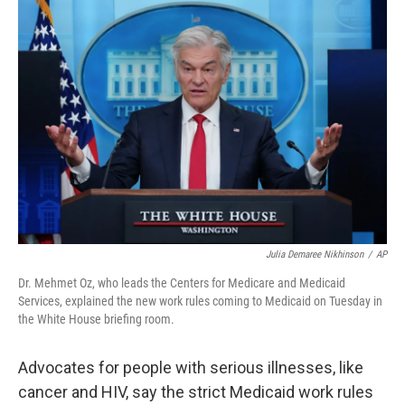
o
r
I
k
n
Julia Demaree Nikhinson
/
AP
Dr. Mehmet Oz, who leads the Centers for Medicare and Medicaid
Services, explained the new work rules coming to Medicaid on Tuesday in
the White House briefing room.
Advocates for people with serious illnesses, like
cancer and HIV, say the strict Medicaid work rules