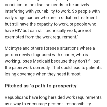
condition or the disease needs to be actively
interfering with your ability to work. So people with
early stage cancer who are in radiation treatment
but still have the capacity to work, or people who
have HIV but can still technically work, are not
exempted from the work requirement."
McIntyre and others foresee situations where a
person newly diagnosed with cancer, who is
working, loses Medicaid because they don't fill out
the paperwork correctly. That could lead to patients
losing coverage when they need it most.
Pitched as "a path to prosperity"
Republicans have long heralded work requirements
as a way to encourage personal responsibility.