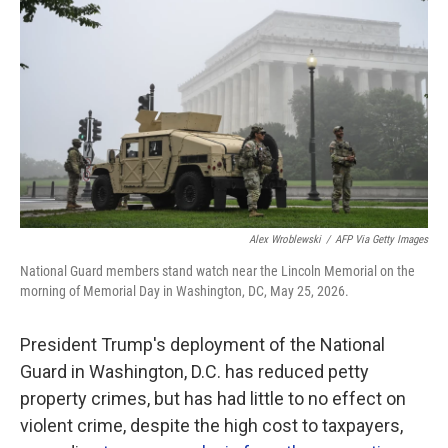
Alex Wroblewski
/
AFP Via Getty Images
National Guard members stand watch near the Lincoln Memorial on the
morning of Memorial Day in Washington, DC, May 25, 2026.
President Trump's deployment of the National
Guard in Washington, D.C. has reduced petty
property crimes, but has had little to no effect on
violent crime, despite the high cost to taxpayers,