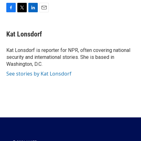
F
T
L
E
a
w
i
m
c
i
n
a
e
t
k
i
Kat Lonsdorf
b
t
e
l
o
e
d
o
r
I
Kat Lonsdorf is reporter for NPR, often covering national
k
n
security and international stories. She is based in
Washington, D.C.
See stories by Kat Lonsdorf