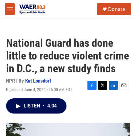
Skip to main content
instagram
facebook
youtube
linkedin
twitter
S
Donate
e
M
a
e
r
n
c
u
h
National Guard has done
u
e
little to reduce violent crime
r
y
in D.C., a new study finds
NPR | By
Kat Lonsdorf
Published June 4, 2026 at 5:00 AM EDT
F
T
L
E
a
w
i
m
c
i
n
a
LISTEN
•
4:04
e
t
k
i
b
t
e
l
o
e
d
o
r
I
k
n