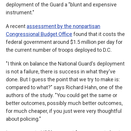
deployment of the Guard a "blunt and expensive
instrument."
A recent
assessment by the nonpartisan
Congressional Budget Office
found that it costs the
federal government around $1.5 million per day for
the current number of troops deployed to D.C.
"I think on balance the National Guard's deployment
is not a failure, there is success in what they've
done. But I guess the point that we try to make is:
compared to what?" says Richard Hahn, one of the
authors of the study. "You could get the same or
better outcomes, possibly much better outcomes,
for much cheaper, if you just were very thoughtful
about policing."