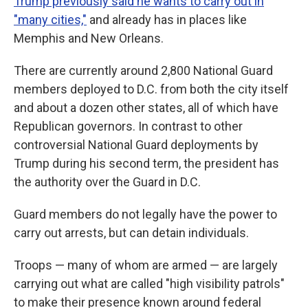
Trump previously said he wants to carry out in
"many cities,"
and already has in places like
Memphis and New Orleans.
There are currently around 2,800 National Guard
members deployed to D.C. from both the city itself
and about a dozen other states, all of which have
Republican governors. In contrast to other
controversial National Guard deployments by
Trump during his second term, the president has
the authority over the Guard in D.C.
Guard members do not legally have the power to
carry out arrests, but can detain individuals.
Troops — many of whom are armed — are largely
carrying out what are called "high visibility patrols"
to make their presence known around federal