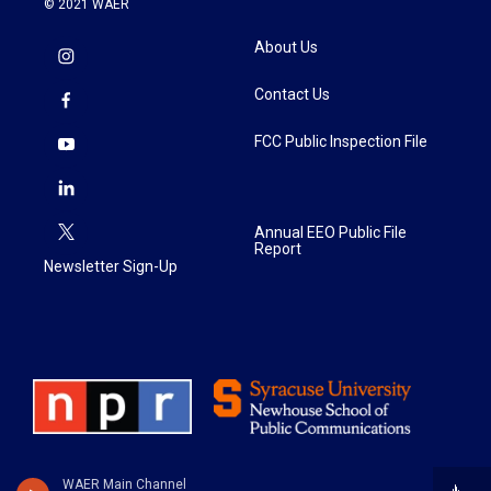
© 2021 WAER
About Us
Contact Us
FCC Public Inspection File
Annual EEO Public File
Report
Newsletter Sign-Up
WAER Main Channel