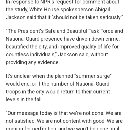
In response to NPR's request for comment about
the study, White House spokesperson Abigail
Jackson said that it "should not be taken seriously."
"The President's Safe and Beautiful Task Force and
National Guard presence have driven down crime,
beautified the city, and improved quality of life for
countless individuals," Jackson said, without
providing any evidence.
It's unclear when the planned "summer surge"
would end, or if the number of National Guard
troops in the city would return to their current
levels in the fall.
"Our message today is that we're not done. We are
not satisfied. We are not content with good. We are
coming for perfection, and we won't be done until