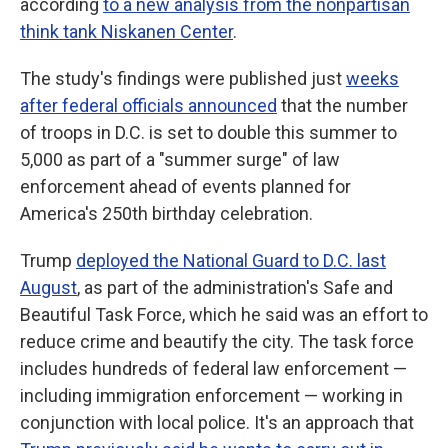
according
to a new analysis from the nonpartisan
think tank Niskanen Center
.
The study's findings were published just
weeks
after federal officials announced
that the number
of troops in D.C. is set to double this summer to
5,000 as part of a "summer surge" of law
enforcement ahead of events planned for
America's 250th birthday celebration.
Trump
deployed the National Guard to D.C. last
August
, as part of the administration's Safe and
Beautiful Task Force, which he said was an effort to
reduce crime and beautify the city. The task force
includes hundreds of federal law enforcement —
including immigration enforcement — working in
conjunction with local police. It's an approach that