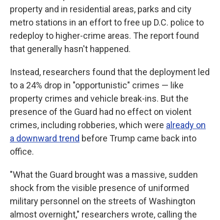
property and in residential areas, parks and city
metro stations in an effort to free up D.C. police to
redeploy to higher-crime areas. The report found
that generally hasn't happened.
Instead, researchers found that the deployment led
to a 24% drop in "opportunistic" crimes — like
property crimes and vehicle break-ins. But the
presence of the Guard had no effect on violent
crimes, including robberies, which were
already on
a downward trend
before Trump came back into
office.
"What the Guard brought was a massive, sudden
shock from the visible presence of uniformed
military personnel on the streets of Washington
almost overnight," researchers wrote, calling the