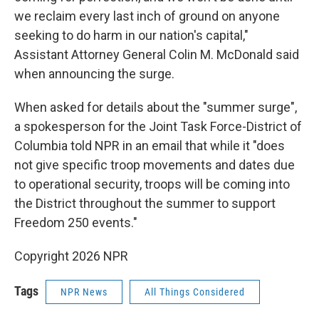
we reclaim every last inch of ground on anyone
seeking to do harm in our nation's capital,"
Assistant Attorney General Colin M. McDonald said
when announcing the surge.
When asked for details about the "summer surge",
a spokesperson for the Joint Task Force-District of
Columbia told NPR in an email that while it "does
not give specific troop movements and dates due
to operational security, troops will be coming into
the District throughout the summer to support
Freedom 250 events."
Copyright 2026 NPR
Tags
NPR News
All Things Considered