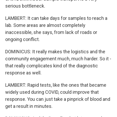
serious bottleneck.
LAMBERT: It can take days for samples to reach a
lab. Some areas are almost completely
inaccessible, she says, from lack of roads or
ongoing conflict.
DOMINICUS: It really makes the logistics and the
community engagement much, much harder. So it -
that really complicates kind of the diagnostic
response as well.
LAMBERT: Rapid tests, like the ones that became
widely used during COVID, could improve that
response. You can just take a pinprick of blood and
get a result in minutes.