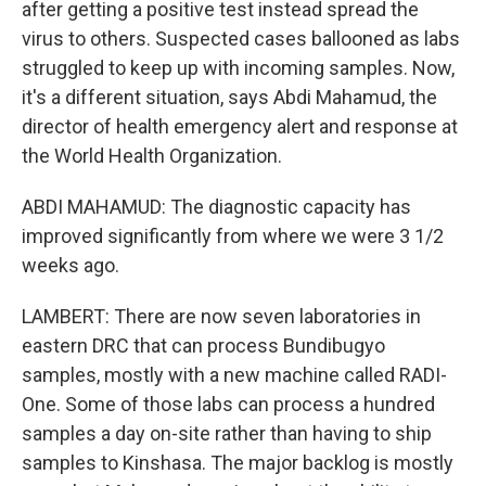
after getting a positive test instead spread the
virus to others. Suspected cases ballooned as labs
struggled to keep up with incoming samples. Now,
it's a different situation, says Abdi Mahamud, the
director of health emergency alert and response at
the World Health Organization.
ABDI MAHAMUD: The diagnostic capacity has
improved significantly from where we were 3 1/2
weeks ago.
LAMBERT: There are now seven laboratories in
eastern DRC that can process Bundibugyo
samples, mostly with a new machine called RADI-
One. Some of those labs can process a hundred
samples a day on-site rather than having to ship
samples to Kinshasa. The major backlog is mostly