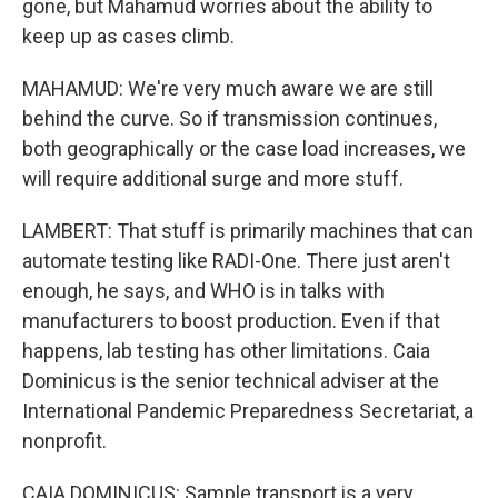
gone, but Mahamud worries about the ability to
keep up as cases climb.
MAHAMUD: We're very much aware we are still
behind the curve. So if transmission continues,
both geographically or the case load increases, we
will require additional surge and more stuff.
LAMBERT: That stuff is primarily machines that can
automate testing like RADI-One. There just aren't
enough, he says, and WHO is in talks with
manufacturers to boost production. Even if that
happens, lab testing has other limitations. Caia
Dominicus is the senior technical adviser at the
International Pandemic Preparedness Secretariat, a
nonprofit.
CAIA DOMINICUS: Sample transport is a very