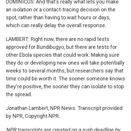
DOMINICUS: And that's really what lets you make
an isolation or a contact-tracing decision on the
spot, rather than having to wait hours or days,
which can really delay the overall response.
LAMBERT: Right now, there are no rapid tests
approved for Bundibugyo, but there are tests for
other Ebola species that could work. Making sure
they do or developing new ones will take potentially
weeks to several months, but researchers say that
time could be worth it. The sooner someone knows
they're positive, the sooner they can isolate to stop
the spread.
Jonathan Lambert, NPR News. Transcript provided
by NPR, Copyright NPR.
NPR transcripts are created on a rush deadline by