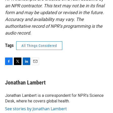
an NPR contractor. This text may not be in its final
form and may be updated or revised in the future.
Accuracy and availability may vary. The
authoritative record of NPR’s programming is the
audio record.
Tags
All Things Considered
F
T
L
E
a
w
i
m
c
i
n
a
e
t
k
i
Jonathan Lambert
b
t
e
l
o
e
d
o
r
I
Jonathan Lambert is a correspondent for NPR's Science
k
n
Desk, where he covers global health.
See stories by Jonathan Lambert