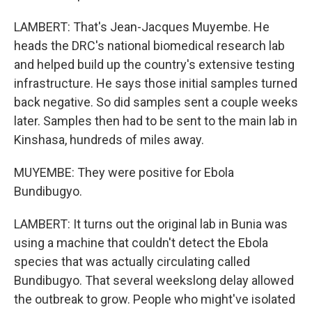
LAMBERT: That's Jean-Jacques Muyembe. He
heads the DRC's national biomedical research lab
and helped build up the country's extensive testing
infrastructure. He says those initial samples turned
back negative. So did samples sent a couple weeks
later. Samples then had to be sent to the main lab in
Kinshasa, hundreds of miles away.
MUYEMBE: They were positive for Ebola
Bundibugyo.
LAMBERT: It turns out the original lab in Bunia was
using a machine that couldn't detect the Ebola
species that was actually circulating called
Bundibugyo. That several weekslong delay allowed
the outbreak to grow. People who might've isolated