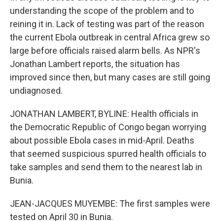
understanding the scope of the problem and to
reining it in. Lack of testing was part of the reason
the current Ebola outbreak in central Africa grew so
large before officials raised alarm bells. As NPR's
Jonathan Lambert reports, the situation has
improved since then, but many cases are still going
undiagnosed.
JONATHAN LAMBERT, BYLINE: Health officials in
the Democratic Republic of Congo began worrying
about possible Ebola cases in mid-April. Deaths
that seemed suspicious spurred health officials to
take samples and send them to the nearest lab in
Bunia.
JEAN-JACQUES MUYEMBE: The first samples were
tested on April 30 in Bunia.