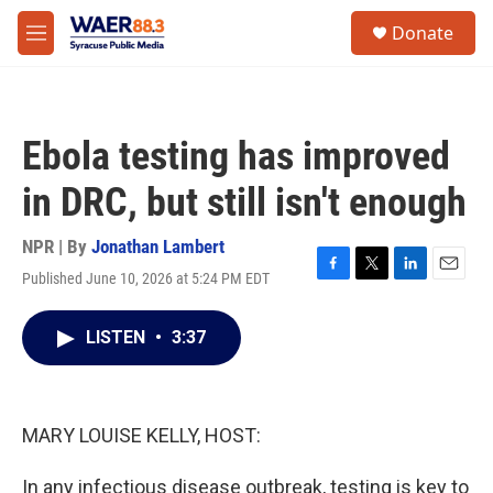
Skip to main content
instagram
facebook
youtube
linkedin
twitter
S
Donate
e
M
a
e
r
n
c
u
h
Ebola testing has improved
u
e
in DRC, but still isn't enough
r
y
NPR | By
Jonathan Lambert
Published June 10, 2026 at 5:24 PM EDT
F
T
L
E
a
w
i
m
c
i
n
a
LISTEN
•
3:37
e
t
k
i
b
t
e
l
o
e
d
o
r
I
k
n
MARY LOUISE KELLY, HOST:
In any infectious disease outbreak, testing is key to