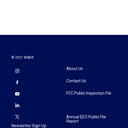
© 2021 WAER
About Us
Contact Us
FCC Public Inspection File
Annual EEO Public File
Report
Newsletter Sign-Up