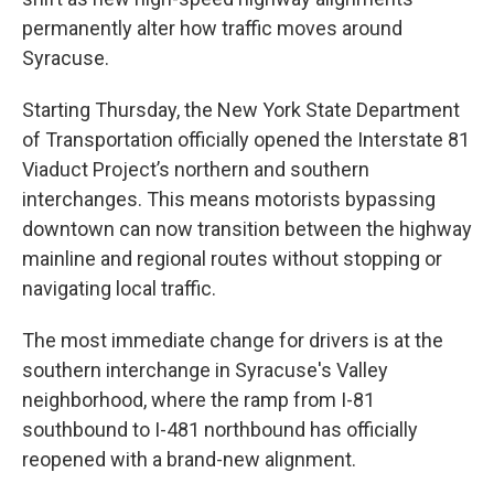
permanently alter how traffic moves around
Syracuse.
Starting Thursday, the New York State Department
of Transportation officially opened the Interstate 81
Viaduct Project’s northern and southern
interchanges. This means motorists bypassing
downtown can now transition between the highway
mainline and regional routes without stopping or
navigating local traffic.
The most immediate change for drivers is at the
southern interchange in Syracuse's Valley
neighborhood, where the ramp from I-81
southbound to I-481 northbound has officially
reopened with a brand-new alignment.