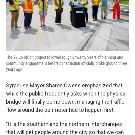
The $2.25 billion project followed roughly twenty years of planning and
community engagement before construction officially broke ground three
years ago.
Syracuse Mayor Sharon Owens emphasized that
while the public frequently asks when the physical
bridge will finally come down, managing the traffic
flow around the perimeter had to happen first.
"It is the southern and the northern interchanges
that will get people around the city so that we can