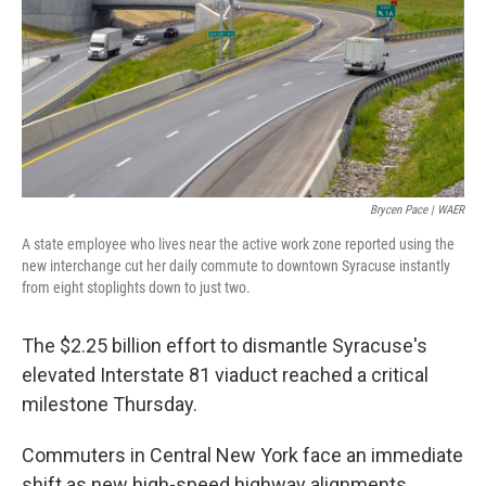
Brycen Pace | WAER
A state employee who lives near the active work zone reported using the
new interchange cut her daily commute to downtown Syracuse instantly
from eight stoplights down to just two.
The $2.25 billion effort to dismantle Syracuse's
elevated Interstate 81 viaduct reached a critical
milestone Thursday.
Commuters in Central New York face an immediate
shift as new high-speed highway alignments