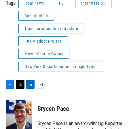
Tags
local news
I-81
Interstate 81
Construction
Transportation Infrastructure
I-81 Viaduct Project
Mayor Sharon Owens
New York Department of Transportation
F
T
L
E
a
w
i
m
c
i
n
a
e
t
k
i
Brycen Pace
b
t
e
l
o
e
d
o
r
I
Brycen Pace is an award-winning Reporter
k
n