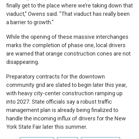
finally get to the place where we’re taking down that
viaduct," Owens said. "That viaduct has really been
a barrier to growth."
While the opening of these massive interchanges
marks the completion of phase one, local drivers
are warned that orange construction cones are not
disappearing.
Preparatory contracts for the downtown
community grid are slated to begin later this year,
with heavy city-center construction ramping up
into 2027. State officials say a robust traffic
management plan is already being finalized to
handle the incoming influx of drivers for the New
York State Fair later this summer.