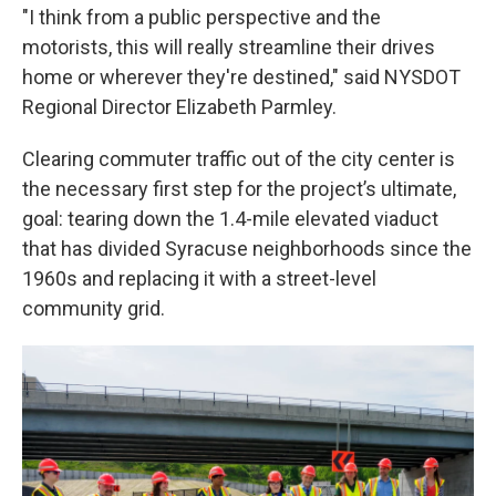
"I think from a public perspective and the
motorists, this will really streamline their drives
home or wherever they're destined," said NYSDOT
Regional Director Elizabeth Parmley.
Clearing commuter traffic out of the city center is
the necessary first step for the project’s ultimate,
goal: tearing down the 1.4-mile elevated viaduct
that has divided Syracuse neighborhoods since the
1960s and replacing it with a street-level
community grid.