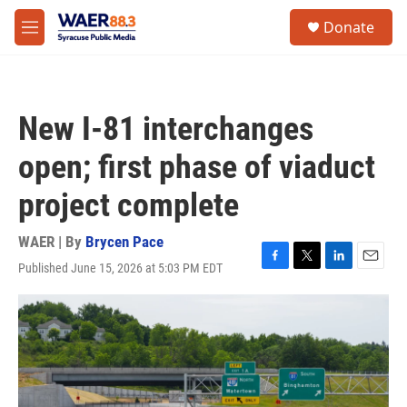
Skip to main content
instagram
facebook
youtube
linkedin
twitter
S
Donate
e
M
a
e
r
n
c
u
h
New I-81 interchanges
u
e
open; first phase of viaduct
r
y
project complete
WAER | By
Brycen Pace
Published June 15, 2026 at 5:03 PM EDT
F
T
L
E
a
w
i
m
c
i
n
a
e
t
k
i
b
t
e
l
o
e
d
o
r
I
k
n