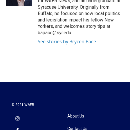
for WAER News, and an undergraduate at
Syracuse University. Originally from
Buffalo, he focuses on how local politics
and legislation impact his fellow New
Yorkers, and welcomes story tips at
bapace@syr.edu.
See stories by Brycen Pace
© 2021 WAER
About Us
Contact Us