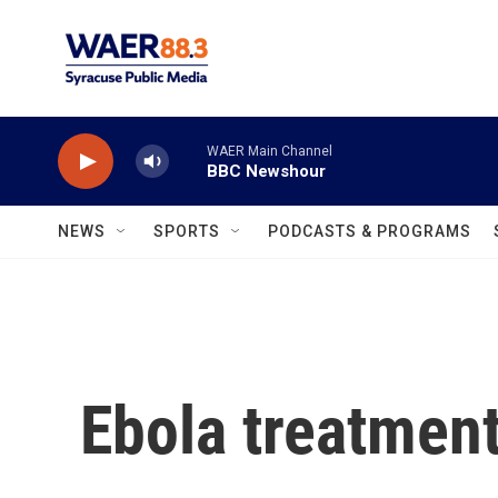
Skip to main content
WAER Main Channel
BBC Newshour
NEWS
SPORTS
PODCASTS & PROGRAMS
Ebola treatment