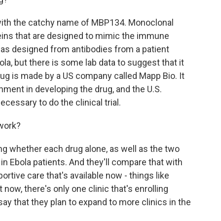
with the catchy name of MBP134. Monoclonal
teins that are designed to mimic the immune
as designed from antibodies from a patient
la, but there is some lab data to suggest that it
ug is made by a US company called Mapp Bio. It
nment in developing the drug, and the U.S.
cessary to do the clinical trial.
 work?
ng whether each drug alone, as well as the two
in Ebola patients. And they'll compare that with
rtive care that's available now - things like
t now, there's only one clinic that's enrolling
ls say that they plan to expand to more clinics in the