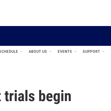
instagram
facebook
youtube
linkedin
twitter
SCHEDULE
ABOUT US
EVENTS
SUPPORT
 trials begin