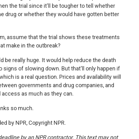
hen the trial since it'll be tougher to tell whether
he drug or whether they would have gotten better
m, assume that the trial shows these treatments
hat make in the outbreak?
 be really huge. It would help reduce the death
no signs of slowing down. But that'll only happen if
hich is a real question. Prices and availability will
between governments and drug companies, and
d access as much as they can.
anks so much.
ded by NPR, Copyright NPR.
deadline by an NPR contractor. This text may not