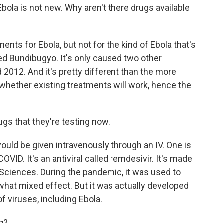
bola is not new. Why aren't there drugs available
nts for Ebola, but not for the kind of Ebola that's
led Bundibugyo. It's only caused two other
 2012. And it's pretty different than the more
whether existing treatments will work, hence the
s that they're testing now.
uld be given intravenously through an IV. One is
ID. It's an antiviral called remdesivir. It's made
ciences. During the pandemic, it was used to
ewhat mixed effect. But it was actually developed
of viruses, including Ebola.
g?