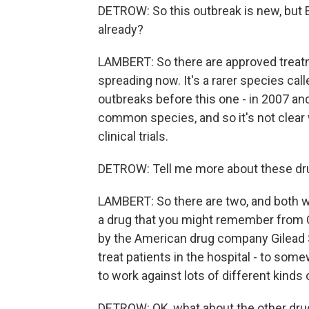
DETROW: So this outbreak is new, but E
already?
LAMBERT: So there are approved treatme
spreading now. It's a rarer species cal
outbreaks before this one - in 2007 and
common species, and so it's not clear 
clinical trials.
DETROW: Tell me more about these drug
LAMBERT: So there are two, and both wo
a drug that you might remember from COV
by the American drug company Gilead S
treat patients in the hospital - to som
to work against lots of different kinds 
DETROW: OK, what about the other dru