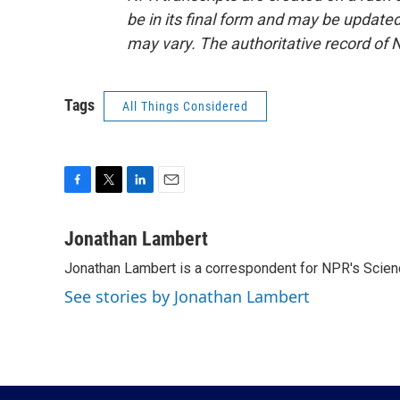
be in its final form and may be updated 
may vary. The authoritative record of 
Tags
All Things Considered
F
T
L
E
a
w
i
m
c
i
n
a
Jonathan Lambert
e
t
k
i
Jonathan Lambert is a correspondent for NPR's Scien
b
t
e
l
o
e
d
See stories by Jonathan Lambert
o
r
I
k
n