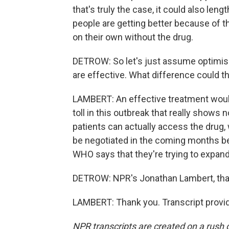
that's truly the case, it could also lengt
people are getting better because of t
on their own without the drug.
DETROW: So let's just assume optimis
are effective. What difference could t
LAMBERT: An effective treatment would
toll in this outbreak that really shows 
patients can actually access the drug, w
be negotiated in the coming months 
WHO says that they're trying to expan
DETROW: NPR's Jonathan Lambert, th
LAMBERT: Thank you. Transcript provi
NPR transcripts are created on a rush 