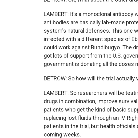
LAMBERT: It's a monoclonal antibody 
antibodies are basically lab-made pro
system's natural defenses. This one w
infected with a different species of Ebo
could work against Bundibugyo. The dr
got lots of support from the U.S. gover
government is donating all the doses ne
DETROW: So how will the trial actually
LAMBERT: So researchers will be testi
drugs in combination, improve survival 
patients who get the kind of basic suppo
replacing lost fluids through an IV. Righ
patients in the trial, but health officia
coming weeks.