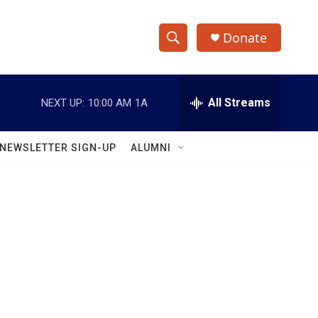
Donate
S
S
e
h
a
r
All Streams
NEXT UP:
10:00 AM
1A
o
c
h
w
Q
NEWSLETTER SIGN-UP
ALUMNI
u
S
e
r
e
y
a
r
c
h