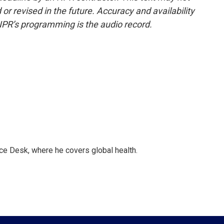
or revised in the future. Accuracy and availability
NPR’s programming is the audio record.
ce Desk, where he covers global health.