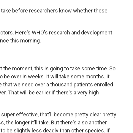
 take before researchers know whether these
actors. Here's WHO's research and development
nce this morning.
he moment, this is going to take some time. So
to be over in weeks. It will take some months. It
be that we need over a thousand patients enrolled
er. That will be earlier if there's a very high
 super effective, that'll become pretty clear pretty
, the longer it'll take. But there's also another
to be slightly less deadly than other species. If