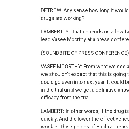
DETROW: Any sense how long it would
drugs are working?
LAMBERT: So that depends on a few f
lead Vasee Moorthy at a press confere
(SOUNDBITE OF PRESS CONFERENCE)
VASEE MOORTHY: From what we see at t
we shouldn't expect that this is going 
could go even into next year. It could 
in the trial until we get a definitive answ
efficacy from the trial.
LAMBERT: In other words, if the drug is
quickly. And the lower the effectiveness
wrinkle. This species of Ebola appears 