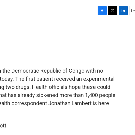
F
T
L
E
a
w
i
m
c
i
n
a
e
t
k
i
b
t
e
l
o
e
d
o
r
I
k
n
n the Democratic Republic of Congo with no
oday. The first patient received an experimental
ting two drugs. Health officials hope these could
 that has already sickened more than 1,400 people
health correspondent Jonathan Lambert is here
tt.