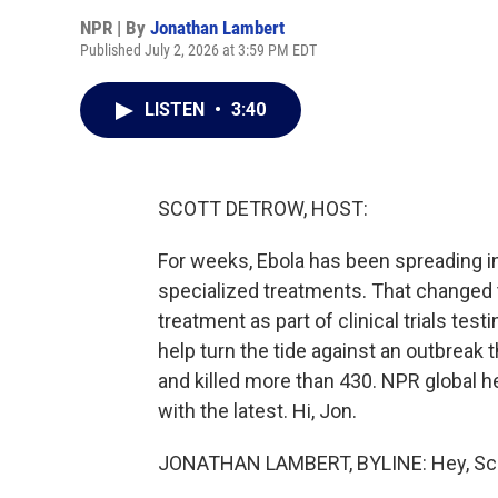
NPR | By
Jonathan Lambert
Published July 2, 2026 at 3:59 PM EDT
LISTEN
•
3:40
SCOTT DETROW, HOST:
For weeks, Ebola has been spreading i
specialized treatments. That changed t
treatment as part of clinical trials tes
help turn the tide against an outbreak
and killed more than 430. NPR global 
with the latest. Hi, Jon.
JONATHAN LAMBERT, BYLINE: Hey, Sco