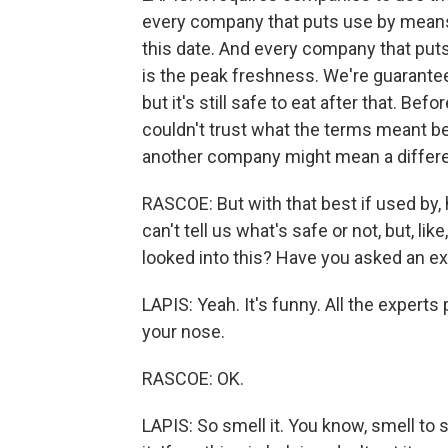
every company that puts use by means,
this date. And every company that puts 
is the peak freshness. We're guaranteeing
but it's still safe to eat after that. Bef
couldn't trust what the terms meant 
another company might mean a differe
RASCOE: But with that best if used by, 
can't tell us what's safe or not, but, 
looked into this? Have you asked an ex
LAPIS: Yeah. It's funny. All the exper
your nose.
RASCOE: OK.
LAPIS: So smell it. You know, smell to see