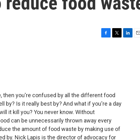
to reduce food wast
F
T
L
E
a
w
i
m
c
i
n
a
e
t
k
i
b
t
e
l
o
e
d
o
r
I
k
n
me, then you're confused by all the different food
 sell by? Is it really best by? And what if you're a day
 will it kill you? You never know. Without
f food can be unnecessarily thrown away every
reduce the amount of food waste by making use of
ed by. Nick Lapis is the director of advocacy for