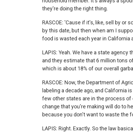
household member. It's always a spous
they're doing the right thing.
RASCOE: 'Cause if it's, like, sell by or s
by this date, but then when am I suppo
food is wasted each year in California
LAPIS: Yeah. We have a state agency t
and they estimate that 6 million tons o
which is about 18% of our overall garb
RASCOE: Now, the Department of Agricu
labeling a decade ago, and California is 
few other states are in the process of d
change that you're making will do to h
because you don't want to waste the f
LAPIS: Right. Exactly. So the law basical