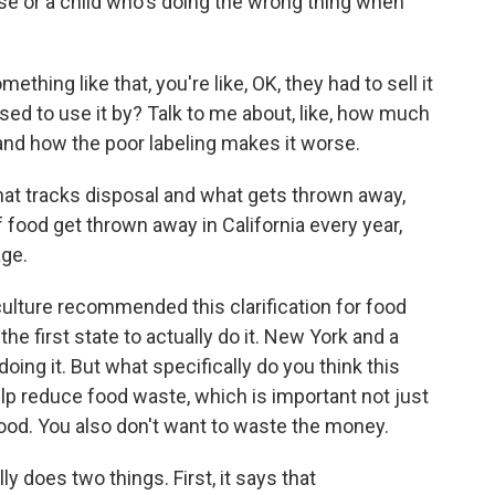
e or a child who's doing the wrong thing when
omething like that, you're like, OK, they had to sell it
sed to use it by? Talk to me about, like, how much
 and how the poor labeling makes it worse.
hat tracks disposal and what gets thrown away,
f food get thrown away in California every year,
age.
lture recommended this clarification for food
the first state to actually do it. New York and a
oing it. But what specifically do you think this
elp reduce food waste, which is important not just
ood. You also don't want to waste the money.
ly does two things. First, it says that