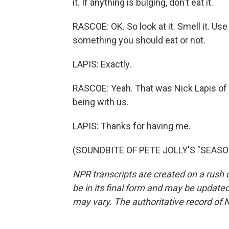
it. If anything is bulging, don't eat it.
RASCOE: OK. So look at it. Smell it. Us
something you should eat or not.
LAPIS: Exactly.
RASCOE: Yeah. That was Nick Lapis of
being with us.
LAPIS: Thanks for having me.
(SOUNDBITE OF PETE JOLLY'S "SEASONS
NPR transcripts are created on a rush 
be in its final form and may be updated 
may vary. The authoritative record of 