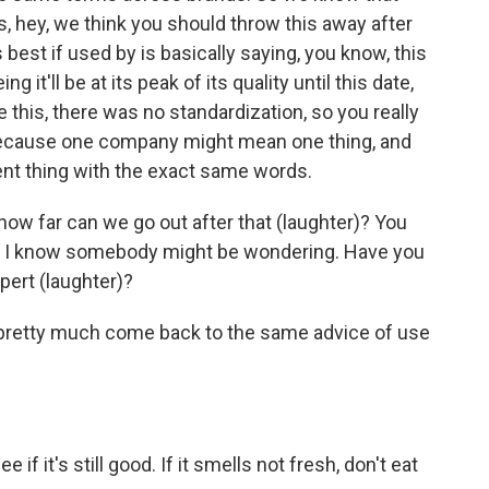
 hey, we think you should throw this away after
best if used by is basically saying, you know, this
 it'll be at its peak of its quality until this date,
ore this, there was no standardization, so you really
because one company might mean one thing, and
nt thing with the exact same words.
how far can we go out after that (laughter)? You
like, I know somebody might be wondering. Have you
pert (laughter)?
ts pretty much come back to the same advice of use
 if it's still good. If it smells not fresh, don't eat