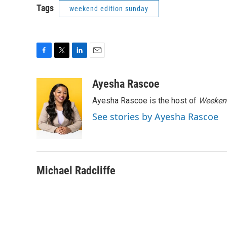
Tags
weekend edition sunday
F
T
L
E
a
w
i
m
c
i
n
a
Ayesha Rascoe
e
t
k
i
Ayesha Rascoe is the host of
Weekend
b
t
e
l
o
e
d
See stories by Ayesha Rascoe
o
r
I
k
n
Michael Radcliffe