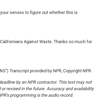
e your senses to figure out whether this is
 Californians Against Waste. Thanks so much for
") Transcript provided by NPR, Copyright NPR.
deadline by an NPR contractor. This text may not
or revised in the future. Accuracy and availability
NPR’s programming is the audio record.