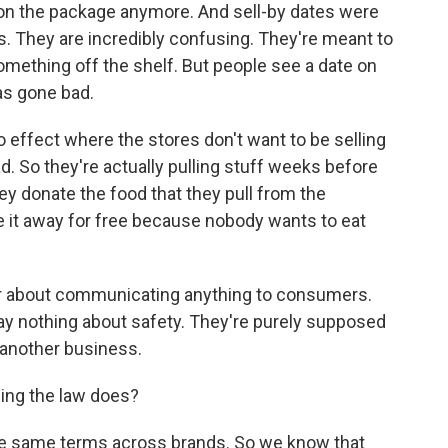
 on the package anymore. And sell-by dates were
. They are incredibly confusing. They're meant to
mething off the shelf. But people see a date on
as gone bad.
no effect where the stores don't want to be selling
ad. So they're actually pulling stuff weeks before
hey donate the food that they pull from the
e it away for free because nobody wants to eat
ver about communicating anything to consumers.
ay nothing about safety. They're purely supposed
another business.
ing the law does?
the same terms across brands. So we know that