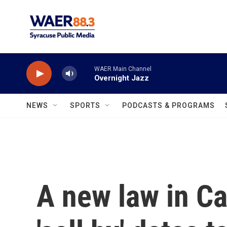
Skip to main content
WAER Main Channel
Overnight Jazz
NEWS
SPORTS
PODCASTS & PROGRAMS
A new law in Cal