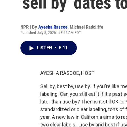
'sell by' dates 
NPR | By
Ayesha Rascoe
,
Michael Radcliffe
Published July 5, 2026 at 8:26 AM EDT
LISTEN
•
5:11
AYESHA RASCOE, HOST:
Sell by, best by, use by. If you're like 
labeling. Can you still eat it if it's past
later than use by? Then is it still OK, or
standardized or clear labeling, tons o
year. A new law in California aims to 
two clear labels - use by and best if us