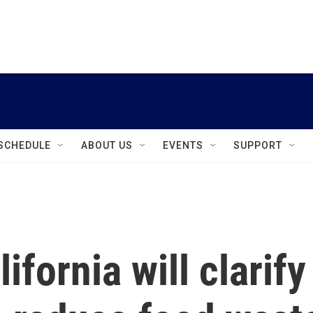
instagram
facebook
youtube
linkedin
twitter
SCHEDULE
ABOUT US
EVENTS
SUPPORT
ifornia will clarify