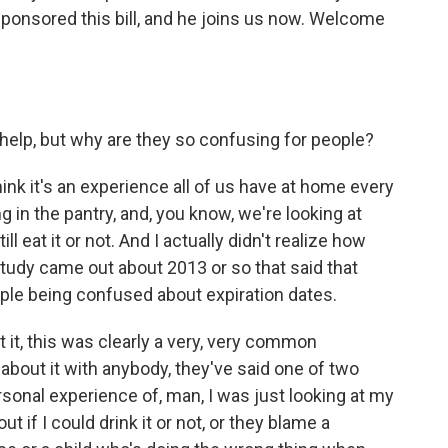
ponsored this bill, and he joins us now. Welcome
help, but why are they so confusing for people?
think it's an experience all of us have at home every
g in the pantry, and, you know, we're looking at
ill eat it or not. And I actually didn't realize how
study came out about 2013 or so that said that
le being confused about expiration dates.
t it, this was clearly a very, very common
about it with anybody, they've said one of two
personal experience of, man, I was just looking at my
ut if I could drink it or not, or they blame a