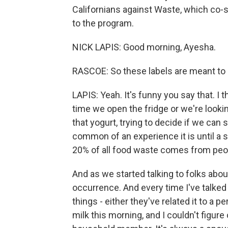
Californians against Waste, which co-s
to the program.
NICK LAPIS: Good morning, Ayesha.
RASCOE: So these labels are meant to 
LAPIS: Yeah. It's funny you say that. I 
time we open the fridge or we're lookin
that yogurt, trying to decide if we can st
common of an experience it is until a 
20% of all food waste comes from peop
And as we started talking to folks abou
occurrence. And every time I've talked 
things - either they've related it to a 
milk this morning, and I couldn't figure o