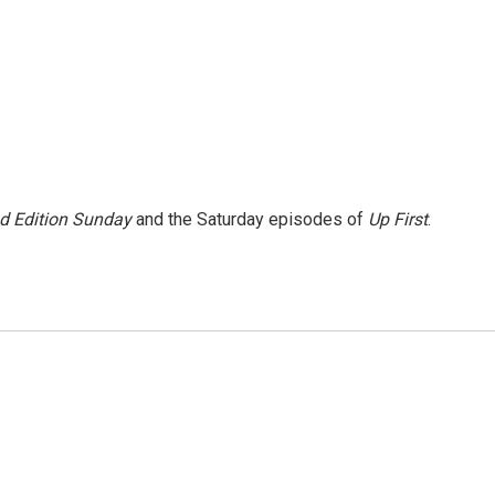
 Edition Sunday
and the Saturday episodes of
Up First
.