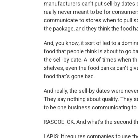
manufacturers can't put sell-by dates
really never meant to be for consumers
communicate to stores when to pull so
the package, and they think the food h
And, you know, it sort of led to a domi
food that people think is about to go b
the sell-by date. A lot of times when t
shelves, even the food banks can't giv
food that's gone bad.
And really, the sell-by dates were ne
They say nothing about quality. They s
to be one business communicating to 
RASCOE: OK. And what's the second th
LAPIS: It requires companies to use 