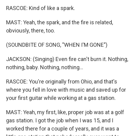
RASCOE: Kind of like a spark.
MAST: Yeah, the spark, and the fire is related,
obviously, there, too.
(SOUNDBITE OF SONG, "WHEN I'M GONE")
JACKSON: (Singing) Even fire can't burn it. Nothing,
nothing, baby. Nothing, nothing...
RASCOE: You're originally from Ohio, and that's
where you fell in love with music and saved up for
your first guitar while working at a gas station.
MAST: Yeah, my first, like, proper job was at a golf
gas station. I got the job when I was 15, and I
worked there for a couple of years, and it was a