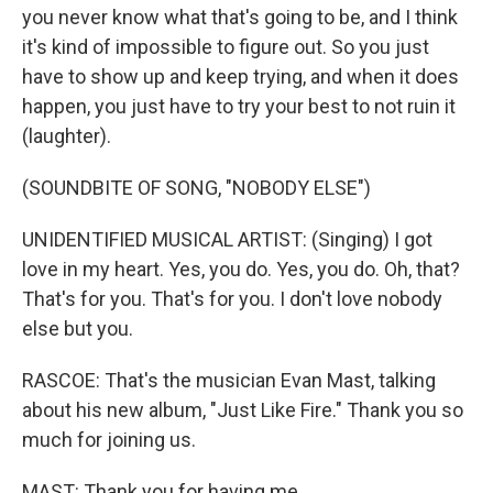
you never know what that's going to be, and I think
it's kind of impossible to figure out. So you just
have to show up and keep trying, and when it does
happen, you just have to try your best to not ruin it
(laughter).
(SOUNDBITE OF SONG, "NOBODY ELSE")
UNIDENTIFIED MUSICAL ARTIST: (Singing) I got
love in my heart. Yes, you do. Yes, you do. Oh, that?
That's for you. That's for you. I don't love nobody
else but you.
RASCOE: That's the musician Evan Mast, talking
about his new album, "Just Like Fire." Thank you so
much for joining us.
MAST: Thank you for having me.