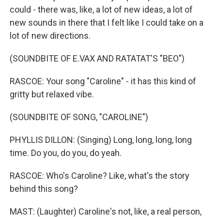
could - there was, like, a lot of new ideas, a lot of
new sounds in there that I felt like I could take on a
lot of new directions.
(SOUNDBITE OF E.VAX AND RATATAT'S "BEO")
RASCOE: Your song "Caroline" - it has this kind of
gritty but relaxed vibe.
(SOUNDBITE OF SONG, "CAROLINE")
PHYLLIS DILLON: (Singing) Long, long, long, long
time. Do you, do you, do yeah.
RASCOE: Who's Caroline? Like, what's the story
behind this song?
MAST: (Laughter) Caroline's not, like, a real person,