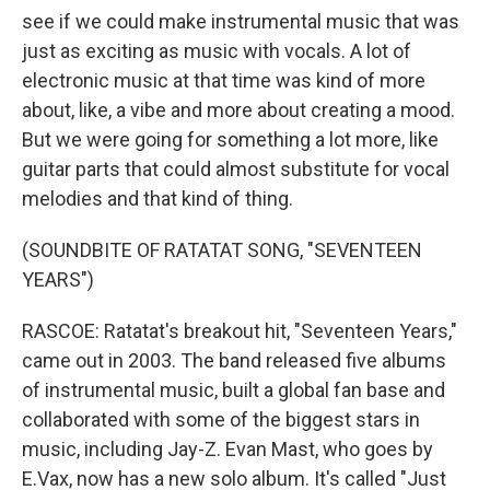
see if we could make instrumental music that was
just as exciting as music with vocals. A lot of
electronic music at that time was kind of more
about, like, a vibe and more about creating a mood.
But we were going for something a lot more, like
guitar parts that could almost substitute for vocal
melodies and that kind of thing.
(SOUNDBITE OF RATATAT SONG, "SEVENTEEN
YEARS")
RASCOE: Ratatat's breakout hit, "Seventeen Years,"
came out in 2003. The band released five albums
of instrumental music, built a global fan base and
collaborated with some of the biggest stars in
music, including Jay-Z. Evan Mast, who goes by
E.Vax, now has a new solo album. It's called "Just