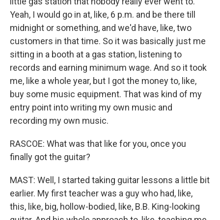
little gas station that nobody really ever went to.
Yeah, I would go in at, like, 6 p.m. and be there till
midnight or something, and we'd have, like, two
customers in that time. So it was basically just me
sitting in a booth at a gas station, listening to
records and earning minimum wage. And so it took
me, like a whole year, but I got the money to, like,
buy some music equipment. That was kind of my
entry point into writing my own music and
recording my own music.
RASCOE: What was that like for you, once you
finally got the guitar?
MAST: Well, I started taking guitar lessons a little bit
earlier. My first teacher was a guy who had, like,
this, like, big, hollow-bodied, like, B.B. King-looking
guitar. And his whole approach to, like, teaching me