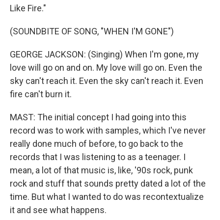
Like Fire."
(SOUNDBITE OF SONG, "WHEN I'M GONE")
GEORGE JACKSON: (Singing) When I'm gone, my
love will go on and on. My love will go on. Even the
sky can't reach it. Even the sky can't reach it. Even
fire can't burn it.
MAST: The initial concept I had going into this
record was to work with samples, which I've never
really done much of before, to go back to the
records that I was listening to as a teenager. I
mean, a lot of that music is, like, '90s rock, punk
rock and stuff that sounds pretty dated a lot of the
time. But what I wanted to do was recontextualize
it and see what happens.