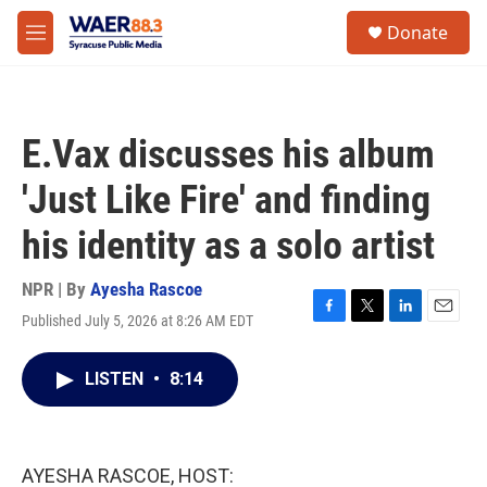
Skip to main content
instagram
facebook
youtube
linkedin
twitter
S
Donate
e
M
a
e
r
n
c
u
h
E.Vax discusses his album
u
e
'Just Like Fire' and finding
r
y
his identity as a solo artist
NPR | By
Ayesha Rascoe
Published July 5, 2026 at 8:26 AM EDT
F
T
L
E
a
w
i
m
c
i
n
a
LISTEN
•
8:14
e
t
k
i
b
t
e
l
o
e
d
o
r
I
k
n
AYESHA RASCOE, HOST: