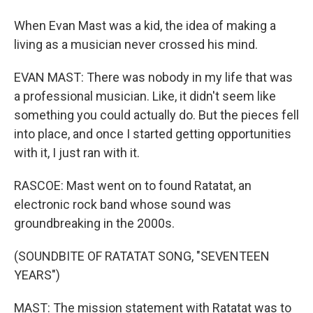
When Evan Mast was a kid, the idea of making a
living as a musician never crossed his mind.
EVAN MAST: There was nobody in my life that was
a professional musician. Like, it didn't seem like
something you could actually do. But the pieces fell
into place, and once I started getting opportunities
with it, I just ran with it.
RASCOE: Mast went on to found Ratatat, an
electronic rock band whose sound was
groundbreaking in the 2000s.
(SOUNDBITE OF RATATAT SONG, "SEVENTEEN
YEARS")
MAST: The mission statement with Ratatat was to