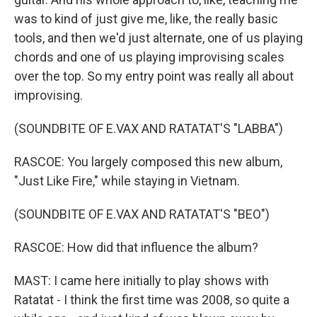
was to kind of just give me, like, the really basic
tools, and then we'd just alternate, one of us playing
chords and one of us playing improvising scales
over the top. So my entry point was really all about
improvising.
(SOUNDBITE OF E.VAX AND RATATAT'S "LABBA")
RASCOE: You largely composed this new album,
"Just Like Fire," while staying in Vietnam.
(SOUNDBITE OF E.VAX AND RATATAT'S "BEO")
RASCOE: How did that influence the album?
MAST: I came here initially to play shows with
Ratatat - I think the first time was 2008, so quite a