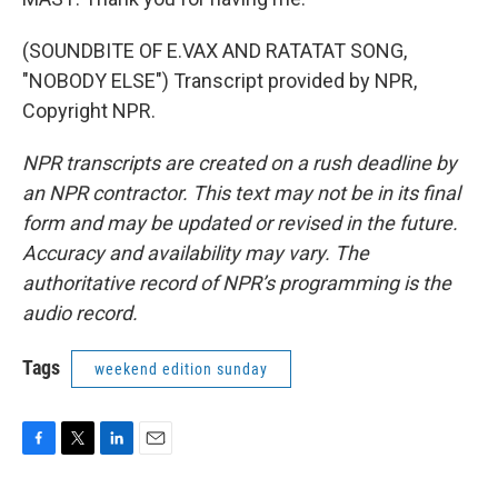
(SOUNDBITE OF E.VAX AND RATATAT SONG,
"NOBODY ELSE") Transcript provided by NPR,
Copyright NPR.
NPR transcripts are created on a rush deadline by
an NPR contractor. This text may not be in its final
form and may be updated or revised in the future.
Accuracy and availability may vary. The
authoritative record of NPR’s programming is the
audio record.
Tags
weekend edition sunday
F
T
L
E
a
w
i
m