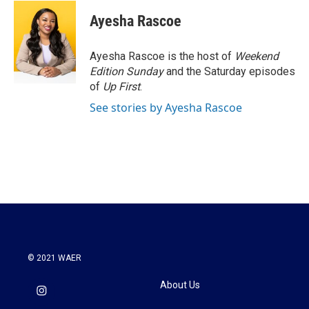
c
i
n
a
e
t
k
i
Ayesha Rascoe
b
t
e
l
o
e
d
o
r
I
Ayesha Rascoe is the host of
Weekend
k
n
Edition Sunday
and the Saturday episodes
of
Up First
.
See stories by Ayesha Rascoe
© 2021 WAER
About Us