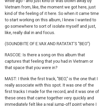
while ago - and just kind of was blown away by
Vietnam from, like, the moment we got here, just
kind of the feeling of it here. So when it came time
to start working on this album, I knew I wanted to
go somewhere to sort of isolate myself and just,
like, really dial in and focus.
(SOUNDBITE OF E.VAX AND RATATAT'S "BEO")
RASCOE: Is there a song on this album that
captures that feeling that you had in Vietnam or
that space that you were in?
MAST: I think the first track, "BEO," is the one that I
really associate with this spot. It was one of the
first tracks I made for the record, and it was one of
these ones that came together very quickly and
immediately felt like a real jump-off point where I