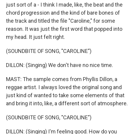
just sort of a - I think I made, like, the beat and the
chord progression and the kind of bare bones of
the track and titled the file "Caroline," for some
reason. It was just the first word that popped into
my head. It just felt right.
(SOUNDBITE OF SONG, "CAROLINE")
DILLON: (Singing) We don't have no nice time.
MAST: The sample comes from Phyllis Dillon, a
reggae artist. I always loved the original song and
just kind of wanted to take some elements of that
and bring it into, like, a different sort of atmosphere.
(SOUNDBITE OF SONG, "CAROLINE")
DILLON: (Singing) I'm feeling good. How do you