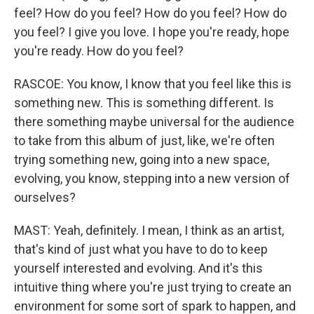
feel? How do you feel? How do you feel? How do
you feel? I give you love. I hope you're ready, hope
you're ready. How do you feel?
RASCOE: You know, I know that you feel like this is
something new. This is something different. Is
there something maybe universal for the audience
to take from this album of just, like, we're often
trying something new, going into a new space,
evolving, you know, stepping into a new version of
ourselves?
MAST: Yeah, definitely. I mean, I think as an artist,
that's kind of just what you have to do to keep
yourself interested and evolving. And it's this
intuitive thing where you're just trying to create an
environment for some sort of spark to happen, and