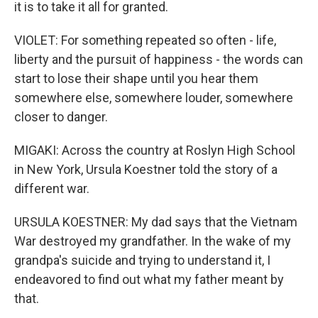
it is to take it all for granted.
VIOLET: For something repeated so often - life,
liberty and the pursuit of happiness - the words can
start to lose their shape until you hear them
somewhere else, somewhere louder, somewhere
closer to danger.
MIGAKI: Across the country at Roslyn High School
in New York, Ursula Koestner told the story of a
different war.
URSULA KOESTNER: My dad says that the Vietnam
War destroyed my grandfather. In the wake of my
grandpa's suicide and trying to understand it, I
endeavored to find out what my father meant by
that.