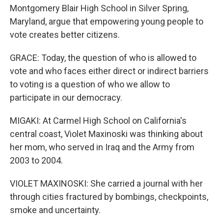
Montgomery Blair High School in Silver Spring,
Maryland, argue that empowering young people to
vote creates better citizens.
GRACE: Today, the question of who is allowed to
vote and who faces either direct or indirect barriers
to voting is a question of who we allow to
participate in our democracy.
MIGAKI: At Carmel High School on California's
central coast, Violet Maxinoski was thinking about
her mom, who served in Iraq and the Army from
2003 to 2004.
VIOLET MAXINOSKI: She carried a journal with her
through cities fractured by bombings, checkpoints,
smoke and uncertainty.