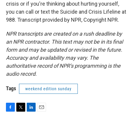
crisis or if you're thinking about hurting yourself,
you can call or text the Suicide and Crisis Lifeline at
988. Transcript provided by NPR, Copyright NPR.
NPR transcripts are created on a rush deadline by
an NPR contractor. This text may not be in its final
form and may be updated or revised in the future.
Accuracy and availability may vary. The
authoritative record of NPR’s programming is the
audio record.
Tags
weekend edition sunday
F
T
L
E
a
w
i
m
c
i
n
a
e
t
k
i