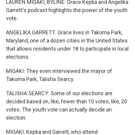
LAUREN MIGAKI, BYLINE: Grace Kepka and Angelika
Garrett's podcast highlights the power of the youth
vote.
ANGELIKA GARRETT: Grace lives in Takoma Park,
Maryland, one of a dozen cities in the United States
that allows residents under 18 to participate in local
elections.
MIGAKI: They even interviewed the mayor of
Takoma Park, Talisha Searcy.
TALISHA SEARCY: Some of our elections are
decided based on, like, fewer than 10 votes, like, 20
votes. The youth vote can actually decide an
election.
MIGAKI: Kepka and Garrett, who attend