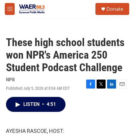
Skip to main content
instagram
facebook
youtube
linkedin
twitter
S
Donate
e
M
a
e
r
n
c
u
h
These high school students
u
e
won NPR's America 250
r
y
Student Podcast Challenge
NPR
Published July 5, 2026 at 8:04 AM EDT
F
T
L
E
a
w
i
m
c
i
n
a
LISTEN
•
4:51
e
t
k
i
b
t
e
l
o
e
d
o
r
I
k
n
AYESHA RASCOE, HOST: