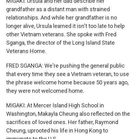
MIGAKI: Ursula and her dad describe her
grandfather as a distant man with strained
relationships. And while her grandfather is no
longer alive, Ursula learned it isn't too late to help
other Vietnam veterans. She spoke with Fred
Sganga, the director of the Long Island State
Veterans Home.
FRED SGANGA: We're pushing the general public
that every time they see a Vietnam veteran, to use
the phrase welcome home because 50 years ago,
they were not welcomed home.
MIGAKI: At Mercer Island High School in
Washington, Makayla Cheung also reflected on the
sacrifices of loved ones. Her father, Raymond
Cheung, uprooted his life in Hong Kong to
immigrate to the U.S.