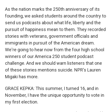
As the nation marks the 250th anniversary of its
founding, we asked students around the country to
send us podcasts about what life, liberty and the
pursuit of happiness mean to them. They recorded
stories with veterans, government officials and
immigrants in pursuit of the American dream.
We're going to hear now from the four high school
winners of our America 250 student podcast
challenge. And we should warn listeners that one
of these stories mentions suicide. NPR's Lauren
Migaki has more.
GRACE KEPKA: This summer, I turned 16, and in
November, I have the unique opportunity to vote in
my first election.