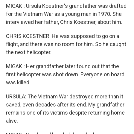
MIGAKI: Ursula Koestner's grandfather was drafted
for the Vietnam War as a young man in 1970. She
interviewed her father, Chris Koestner, about him.
CHRIS KOESTNER: He was supposed to go on a
flight, and there was no room for him. So he caught
the next helicopter.
MIGAKI: Her grandfather later found out that the
first helicopter was shot down. Everyone on board
was killed.
URSULA: The Vietnam War destroyed more than it
saved, even decades after its end. My grandfather
remains one of its victims despite returning home
alive.