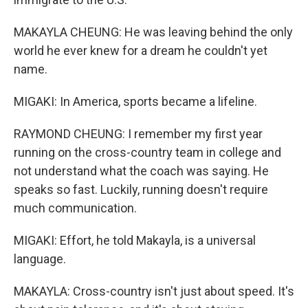
MAKAYLA CHEUNG: He was leaving behind the only
world he ever knew for a dream he couldn't yet
name.
MIGAKI: In America, sports became a lifeline.
RAYMOND CHEUNG: I remember my first year
running on the cross-country team in college and
not understand what the coach was saying. He
speaks so fast. Luckily, running doesn't require
much communication.
MIGAKI: Effort, he told Makayla, is a universal
language.
MAKAYLA: Cross-country isn't just about speed. It's