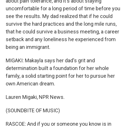
about pain tolerance, and it's about staying
uncomfortable for a long period of time before you
see the results. My dad realized that if he could
survive the hard practices and the long mile runs,
that he could survive a business meeting, a career
setback and any loneliness he experienced from
being an immigrant.
MIGAKI: Makayla says her dad's grit and
determination built a foundation for her whole
family, a solid starting point for her to pursue her
own American dream.
Lauren Migaki, NPR News.
(SOUNDBITE OF MUSIC)
RASCOE: And if you or someone you know is in