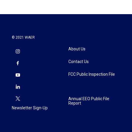
b
t
e
l
o
e
d
o
r
I
k
n
© 2021 WAER
About Us
Contact Us
FCC Public Inspection File
Annual EEO Public File
Report
Newsletter Sign-Up