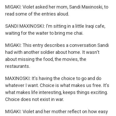
MIGAKI: Violet asked her mom, Sandi Maxinoski, to
read some of the entries aloud.
SANDI MAXINOSKI: I'm sitting in a little Iraqi cafe,
waiting for the waiter to bring me chai.
MIGAKI: This entry describes a conversation Sandi
had with another soldier about home. It wasn't
about missing the food, the movies, the
restaurants.
MAXINOSKI: It's having the choice to go and do
whatever I want. Choice is what makes us free. It's
what makes life interesting, keeps things exciting.
Choice does not exist in war.
MIGAKI: Violet and her mother reflect on how easy