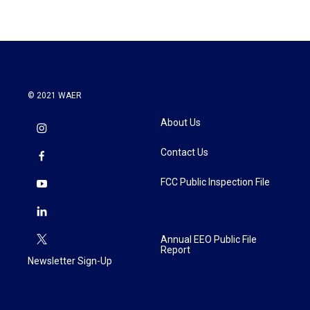
© 2021 WAER
About Us
Contact Us
FCC Public Inspection File
Annual EEO Public File
Report
Newsletter Sign-Up