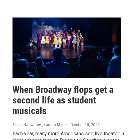
When Broadway flops get a
second life as student
musicals
Elissa Nadworny , Lauren Migaki
, October 15, 2025
Each year, many more Americans see live theater in