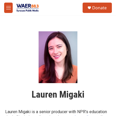
Skip to main content
instagram
facebook
youtube
linkedin
twitter
S
Donate
e
M
a
e
r
n
c
u
h
u
e
r
y
Lauren Migaki
Lauren Migaki is a senior producer with NPR's education