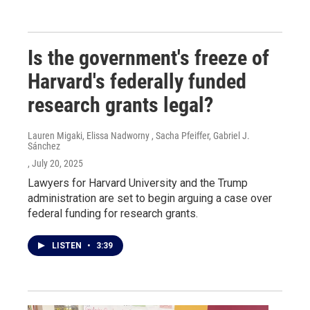
Is the government's freeze of
Harvard's federally funded
research grants legal?
Lauren Migaki, Elissa Nadworny , Sacha Pfeiffer, Gabriel J.
Sánchez
, July 20, 2025
Lawyers for Harvard University and the Trump
administration are set to begin arguing a case over
federal funding for research grants.
LISTEN
•
3:39