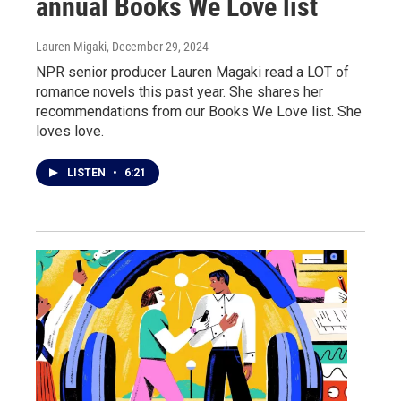
annual Books We Love list
Lauren Migaki
, December 29, 2024
NPR senior producer Lauren Magaki read a LOT of
romance novels this past year. She shares her
recommendations from our Books We Love list. She
loves love.
LISTEN
•
6:21