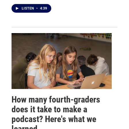
LISTEN
•
4:39
How many fourth-graders
does it take to make a
podcast? Here's what we
learned