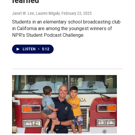
Janet W. Lee, Lauren Migaki
, February 22, 2025
Students in an elementary school broadcasting club
in California are among the youngest winners of
NPR's Student Podcast Challenge.
LISTEN
•
5:12