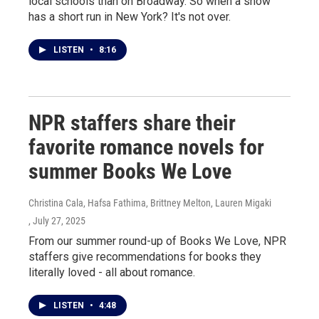
local schools than on Broadway. So when a show
has a short run in New York? It's not over.
LISTEN
•
8:16
NPR staffers share their
favorite romance novels for
summer Books We Love
Christina Cala, Hafsa Fathima, Brittney Melton, Lauren Migaki
, July 27, 2025
From our summer round-up of Books We Love, NPR
staffers give recommendations for books they
literally loved - all about romance.
LISTEN
•
4:48