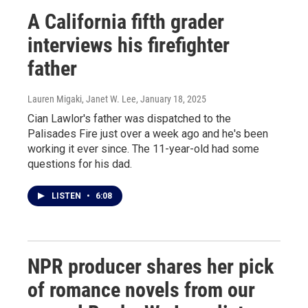
A California fifth grader
interviews his firefighter
father
Lauren Migaki, Janet W. Lee
, January 18, 2025
Cian Lawlor's father was dispatched to the
Palisades Fire just over a week ago and he's been
working it ever since. The 11-year-old had some
questions for his dad.
LISTEN
•
6:08
NPR producer shares her pick
of romance novels from our