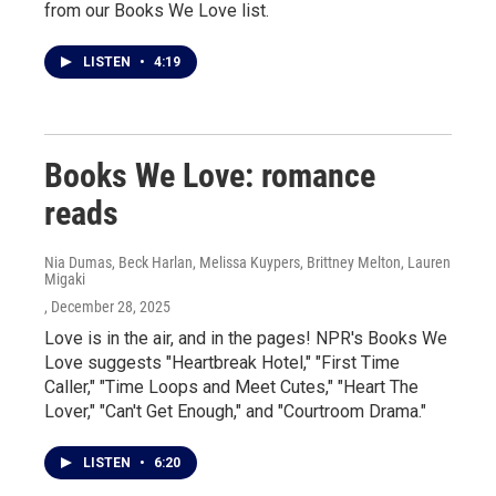
from our Books We Love list.
LISTEN
•
4:19
Books We Love: romance
reads
Nia Dumas, Beck Harlan, Melissa Kuypers, Brittney Melton, Lauren
Migaki
, December 28, 2025
Love is in the air, and in the pages! NPR's Books We
Love suggests "Heartbreak Hotel," "First Time
Caller," "Time Loops and Meet Cutes," "Heart The
Lover," "Can't Get Enough," and "Courtroom Drama."
LISTEN
•
6:20