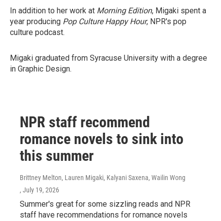
In addition to her work at
Morning Edition
, Migaki spent a
year producing
Pop Culture Happy Hour
, NPR's pop
culture podcast.
Migaki graduated from Syracuse University with a degree
in Graphic Design.
NPR staff recommend
romance novels to sink into
this summer
Brittney Melton, Lauren Migaki, Kalyani Saxena, Wailin Wong
, July 19, 2026
Summer's great for some sizzling reads and NPR
staff have recommendations for romance novels