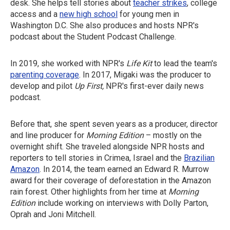
desk. She helps tell stories about
teacher strikes
, college
access and a
new high school
for young men in
Washington D.C. She also produces and hosts NPR's
podcast about the Student Podcast Challenge.
In 2019, she worked with NPR's
Life Kit
to lead the team's
parenting coverage
. In 2017, Migaki was the producer to
develop and pilot
Up First,
NPR's first-ever daily news
podcast.
Before that, she spent seven years as a producer, director
and line producer for
Morning Edition
– mostly on the
overnight shift. She traveled alongside NPR hosts and
reporters to tell stories in Crimea, Israel and the
Brazilian
Amazon
. In 2014, the team earned an Edward R. Murrow
award for their coverage of deforestation in the Amazon
rain forest. Other highlights from her time at
Morning
Edition
include working on interviews with Dolly Parton,
Oprah and Joni Mitchell.