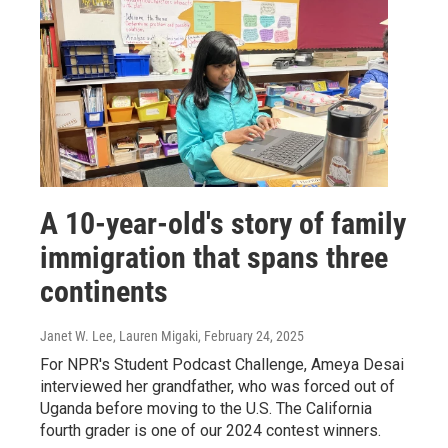
A 10-year-old's story of family
immigration that spans three
continents
Janet W. Lee, Lauren Migaki
, February 24, 2025
For NPR's Student Podcast Challenge, Ameya Desai
interviewed her grandfather, who was forced out of
Uganda before moving to the U.S. The California
fourth grader is one of our 2024 contest winners.