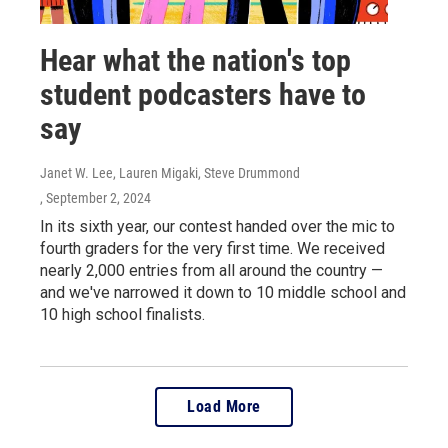
Hear what the nation's top
student podcasters have to
say
Janet W. Lee, Lauren Migaki, Steve Drummond
, September 2, 2024
In its sixth year, our contest handed over the mic to
fourth graders for the very first time. We received
nearly 2,000 entries from all around the country —
and we've narrowed it down to 10 middle school and
10 high school finalists.
Load More