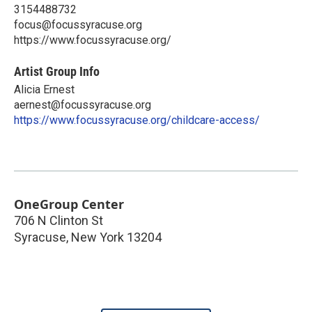
3154488732
focus@focussyracuse.org
https://www.focussyracuse.org/
Artist Group Info
Alicia Ernest
aernest@focussyracuse.org
https://www.focussyracuse.org/childcare-access/
OneGroup Center
706 N Clinton St
Syracuse
,
New York
13204