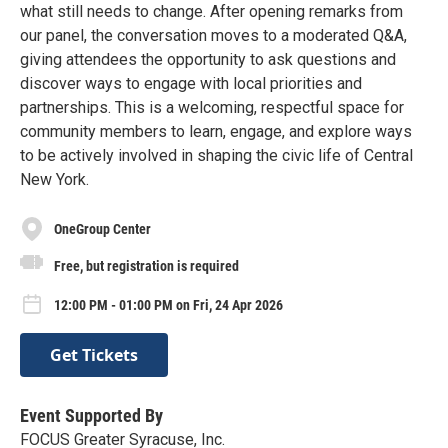
what still needs to change. After opening remarks from
our panel, the conversation moves to a moderated Q&A,
giving attendees the opportunity to ask questions and
discover ways to engage with local priorities and
partnerships. This is a welcoming, respectful space for
community members to learn, engage, and explore ways
to be actively involved in shaping the civic life of Central
New York.
OneGroup Center
Free, but registration is required
12:00 PM - 01:00 PM on Fri, 24 Apr 2026
Get Tickets
Event Supported By
FOCUS Greater Syracuse, Inc.