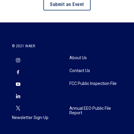
Submit an Event
© 2021 WAER
About Us
Contact Us
FCC Public Inspection File
Annual EEO Public File
Report
Newsletter Sign-Up