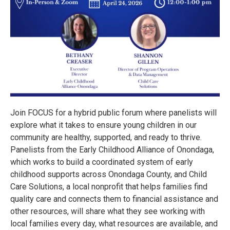
Join FOCUS for a hybrid public forum where panelists will
explore what it takes to ensure young children in our
community are healthy, supported, and ready to thrive.
Panelists from the Early Childhood Alliance of Onondaga,
which works to build a coordinated system of early
childhood supports across Onondaga County, and Child
Care Solutions, a local nonprofit that helps families find
quality care and connects them to financial assistance and
other resources, will share what they see working with
local families every day, what resources are available, and