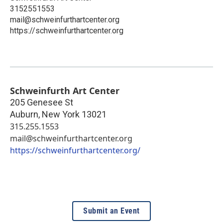
3152551553
mail@schweinfurthartcenter.org
https://schweinfurthartcenter.org
Schweinfurth Art Center
205 Genesee St
Auburn
,
New York
13021
315.255.1553
mail@schweinfurthartcenter.org
https://schweinfurthartcenter.org/
Submit an Event