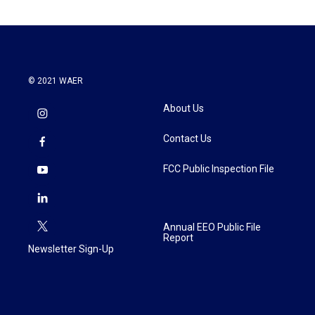
© 2021 WAER
About Us
Contact Us
FCC Public Inspection File
Annual EEO Public File
Report
Newsletter Sign-Up