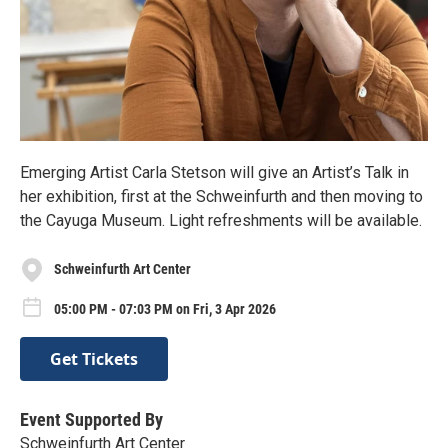
Emerging Artist Carla Stetson will give an Artist’s Talk in
her exhibition, first at the Schweinfurth and then moving to
the Cayuga Museum. Light refreshments will be available.
Schweinfurth Art Center
05:00 PM - 07:03 PM on Fri, 3 Apr 2026
Get Tickets
Event Supported By
Schweinfurth Art Center