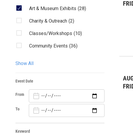
FRI
Art & Museum Exhibits
(28)
Charity & Outreach
(2)
Classes/Workshops
(10)
Community Events
(36)
Fairs & Festivals
(1)
Show All
Film
(5)
AUG
Event Date
Kids & Family
(14)
FRI
From
Lectures/Literary
(15)
Live Music: All
(1)
To
Live Music: Other
(4)
Keyword