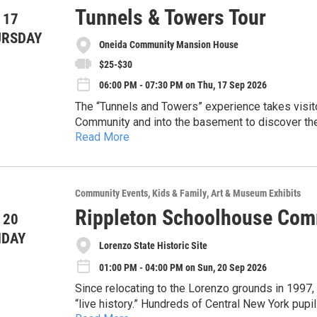
Tunnels & Towers Tour
 17
URSDAY
Oneida Community Mansion House
$25-$30
06:00 PM - 07:30 PM on Thu, 17 Sep 2026
The “Tunnels and Towers” experience takes visito
Community and into the basement to discover the
Read More
and laundry facilities that supported the Communit
While not required, we recommend this tour for pe
towers of the Mansion House to gaze out on the n
Mansion House--take a self guided tour or one of
are not going to want to miss these limited small
experience!
Event Details:
Community Events
Kids & Family
Art & Museum Exhibits
Rippleton Schoolhouse Com
 20
-The cost for this tour is $30 general admission
NDAY
-Space is limited to 20 people, reserve your spot
Lorenzo State Historic Site
01:00 PM - 04:00 PM on Sun, 20 Sep 2026
-Parking is available in the rear of the Mansion 
Since relocating to the Lorenzo grounds in 1997,
-This tour will include walking, stairs, and ente
“live history.” Hundreds of Central New York pupils attend classes in our restored one-room
comfortable clothes and close-toed shoes!