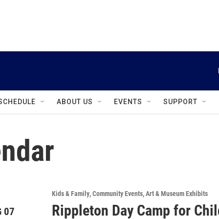
instagram
facebook
youtube
linkedin
twitter
SCHEDULE
ABOUT US
EVENTS
SUPPORT
ndar
Kids & Family
Community Events
Art & Museum Exhibits
Rippleton Day Camp for Chi
 07