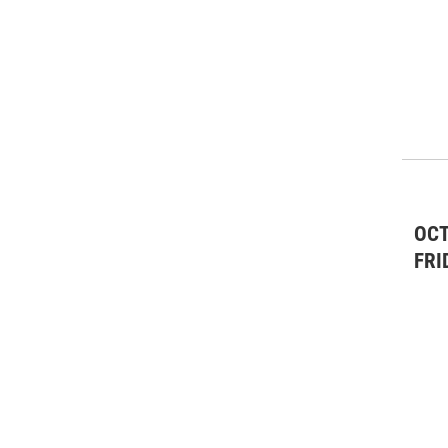
OCT
FRI