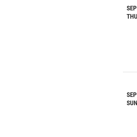
SEP
TH
SEP
SU