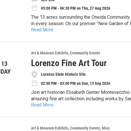
05:00 PM - 06:30 PM on Thu, 27 Aug 2026
Community Life: Fun footage of local fishing der
The 13 acres surrounding the Oneida Community M
You won't want to miss this nostalgic look back at
in every season. On our premier “New Garden of E
spot on the lawn, and enjoy the show!
Read More
uncover the evolution of these historic grounds.
Discover a remarkable transformation—from a ru
Refreshments: Snacks and beverages will be avai
exclusive private club. As you walk, admire the 
living, natural complement to the grand architect
This is an outdoor tour, so be sure to plan for t
Art & Museum Exhibits
Community Events
gardens and grounds in their full summer glory!
Lorenzo Fine Art Tour
 13
NDAY
Lorenzo State Historic Site
02:00 PM - 03:00 PM on Sun, 13 Sep 2026
Join art historian Elisabeth Genter Montevecchio 
amazing fine art collection including works by S
Read More
Williams, and 17th century Dutch Masters. Admission to the program is free. Reservations are required
Art & Museum Exhibits
Community Events
Misc.