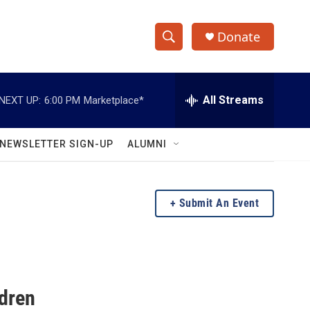
Donate
S
S
e
h
a
r
All Streams
NEXT UP:
6:00 PM
Marketplace*
o
c
h
w
Q
NEWSLETTER SIGN-UP
ALUMNI
u
S
e
r
e
y
Submit An Event
a
r
c
ldren
h