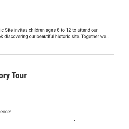
 Site invites children ages 8 to 12 to attend our
discovering our beautiful historic site. Together we
100 years ago. Camp runs from 9:00AM to 4:00PM each
participate. For more information and
ory Tour
ience!
unity Mansion House with a tour that focuses on the
d Oneida Ltd. with a guided tour of the new exhibit