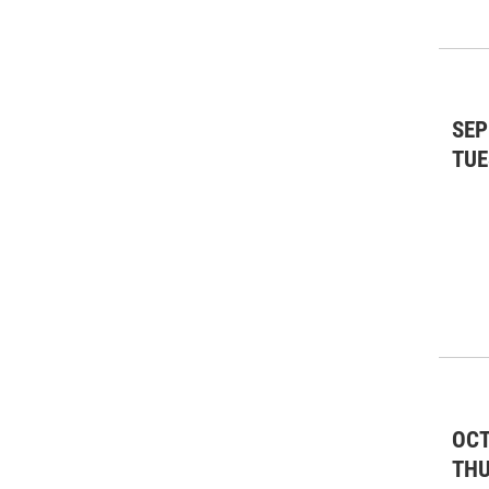
SEP
TUE
OCT
TH