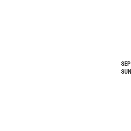
SEP
SU