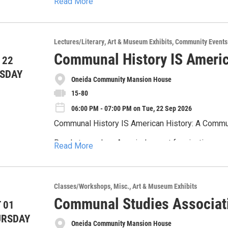
Read More
schoolhouse each year. Since 2002, the Friends of Lorenzo have hosted this annual event welcoming
“kids of all ages” to participate in period game
The Fine Print:
drawn wagon rides,
*Not all areas of this tour are ADA accessible.
Lectures/Literary
Art & Museum Exhibits
Community Events
Communal History IS Americ
*Suggested for those ages 16 and over.
 22
SDAY
*Refunds will not be given if less than 48 hours 
Oneida Community Mansion House
15-80
*The Oneida Community Mansion House occasion
participants in promotional materials. By virtue 
06:00 PM - 07:00 PM on Tue, 22 Sep 2026
in such materials.
Communal History IS American History: A Commu
Ready to explore America’s most fascinating soc
Read More
Then don't miss the exclusive premiere of our n
We’re kicking things off with Thomas Guiler, who 
Classes/Workshops
Misc.
Art & Museum Exhibits
through the lens of intentional communities. Get 
Communal Studies Associat
 01
and visionaries who dared to live differently.
About the Speaker
URSDAY
Oneida Community Mansion House