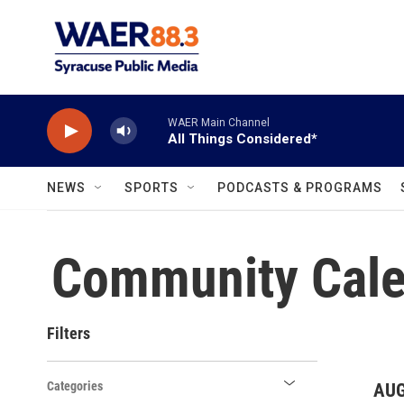
Skip to main content
WAER Main Channel
All Things Considered*
NEWS
SPORTS
PODCASTS & PROGRAMS
Community Cale
Filters
Categories
AUG