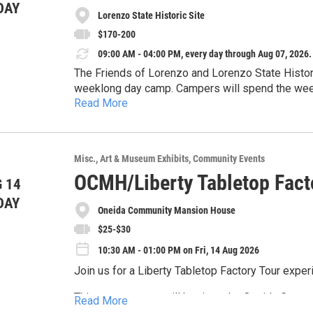
DAY
Lorenzo State Historic Site
$170-200
09:00 AM - 04:00 PM, every day through Aug 07, 2026.
The Friends of Lorenzo and Lorenzo State Historic
weeklong day camp. Campers will spend the week 
Read More
will explore the lives of those who lived over 
day, with early drop-off available. A maximum of 15 campers will 
to register visit friendsoflorenzo.org.
Misc.
Art & Museum Exhibits
Community Events
OCMH/Liberty Tabletop Fact
 14
DAY
Oneida Community Mansion House
$25-$30
10:30 AM - 01:00 PM on Fri, 14 Aug 2026
Join us for a Liberty Tabletop Factory Tour exper
This two-part tour will begin at the Oneida Comm
Read More
manufacturing history of the Oneida Community an