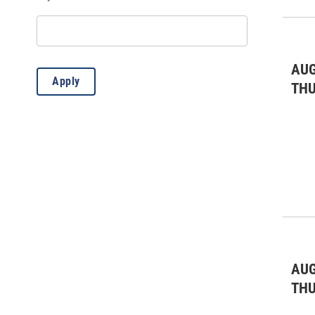
Misc.
(12)
AUG
Apply
TH
AUG
TH