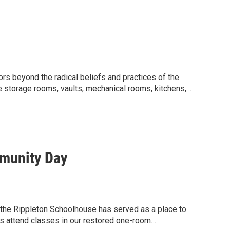
rs beyond the radical beliefs and practices of the
 storage rooms, vaults, mechanical rooms, kitchens,
y’s unique lifestyle. Visitors will also ascend the
ople with some familiarity with the history of the
early 250 acres of gardens, grounds, and trails! You
 our guided or specialty tours to enhance your
-group tours!
munity Day
, $25 for members and students.
 early!
House.
 the Rippleton Schoolhouse has served as a place to
ring dark and sometimes tight spaces, so be sure to wear