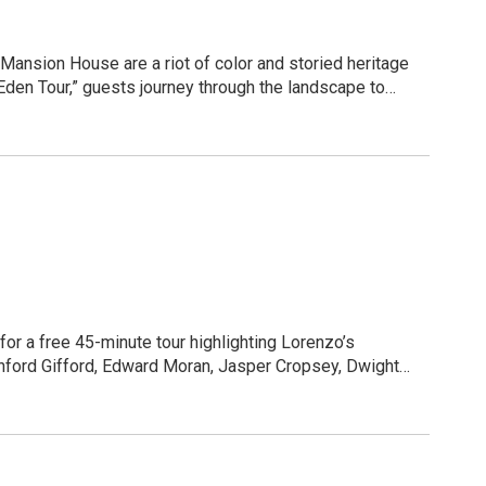
bies, family picnics, and much more!
ansion House are a riot of color and storied heritage
 our community's rich history. Bring your friends, find a
den Tour,” guests journey through the landscape to
gged communal farm to an elegant pleasure garden and
lable for purchase.
seasonal blooms and "champion trees" that serve as a
ure of the Mansion House. Join us to witness the
he weather and wear comfortable shoes!
for a free 45-minute tour highlighting Lorenzo’s
anford Gifford, Edward Moran, Jasper Cropsey, Dwight
as space is limited. Call 315-655-3200, ext. 106 or email: jacqueline.roshia@parks.ny.gov