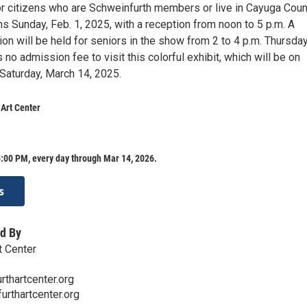
or citizens who are Schweinfurth members or live in Cayuga Coun
s Sunday, Feb. 1, 2025, with a reception from noon to 5 p.m. A
on will be held for seniors in the show from 2 to 4 p.m. Thursday
s no admission fee to visit this colorful exhibit, which will be on
 Saturday, March 14, 2025.
Art Center
:00 PM, every day through Mar 14, 2026.
s
d By
t Center
thartcenter.org
urthartcenter.org