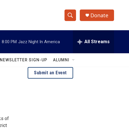
Donate
S
S
e
h
a
r
All Streams
:
8:00 PM
Jazz Night In America
o
c
h
w
Q
NEWSLETTER SIGN-UP
ALUMNI
u
S
e
Submit an Event
r
e
y
a
r
c
ks of
h
rict