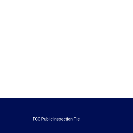
FCC Public Inspection File