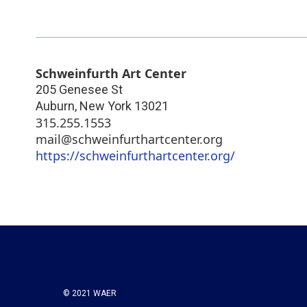
Schweinfurth Art Center
205 Genesee St
Auburn
,
New York
13021
315.255.1553
mail@schweinfurthartcenter.org
https://schweinfurthartcenter.org/
© 2021 WAER