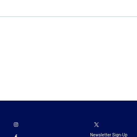
Newsletter Sign-Up