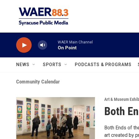
Skip to main content
WAER Main Channel
On Point
NEWS
SPORTS
PODCASTS & PROGRAMS
Community Calendar
Art & Museum Exhib
Both En
Both Ends of th
art created by 