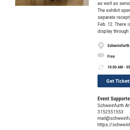
as well as seni
The exhibit open
separate recepti
Feb. 12. There i
display through
Schweinfurth 
Free
10:00 AM - 05
Get Ticket
Event Supporte
Schweinfurth Ar
3152551553
mail@schweinfur
https://schweinf