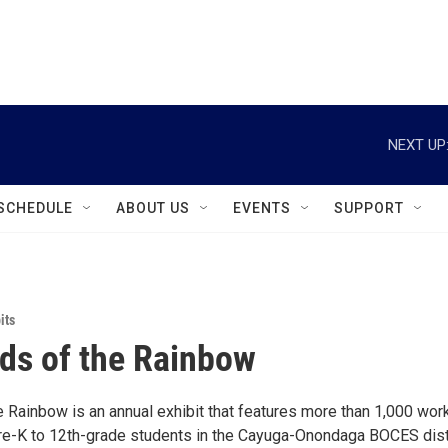
instagram
facebook
youtube
linkedin
twitter
NEXT UP
SCHEDULE
ABOUT US
EVENTS
SUPPORT
its
ds of the Rainbow
e Rainbow is an annual exhibit that features more than 1,000 wor
pre-K to 12th-grade students in the Cayuga-Onondaga BOCES dist