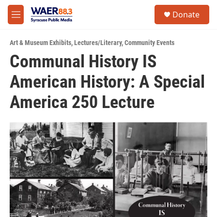
Skip to main content
instagram
facebook
youtube
linkedin
twitter
S
Donate
e
M
a
e
r
n
c
Art & Museum Exhibits
,
Lectures/Literary
,
Community Events
u
h
Communal History IS
u
American History: A Special
e
r
y
America 250 Lecture