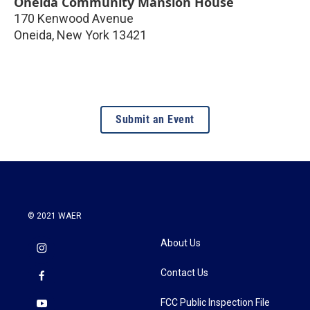
Oneida Community Mansion House
170 Kenwood Avenue
Oneida
,
New York
13421
Submit an Event
© 2021 WAER
About Us
Contact Us
FCC Public Inspection File