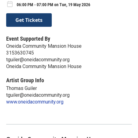
06:00 PM - 07:00 PM on Tue, 19 May 2026
Get Tickets
Event Supported By
Oneida Community Mansion House
3153630745
tguiler@oneidacommunity.org
Oneida Community Mansion House
Artist Group Info
Thomas Guiler
tguiler@oneidacommunity.org
www.oneidacommunity.org