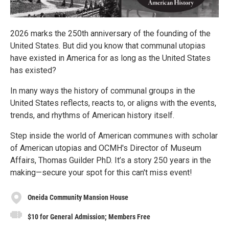
2026 marks the 250th anniversary of the founding of the
United States. But did you know that communal utopias
have existed in America for as long as the United States
has existed?
In many ways the history of communal groups in the
United States reflects, reacts to, or aligns with the events,
trends, and rhythms of American history itself.
Step inside the world of American communes with scholar
of American utopias and OCMH's Director of Museum
Affairs, Thomas Guilder PhD. It’s a story 250 years in the
making—secure your spot for this can't miss event!
Oneida Community Mansion House
$10 for General Admission; Members Free