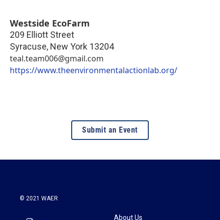
Westside EcoFarm
209 Elliott Street
Syracuse
,
New York
13204
teal.team006@gmail.com
https://www.theenvironmentalactionlab.org/
Submit an Event
© 2021 WAER
About Us