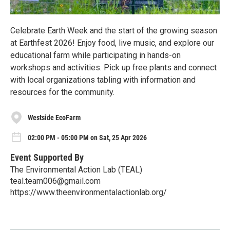
Celebrate Earth Week and the start of the growing season
at Earthfest 2026! Enjoy food, live music, and explore our
educational farm while participating in hands-on
workshops and activities. Pick up free plants and connect
with local organizations tabling with information and
resources for the community.
Westside EcoFarm
02:00 PM - 05:00 PM on Sat, 25 Apr 2026
Event Supported By
The Environmental Action Lab (TEAL)
teal.team006@gmail.com
https://www.theenvironmentalactionlab.org/