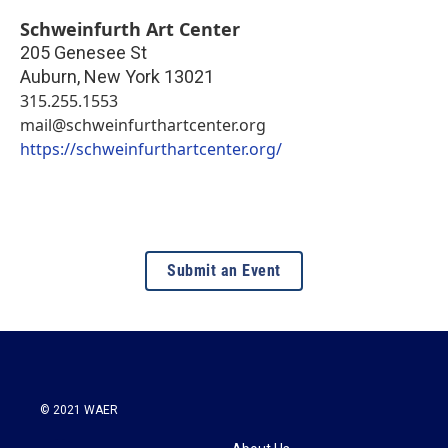
Schweinfurth Art Center
205 Genesee St
Auburn
,
New York
13021
315.255.1553
mail@schweinfurthartcenter.org
https://schweinfurthartcenter.org/
Submit an Event
© 2021 WAER