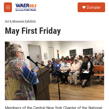
Skip to main content
instagram
facebook
youtube
linkedin
twitter
S
Donate
e
M
a
e
r
n
c
Art & Museum Exhibits
u
h
May First Friday
u
e
r
y
Members of the Central New York Chapter of the National