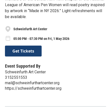
League of American Pen Women will read poetry inspired
by artwork in “Made in NY 2026.” Light refreshments will
be available.
Schweinfurth Art Center
05:00 PM - 07:30 PM on Fri, 1 May 2026
Get Tickets
Event Supported By
Schweinfurth Art Center
3152551553
mail@schweinfurthartcenter.org
https://schweinfurthartcenter.org