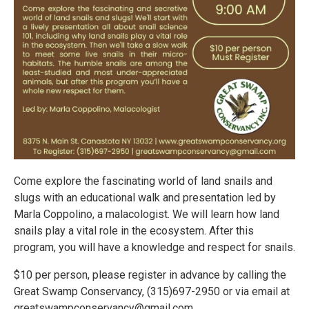
Come explore the fascinating world of land snails and
slugs with an educational walk and presentation led by
Marla Coppolino, a malacologist. We will learn how land
snails play a vital role in the ecosystem. After this
program, you will have a knowledge and respect for snails.
$10 per person, please register in advance by calling the
Great Swamp Conservancy, (315)697-2950 or via email at
greatswampconservancy@gmail.com