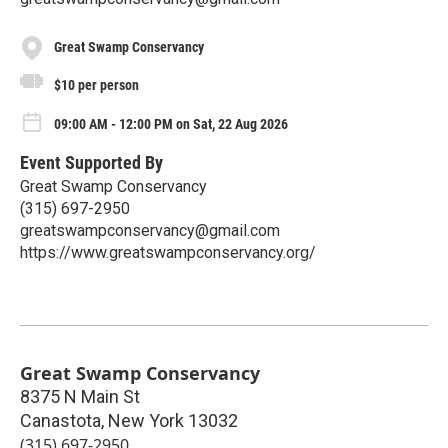
Great Swamp Conservancy
$10 per person
09:00 AM - 12:00 PM on Sat, 22 Aug 2026
Event Supported By
Great Swamp Conservancy
(315) 697-2950
greatswampconservancy@gmail.com
https://www.greatswampconservancy.org/
Great Swamp Conservancy
8375 N Main St
Canastota
,
New York
13032
(315) 697-2950