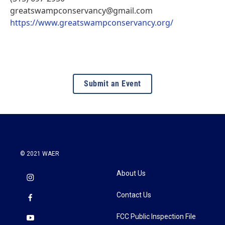
greatswampconservancy@gmail.com
https://www.greatswampconservancy.org/
Submit an Event
© 2021 WAER
About Us
Contact Us
FCC Public Inspection File