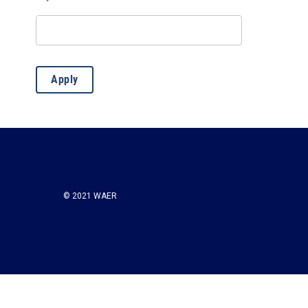
Misc.
(13)
Apply
© 2021 WAER