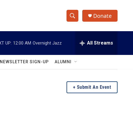
Donate
S
S
e
h
a
r
All Streams
XT UP:
12:00 AM
Overnight Jazz
o
c
h
w
Q
NEWSLETTER SIGN-UP
ALUMNI
u
S
e
r
e
y
Submit An Event
a
r
c
h