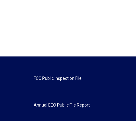
FCC Public Inspection File
Annual EEO Public File Report