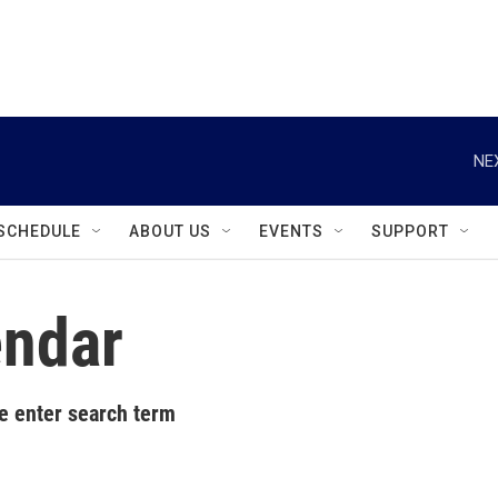
instagram
facebook
youtube
linkedin
twitter
NE
SCHEDULE
ABOUT US
EVENTS
SUPPORT
ndar
e enter search term