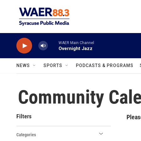
Skip to main content
WAER Main Channel
Overnight Jazz
NEWS
SPORTS
PODCASTS & PROGRAMS
Community Cale
Filters
Pleas
Categories