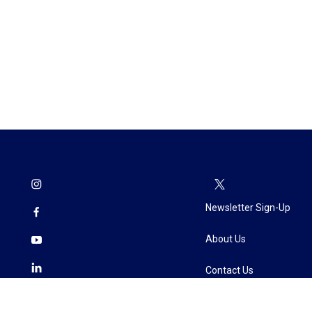
Newsletter Sign-Up
About Us
Contact Us