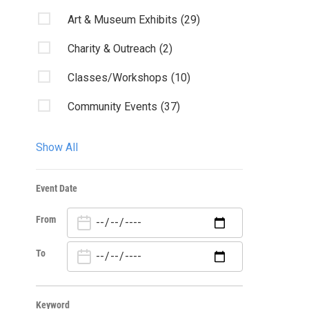
Art & Museum Exhibits
(29)
Charity & Outreach
(2)
Classes/Workshops
(10)
Community Events
(37)
Fairs & Festivals
(1)
Show All
Film
(5)
Event Date
Kids & Family
(14)
From
Lectures/Literary
(15)
Live Music: All
(1)
To
Live Music: Other
(4)
Keyword