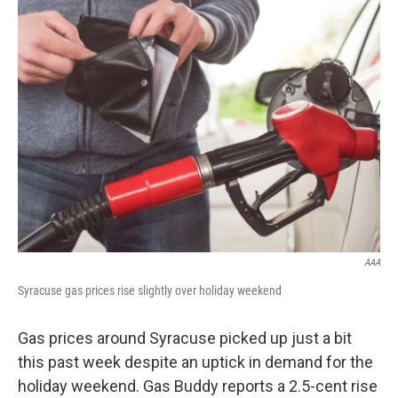
AAA
Syracuse gas prices rise slightly over holiday weekend
Gas prices around Syracuse picked up just a bit
this past week despite an uptick in demand for the
holiday weekend. Gas Buddy reports a 2.5-cent rise