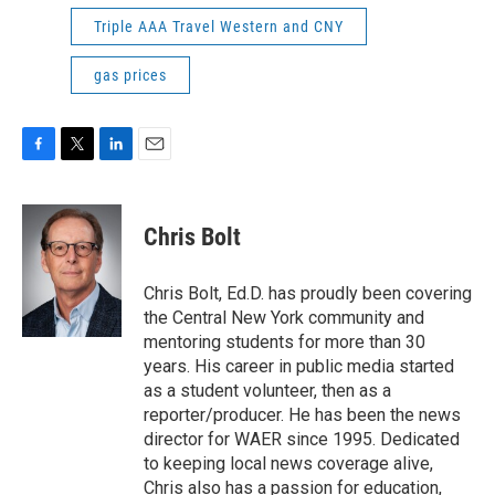
Triple AAA Travel Western and CNY
gas prices
F
T
L
E
a
w
i
m
c
i
n
a
e
t
k
i
Chris Bolt
b
t
e
l
o
e
d
o
r
I
Chris Bolt, Ed.D. has proudly been covering
k
n
the Central New York community and
mentoring students for more than 30
years. His career in public media started
as a student volunteer, then as a
reporter/producer. He has been the news
director for WAER since 1995. Dedicated
to keeping local news coverage alive,
Chris also has a passion for education,