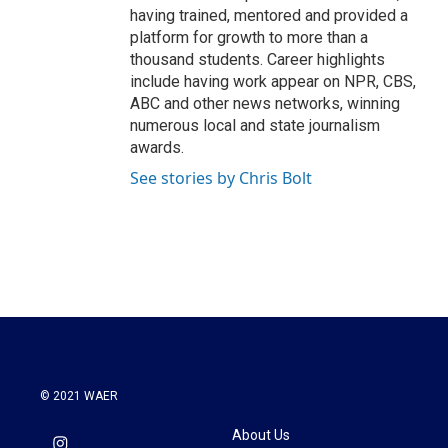
having trained, mentored and provided a
platform for growth to more than a
thousand students. Career highlights
include having work appear on NPR, CBS,
ABC and other news networks, winning
numerous local and state journalism
awards.
See stories by Chris Bolt
© 2021 WAER
About Us