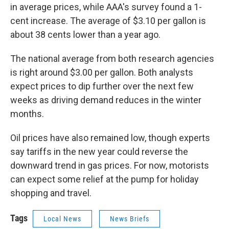
in average prices, while AAA's survey found a 1-
cent increase. The average of $3.10 per gallon is
about 38 cents lower than a year ago.
The national average from both research agencies
is right around $3.00 per gallon. Both analysts
expect prices to dip further over the next few
weeks as driving demand reduces in the winter
months.
Oil prices have also remained low, though experts
say tariffs in the new year could reverse the
downward trend in gas prices. For now, motorists
can expect some relief at the pump for holiday
shopping and travel.
Tags
Local News
News Briefs