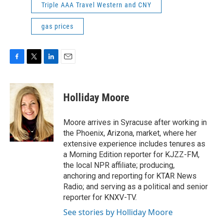
Triple AAA Travel Western and CNY
gas prices
F
T
L
E
a
w
i
m
c
i
n
a
e
t
k
i
Holliday Moore
b
t
e
l
o
e
d
o
r
I
Moore arrives in Syracuse after working in
k
n
the Phoenix, Arizona, market, where her
extensive experience includes tenures as
a Morning Edition reporter for KJZZ-FM,
the local NPR affiliate; producing,
anchoring and reporting for KTAR News
Radio; and serving as a political and senior
reporter for KNXV-TV.
See stories by Holliday Moore