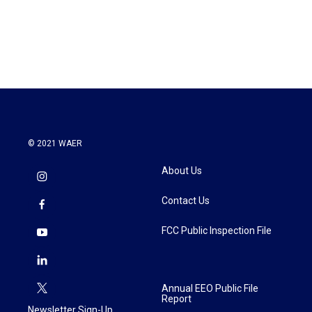
© 2021 WAER
About Us
Contact Us
FCC Public Inspection File
Annual EEO Public File
Report
Newsletter Sign-Up