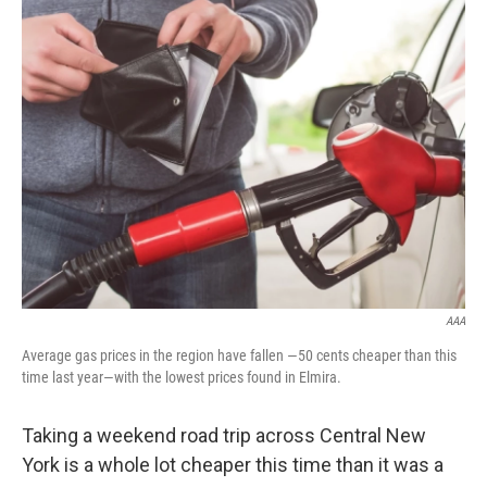
AAA
Average gas prices in the region have fallen —50 cents cheaper than this
time last year—with the lowest prices found in Elmira.
Taking a weekend road trip across Central New
York is a whole lot cheaper this time than it was a