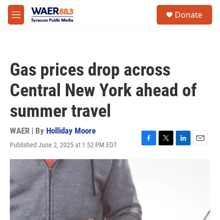
Skip to main content
instagram
facebook
youtube
linkedin
twitter
S
Donate
e
M
a
e
r
n
c
u
h
Gas prices drop across
u
e
Central New York ahead of
r
y
summer travel
WAER | By
Holliday Moore
Published June 2, 2025 at 1:52 PM EDT
F
T
L
E
a
w
i
m
c
i
n
a
e
t
k
i
b
t
e
l
o
e
d
o
r
I
k
n