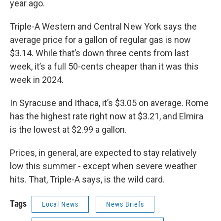
year ago.
Triple-A Western and Central New York says the
average price for a gallon of regular gas is now
$3.14. While that’s down three cents from last
week, it’s a full 50-cents cheaper than it was this
week in 2024.
In Syracuse and Ithaca, it’s $3.05 on average. Rome
has the highest rate right now at $3.21, and Elmira
is the lowest at $2.99 a gallon.
Prices, in general, are expected to stay relatively
low this summer - except when severe weather
hits. That, Triple-A says, is the wild card.
Tags
Local News
News Briefs