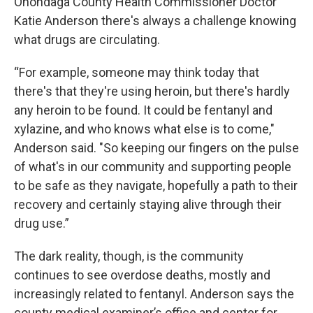
Onondaga County Health Commissioner Doctor
Katie Anderson there's always a challenge knowing
what drugs are circulating.
“For example, someone may think today that
there's that they're using heroin, but there's hardly
any heroin to be found. It could be fentanyl and
xylazine, and who knows what else is to come,"
Anderson said. "So keeping our fingers on the pulse
of what's in our community and supporting people
to be safe as they navigate, hopefully a path to their
recovery and certainly staying alive through their
drug use.”
The dark reality, though, is the community
continues to see overdose deaths, mostly and
increasingly related to fentanyl. Anderson says the
county medical examiner’s office and center for