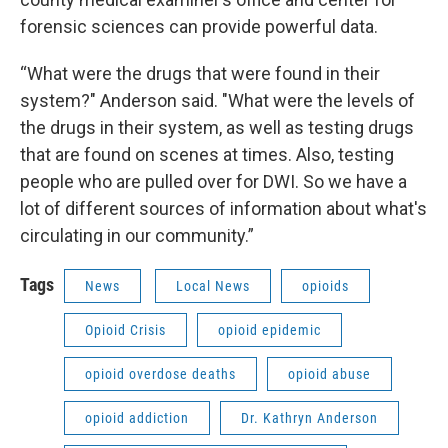
forensic sciences can provide powerful data.
“What were the drugs that were found in their
system?" Anderson said. "What were the levels of
the drugs in their system, as well as testing drugs
that are found on scenes at times. Also, testing
people who are pulled over for DWI. So we have a
lot of different sources of information about what's
circulating in our community.”
Tags
News
Local News
opioids
Opioid Crisis
opioid epidemic
opioid overdose deaths
opioid abuse
opioid addiction
Dr. Kathryn Anderson