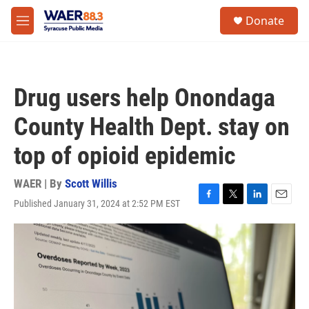
Skip to main content
instagram
facebook
youtube
linkedin
twitter
S
Donate
e
M
a
e
r
n
c
u
h
Drug users help Onondaga
u
e
County Health Dept. stay on
r
y
top of opioid epidemic
WAER | By
Scott Willis
Published January 31, 2024 at 2:52 PM EST
F
T
L
E
a
w
i
m
c
i
n
a
e
t
k
i
b
t
e
l
o
e
d
o
r
I
k
n