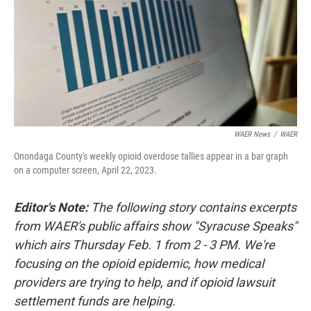
WAER News
/
WAER
Onondaga County's weekly opioid overdose tallies appear in a bar graph
on a computer screen, April 22, 2023.
Editor's Note:
The following story contains excerpts
from WAER's public affairs show "Syracuse Speaks"
which airs Thursday Feb. 1 from 2 - 3 PM. We're
focusing on the opioid epidemic, how medical
providers are trying to help, and if opioid lawsuit
settlement funds are helping.