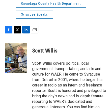
Onondaga County Health Department
Syracuse Speaks
F
T
L
E
a
w
i
m
c
i
n
a
e
t
k
i
Scott Willis
b
t
e
l
o
e
d
o
r
I
Scott Willis covers politics, local
k
n
government, transportation, and arts and
culture for WAER. He came to Syracuse
from Detroit in 2001, where he began his
career in radio as an intern and freelance
reporter. Scott is honored and privileged to
bring the day’s news and in-depth feature
reporting to WAER’s dedicated and
generous listeners. You can find him on