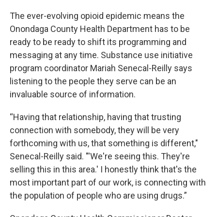
The ever-evolving opioid epidemic means the
Onondaga County Health Department has to be
ready to be ready to shift its programming and
messaging at any time. Substance use initiative
program coordinator Mariah Senecal-Reilly says
listening to the people they serve can be an
invaluable source of information.
“Having that relationship, having that trusting
connection with somebody, they will be very
forthcoming with us, that something is different,"
Senecal-Reilly said. "'We're seeing this. They're
selling this in this area.' I honestly think that's the
most important part of our work, is connecting with
the population of people who are using drugs.”