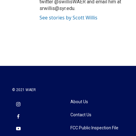
twitter @swillisWAER and email him at
srwillis@syr.edu.
See stories by Scott Willis
© 2021 WAER
About Us
Contact Us
FCC Public Inspection File