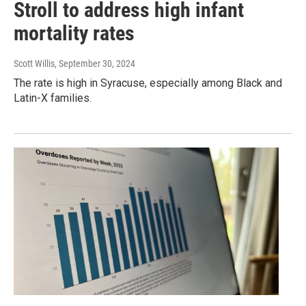
Stroll to address high infant
mortality rates
Scott Willis
, September 30, 2024
The rate is high in Syracuse, especially among Black and
Latin-X families.