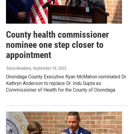
County health commissioner
nominee one step closer to
appointment
Travis Newbery
, September 14, 2022
Onondaga County Executive Ryan McMahon nominated Dr.
Kathryn Anderson to replace Dr. Indu Gupta as
Commissioner of Health for the County of Onondaga.