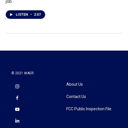
job.
LISTEN
•
2:07
© 2021 WAER
About Us
Contact Us
FCC Public Inspection File