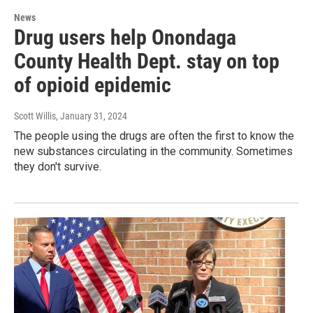
News
Drug users help Onondaga
County Health Dept. stay on top
of opioid epidemic
Scott Willis
, January 31, 2024
The people using the drugs are often the first to know the
new substances circulating in the community. Sometimes
they don't survive.