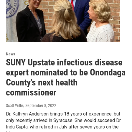
News
SUNY Upstate infectious disease
expert nominated to be Onondaga
County's next health
commissioner
Scott Willis
, September 8, 2022
Dr. Kathryn Anderson brings 18 years of experience, but
only recently arrived in Syracuse. She would succeed Dr.
Indu Gupta, who retired in July after seven years on the