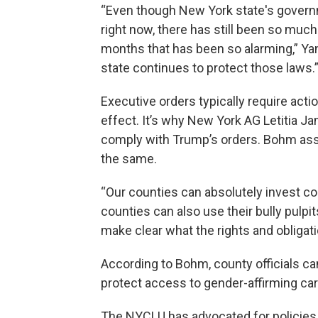
“Even though New York state's govern
right now, there has still been so much
months that has been so alarming,” Yan
state continues to protect those laws.
Executive orders typically require acti
effect. It’s why New York AG Letitia Ja
comply with Trump’s orders. Bohm ass
the same.
“Our counties can absolutely invest co
counties can also use their bully pulp
make clear what the rights and obligat
According to Bohm, county officials can
protect access to gender-affirming care
The NYCLU has advocated for policies 