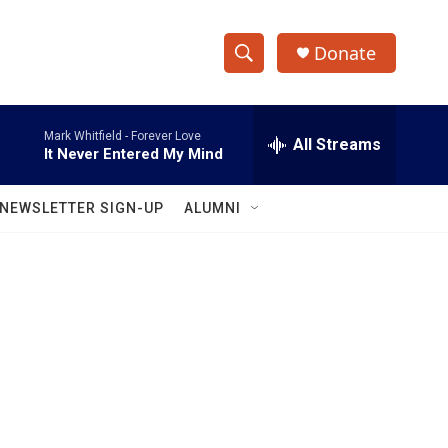
Donate
S
S
e
h
a
Mark Whitfield -
Forever Love
r
All Streams
o
It Never Entered My Mind
c
h
w
Q
NEWSLETTER SIGN-UP
ALUMNI
u
S
e
r
e
y
a
r
c
h