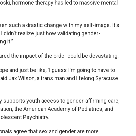
anoski, hormone therapy has led to massive mental
been such a drastic change with my self-image. It's
 didn't realize just how validating gender-
ng it.”
red the impact of the order could be devastating.
ope and just be like, 'I guess I'm going to have to
 said Jax Wilson, a trans man and lifelong Syracuse
 supports youth access to gender-affirming care,
ation, the American Academy of Pediatrics, and
olescent Psychiatry.
ionals agree that sex and gender are more