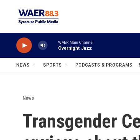
Skip to main content
WAER Main Channel
Overnight Jazz
NEWS
SPORTS
PODCASTS & PROGRAMS
News
Transgender Ce