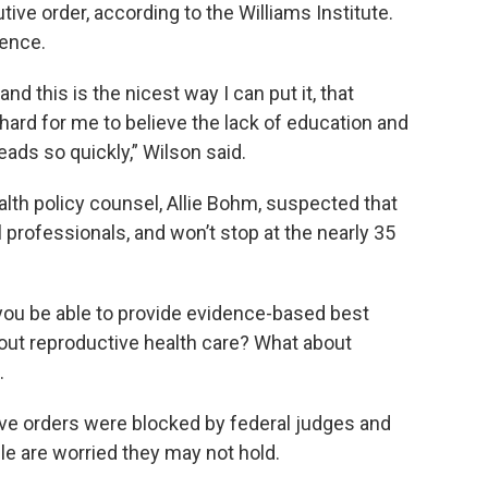
ive order, according to the Williams Institute.
ience.
 and this is the nicest way I can put it, that
t hard for me to believe the lack of education and
ads so quickly,” Wilson said.
alth policy counsel, Allie Bohm, suspected that
 professionals, and won’t stop at the nearly 35
 you be able to provide evidence-based best
out reproductive health care? What about
.
ve orders were blocked by federal judges and
le are worried they may not hold.