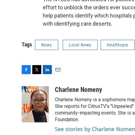
effort to unblock the orders ever succ
help patients identify which hospitals 
with identifying care deserts.
Tags
News
Local News
Healthcare
F
T
L
E
a
w
i
m
c
i
n
a
Charlene Nomeny
e
t
k
i
Charlene Nomeny is a sophomore majori
b
t
e
l
o
e
d
She reports for CitrusTV's "Unpeeled"
o
r
I
community-impacting events. She is a
k
n
Foundation.
See stories by Charlene Nomen