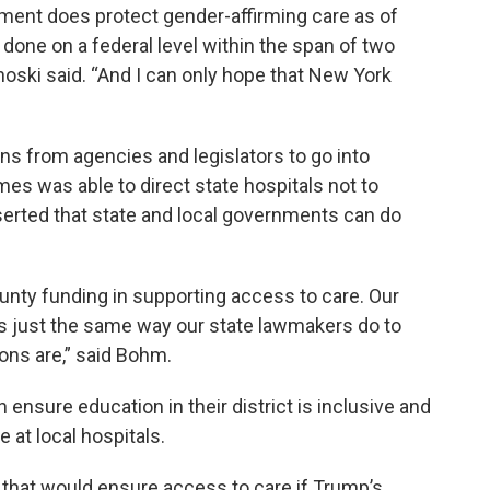
ment does protect gender-affirming care as of
 done on a federal level within the span of two
oski said. “And I can only hope that New York
”
ons from agencies and legislators to go into
mes was able to direct state hospitals not to
erted that state and local governments can do
unty funding in supporting access to care. Our
its just the same way our state lawmakers do to
ions are,” said Bohm.
 ensure education in their district is inclusive and
 at local hospitals.
that would ensure access to care if Trump’s