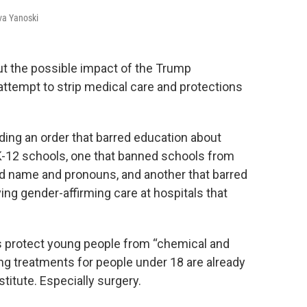
va Yanoski
 the possible impact of the Trump
 attempt to strip medical care and protections
ding an order that barred education about
K-12 schools, one that banned schools from
ed name and pronouns, and another that barred
ing gender-affirming care at hospitals that
s protect young people from “chemical and
ing treatments for people under 18 are already
titute. Especially surgery.