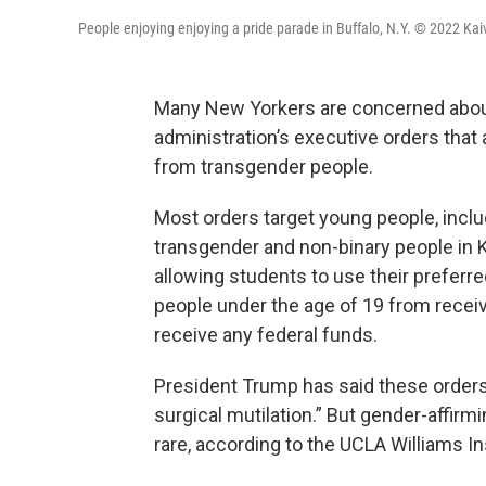
People enjoying enjoying a pride parade in Buffalo, N.Y. © 2022 Kai
Many New Yorkers are concerned about
administration’s executive orders that
from transgender people.
Most orders target young people, inclu
transgender and non-binary people in 
allowing students to use their preferr
people under the age of 19 from receiv
receive any federal funds.
President Trump has said these order
surgical mutilation.” But gender-affirm
rare, according to the UCLA Williams Ins