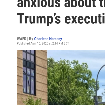
anxious about t
Trump’s execut
WAER | By
Charlene Nomeny
Published April 16, 2025 at 2:14 PM EDT