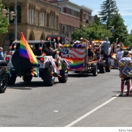
Kaiva Yan