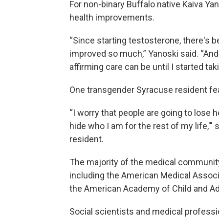
For non-binary Buffalo native Kaiva Y
health improvements.
“Since starting testosterone, there's 
improved so much,” Yanoski said. “And I
affirming care can be until I started taki
One transgender Syracuse resident fea
“I worry that people are going to lose h
hide who I am for the rest of my life,'"
resident.
The majority of the medical community
including the American Medical Associ
the American Academy of Child and Ad
Social scientists and medical profess