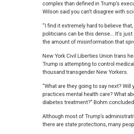
complex than defined in Trump’s execut
Wilson said you can’t disagree with sc
“I find it extremely hard to believe that,
politicians can be this dense… It's jus
the amount of misinformation that spre
New York Civil Liberties Union trans he
Trump is attempting to control medical
thousand transgender New Yorkers.
“What are they going to say next? Will
practices mental health care? What ab
diabetes treatment?” Bohm concluded
Although most of Trump’s administrati
there are state protections, many peop