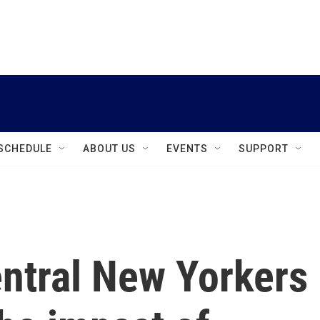
instagram
facebook
youtube
linkedin
twitter
SCHEDULE
ABOUT US
EVENTS
SUPPORT
ntral New Yorkers