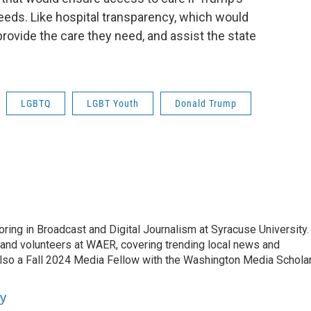
eeds. Like hospital transparency, which would
provide the care they need, and assist the state
LGBTQ
LGBT Youth
Donald Trump
ng in Broadcast and Digital Journalism at Syracuse University.
 and volunteers at WAER, covering trending local news and
lso a Fall 2024 Media Fellow with the Washington Media Schola
y