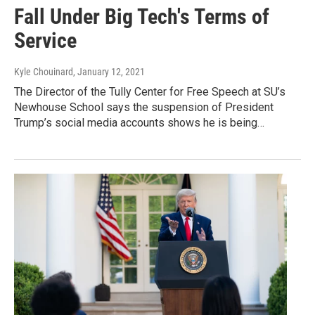
Fall Under Big Tech's Terms of
Service
Kyle Chouinard
, January 12, 2021
The Director of the Tully Center for Free Speech at SU’s
Newhouse School says the suspension of President
Trump’s social media accounts shows he is being…