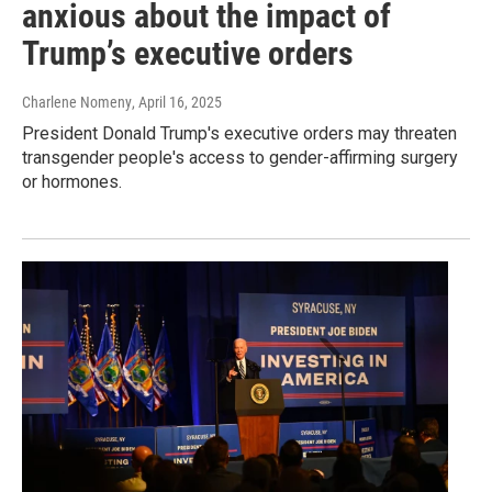
anxious about the impact of
Trump’s executive orders
Charlene Nomeny
, April 16, 2025
President Donald Trump's executive orders may threaten
transgender people's access to gender-affirming surgery
or hormones.