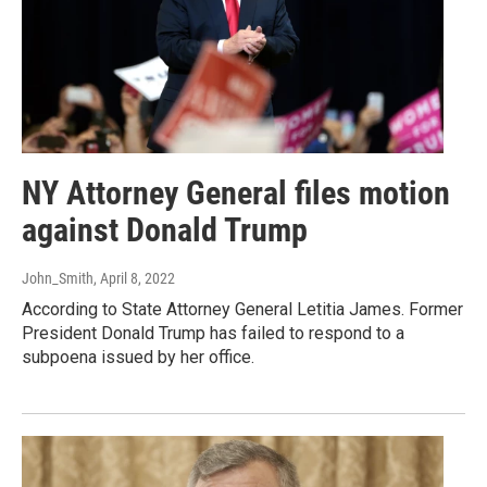
NY Attorney General files motion
against Donald Trump
John_Smith
, April 8, 2022
According to State Attorney General Letitia James. Former
President Donald Trump has failed to respond to a
subpoena issued by her office.