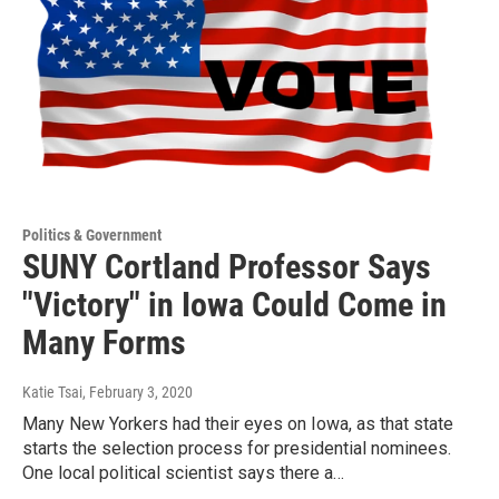
Politics & Government
SUNY Cortland Professor Says
"Victory" in Iowa Could Come in
Many Forms
Katie Tsai
, February 3, 2020
Many New Yorkers had their eyes on Iowa, as that state
starts the selection process for presidential nominees.
One local political scientist says there a…