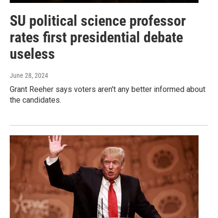
SU political science professor
rates first presidential debate
useless
June 28, 2024
Grant Reeher says voters aren't any better informed about
the candidates.