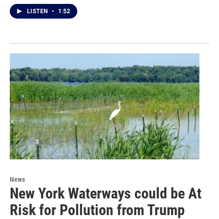
LISTEN
•
1:52
News
New York Waterways could be At
Risk for Pollution from Trump