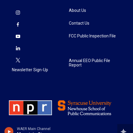
About Us
Contact Us
FCC Public Inspection File
Annual EEO Public File
Report
Newsletter Sign-Up
WAER Main Channel