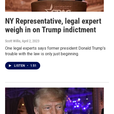
NY Representative, legal expert
weigh in on Trump indictment
Scott Willis
, April 2, 2023
One legal experts says former president Donald Trump's
trouble with the law is only just beginning.
LISTEN
•
1:51