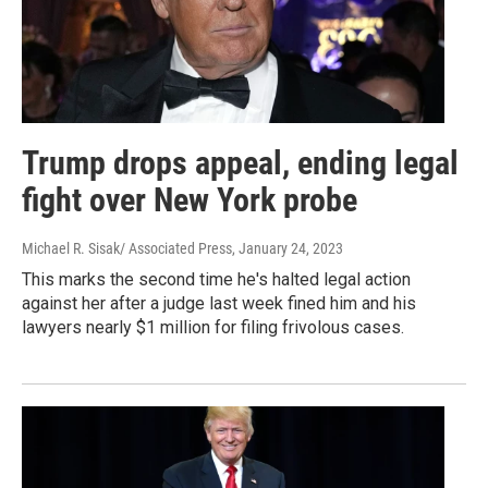
Trump drops appeal, ending legal
fight over New York probe
Michael R. Sisak/ Associated Press
, January 24, 2023
This marks the second time he's halted legal action
against her after a judge last week fined him and his
lawyers nearly $1 million for filing frivolous cases.