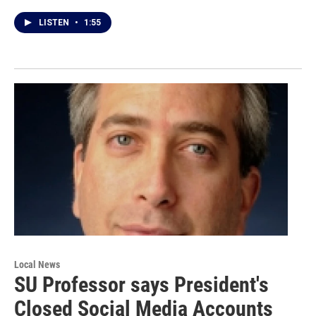
LISTEN
•
1:55
Local News
SU Professor says President's
Closed Social Media Accounts