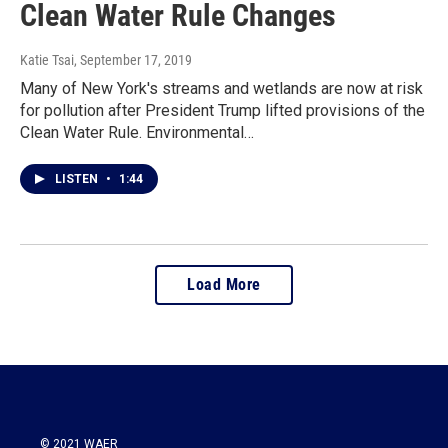
Clean Water Rule Changes
Katie Tsai
, September 17, 2019
Many of New York's streams and wetlands are now at risk
for pollution after President Trump lifted provisions of the
Clean Water Rule. Environmental…
LISTEN
•
1:44
Load More
© 2021 WAER