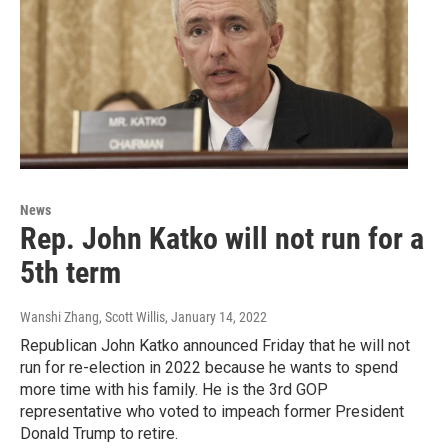
News
Rep. John Katko will not run for a
5th term
Wanshi Zhang, Scott Willis
, January 14, 2022
Republican John Katko announced Friday that he will not
run for re-election in 2022 because he wants to spend
more time with his family. He is the 3rd GOP
representative who voted to impeach former President
Donald Trump to retire.