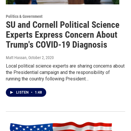
Politics & Government
SU and Cornell Political Science
Experts Express Concern About
Trump's COVID-19 Diagnosis
Matt Hassan
, October 2, 2020
Local political science experts are sharing concerns about
the Presidential campaign and the responsibility of
running the country following President…
LISTEN
•
1:48