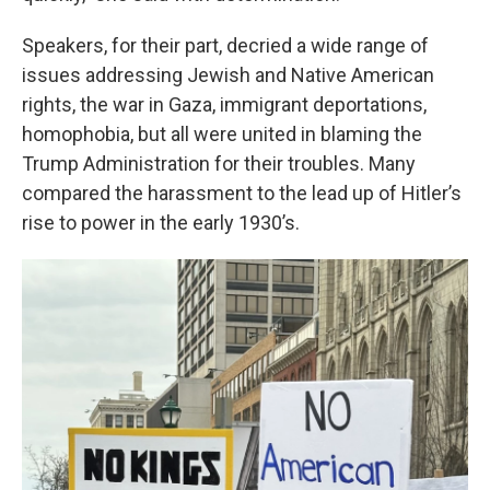
Speakers, for their part, decried a wide range of
issues addressing Jewish and Native American
rights, the war in Gaza, immigrant deportations,
homophobia, but all were united in blaming the
Trump Administration for their troubles. Many
compared the harassment to the lead up of Hitler’s
rise to power in the early 1930’s.