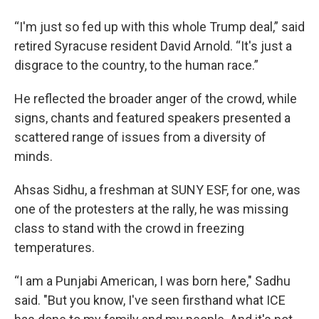
“I'm just so fed up with this whole Trump deal,” said
retired Syracuse resident David Arnold. “It's just a
disgrace to the country, to the human race.”
He reflected the broader anger of the crowd, while
signs, chants and featured speakers presented a
scattered range of issues from a diversity of
minds.
Ahsas Sidhu, a freshman at SUNY ESF, for one, was
one of the protesters at the rally, he was missing
class to stand with the crowd in freezing
temperatures.
“I am a Punjabi American, I was born here," Sadhu
said. "But you know, I've seen firsthand what ICE