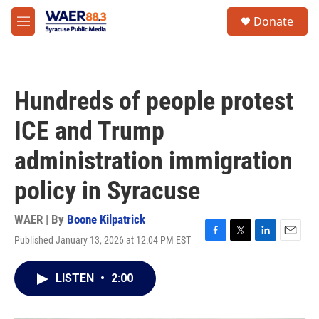
Skip to main content
instagram
facebook
youtube
linkedin
twitter
S
Donate
e
M
a
e
r
n
c
u
h
Hundreds of people protest
u
e
ICE and Trump
r
y
administration immigration
policy in Syracuse
WAER | By
Boone Kilpatrick
Published January 13, 2026 at 12:04 PM EST
F
T
L
E
a
w
i
m
c
i
n
a
LISTEN
•
2:00
e
t
k
i
b
t
e
l
o
e
d