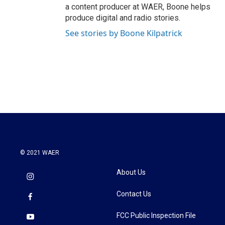
a content producer at WAER, Boone helps
produce digital and radio stories.
See stories by Boone Kilpatrick
© 2021 WAER
About Us
Contact Us
FCC Public Inspection File