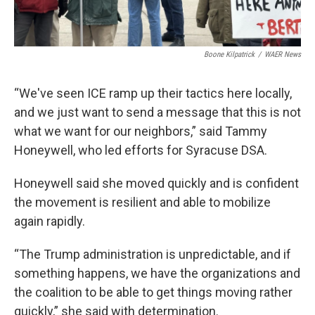
Boone Kilpatrick
/
WAER News
“We've seen ICE ramp up their tactics here locally,
and we just want to send a message that this is not
what we want for our neighbors,” said Tammy
Honeywell, who led efforts for Syracuse DSA.
Honeywell said she moved quickly and is confident
the movement is resilient and able to mobilize
again rapidly.
“The Trump administration is unpredictable, and if
something happens, we have the organizations and
the coalition to be able to get things moving rather
quickly,” she said with determination.