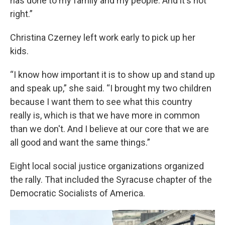
has done to my family and my people. And it's not
right.”
Christina Czerney left work early to pick up her
kids.
“I know how important it is to show up and stand up
and speak up,” she said. “I brought my two children
because I want them to see what this country
really is, which is that we have more in common
than we don't. And I believe at our core that we are
all good and want the same things.”
Eight local social justice organizations organized
the rally. That included the Syracuse chapter of the
Democratic Socialists of America.