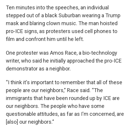
Ten minutes into the speeches, an individual
stepped out of a black Suburban wearing a Trump
mask and blaring clown music. The man hoisted
pro-ICE signs, as protesters used cell phones to
film and confront him until he left.
One protester was Amos Race, a bio-technology
writer, who said he initially approached the pro-ICE
demonstrator as a neighbor.
“I think it's important to remember that all of these
people are our neighbors,” Race said. “The
immigrants that have been rounded up by ICE are
our neighbors. The people who have some
questionable attitudes, as far as I'm concerned, are
[also] our neighbors.”