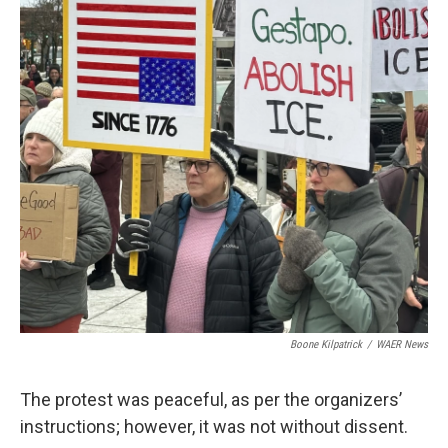
Boone Kilpatrick
/
WAER News
The protest was peaceful, as per the organizers’
instructions; however, it was not without dissent.