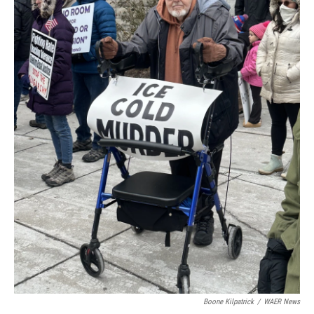
Boone Kilpatrick
/
WAER News