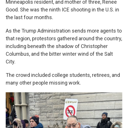
Minneapolis resident, and mother of three, Renee
Good. She was the ninth ICE shooting in the U.S. in
the last four months.
As the Trump Administration sends more agents to
that region, protestors gathered around the country,
including beneath the shadow of Christopher
Columbus, and the bitter winter wind of the Salt
City.
The crowd included college students, retirees, and
many other people missing work.