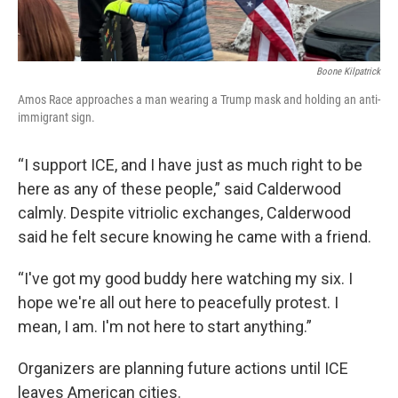
Boone Kilpatrick
Amos Race approaches a man wearing a Trump mask and holding an anti-
immigrant sign.
“I support ICE, and I have just as much right to be
here as any of these people,” said Calderwood
calmly. Despite vitriolic exchanges, Calderwood
said he felt secure knowing he came with a friend.
“I've got my good buddy here watching my six. I
hope we're all out here to peacefully protest. I
mean, I am. I'm not here to start anything.”
Organizers are planning future actions until ICE
leaves American cities.