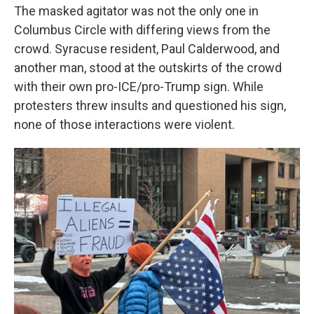
The masked agitator was not the only one in
Columbus Circle with differing views from the
crowd. Syracuse resident, Paul Calderwood, and
another man, stood at the outskirts of the crowd
with their own pro-ICE/pro-Trump sign. While
protesters threw insults and questioned his sign,
none of those interactions were violent.