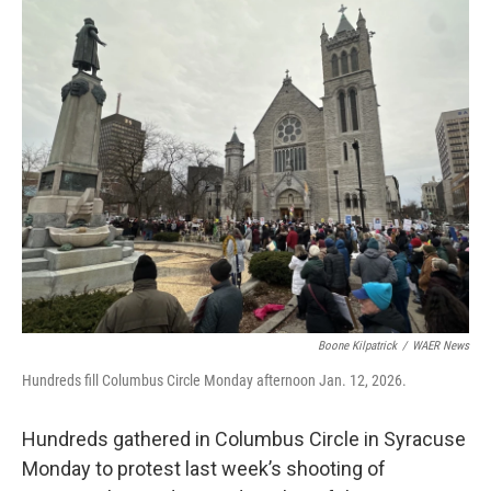
o
r
I
k
n
Boone Kilpatrick
/
WAER News
Hundreds fill Columbus Circle Monday afternoon Jan. 12, 2026.
Hundreds gathered in Columbus Circle in Syracuse
Monday to protest last week’s shooting of