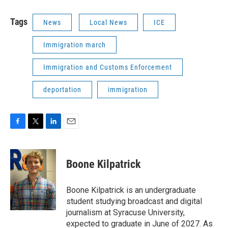
Tags
News
Local News
ICE
Immigration march
Immigration and Customs Enforcement
deportation
immigration
F
T
L
E
a
w
i
m
c
i
n
a
e
t
k
i
Boone Kilpatrick
b
t
e
l
o
e
d
o
r
I
Boone Kilpatrick is an undergraduate
k
n
student studying broadcast and digital
journalism at Syracuse University,
expected to graduate in June of 2027. As