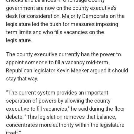
government are now on the county executive’s
desk for consideration. Majority Democrats on the
legislature led the push for measures imposing
term limits and who fills vacancies on the
legislature.
The county executive currently has the power to
appoint someone to fill a vacancy mid-term.
Republican legislator Kevin Meeker argued it should
stay that way.
“The current system provides an important
separation of powers by allowing the county
executive to fill vacancies," he said during the floor
debate. "This legislation removes that balance,
concentrates more authority within the legislature
itself.”