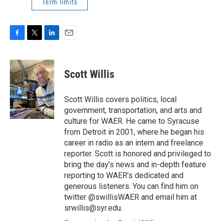
Term limits
F
T
L
E
a
w
i
m
c
i
n
a
e
t
k
i
Scott Willis
b
t
e
l
o
e
d
o
r
I
Scott Willis covers politics, local
k
n
government, transportation, and arts and
culture for WAER. He came to Syracuse
from Detroit in 2001, where he began his
career in radio as an intern and freelance
reporter. Scott is honored and privileged to
bring the day’s news and in-depth feature
reporting to WAER’s dedicated and
generous listeners. You can find him on
twitter @swillisWAER and email him at
srwillis@syr.edu.