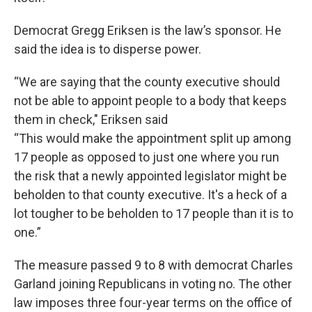
Democrat Gregg Eriksen is the law’s sponsor. He
said the idea is to disperse power.
“We are saying that the county executive should
not be able to appoint people to a body that keeps
them in check," Eriksen said
“This would make the appointment split up among
17 people as opposed to just one where you run
the risk that a newly appointed legislator might be
beholden to that county executive. It's a heck of a
lot tougher to be beholden to 17 people than it is to
one.”
The measure passed 9 to 8 with democrat Charles
Garland joining Republicans in voting no. The other
law imposes three four-year terms on the office of