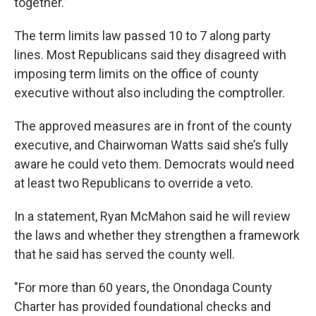
together.”
The term limits law passed 10 to 7 along party
lines. Most Republicans said they disagreed with
imposing term limits on the office of county
executive without also including the comptroller.
The approved measures are in front of the county
executive, and Chairwoman Watts said she’s fully
aware he could veto them. Democrats would need
at least two Republicans to override a veto.
In a statement, Ryan McMahon said he will review
the laws and whether they strengthen a framework
that he said has served the county well.
"For more than 60 years, the Onondaga County
Charter has provided foundational checks and