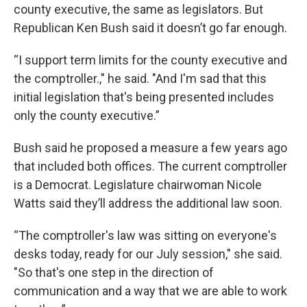
county executive, the same as legislators. But
Republican Ken Bush said it doesn’t go far enough.
“I support term limits for the county executive and
the comptroller.," he said. "And I'm sad that this
initial legislation that's being presented includes
only the county executive.”
Bush said he proposed a measure a few years ago
that included both offices. The current comptroller
is a Democrat. Legislature chairwoman Nicole
Watts said they’ll address the additional law soon.
“The comptroller's law was sitting on everyone's
desks today, ready for our July session," she said.
"So that's one step in the direction of
communication and a way that we are able to work