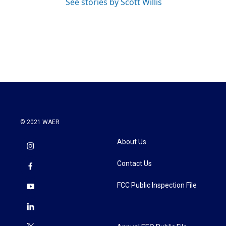
See stories by Scott Willis
© 2021 WAER
About Us
Contact Us
FCC Public Inspection File