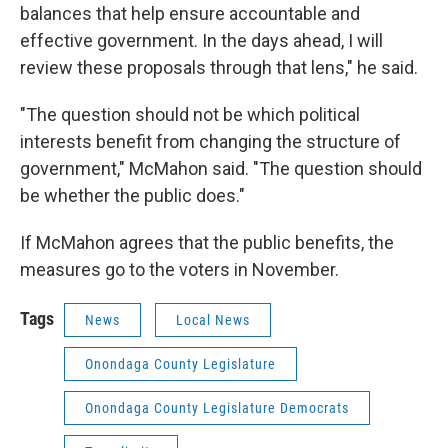
balances that help ensure accountable and
effective government. In the days ahead, I will
review these proposals through that lens," he said.
"The question should not be which political
interests benefit from changing the structure of
government," McMahon said. "The question should
be whether the public does."
If McMahon agrees that the public benefits, the
measures go to the voters in November.
Tags
News
Local News
Onondaga County Legislature
Onondaga County Legislature Democrats