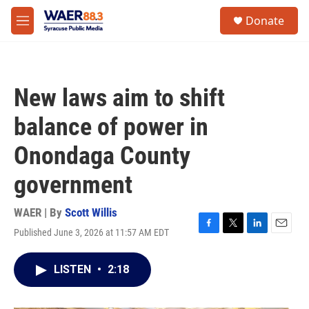
Skip to main content
instagram
facebook
youtube
linkedin
twitter
S
Donate
e
M
a
e
r
n
c
u
h
New laws aim to shift
u
e
balance of power in
r
y
Onondaga County
government
WAER | By
Scott Willis
Published June 3, 2026 at 11:57 AM EDT
F
T
L
E
a
w
i
m
c
i
n
a
LISTEN
•
2:18
e
t
k
i
b
t
e
l
o
e
d