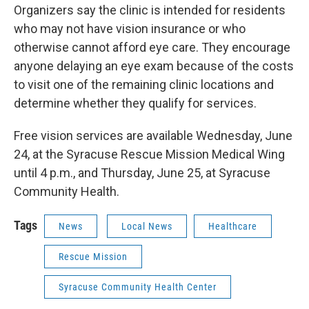
Organizers say the clinic is intended for residents
who may not have vision insurance or who
otherwise cannot afford eye care. They encourage
anyone delaying an eye exam because of the costs
to visit one of the remaining clinic locations and
determine whether they qualify for services.
Free vision services are available Wednesday, June
24, at the Syracuse Rescue Mission Medical Wing
until 4 p.m., and Thursday, June 25, at Syracuse
Community Health.
Tags
News
Local News
Healthcare
Rescue Mission
Syracuse Community Health Center