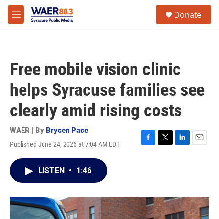
Skip to main content
instagram
facebook
youtube
linkedin
twitter
S
Donate
e
M
a
e
r
n
c
u
h
Free mobile vision clinic
u
e
helps Syracuse families see
r
y
clearly amid rising costs
WAER | By
Brycen Pace
Published June 24, 2026 at 7:04 AM EDT
F
T
L
E
a
w
i
m
c
i
n
a
LISTEN
•
1:46
e
t
k
i
b
t
e
l
o
e
d
o
r
I
k
n