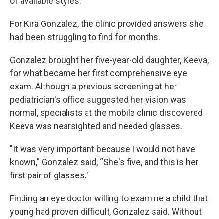
of available styles.
For Kira Gonzalez, the clinic provided answers she
had been struggling to find for months.
Gonzalez brought her five-year-old daughter, Keeva,
for what became her first comprehensive eye
exam. Although a previous screening at her
pediatrician's office suggested her vision was
normal, specialists at the mobile clinic discovered
Keeva was nearsighted and needed glasses.
"It was very important because I would not have
known,” Gonzalez said, “She's five, and this is her
first pair of glasses."
Finding an eye doctor willing to examine a child that
young had proven difficult, Gonzalez said. Without