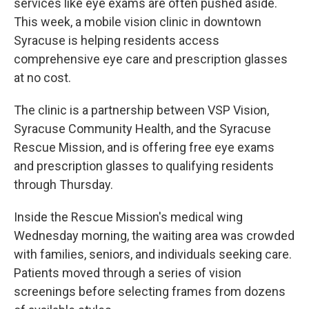
services like eye exams are often pushed aside.
This week, a mobile vision clinic in downtown
Syracuse is helping residents access
comprehensive eye care and prescription glasses
at no cost.
The clinic is a partnership between VSP Vision,
Syracuse Community Health, and the Syracuse
Rescue Mission, and is offering free eye exams
and prescription glasses to qualifying residents
through Thursday.
Inside the Rescue Mission's medical wing
Wednesday morning, the waiting area was crowded
with families, seniors, and individuals seeking care.
Patients moved through a series of vision
screenings before selecting frames from dozens