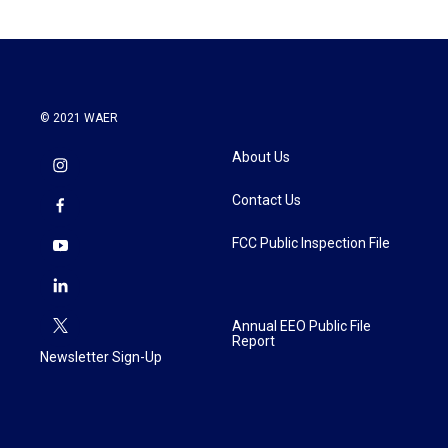
© 2021 WAER
About Us
Contact Us
FCC Public Inspection File
Annual EEO Public File
Report
Newsletter Sign-Up