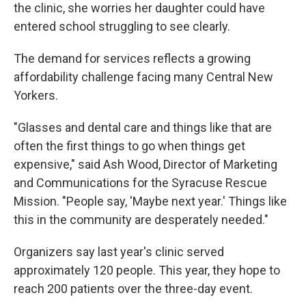
the clinic, she worries her daughter could have
entered school struggling to see clearly.
The demand for services reflects a growing
affordability challenge facing many Central New
Yorkers.
"Glasses and dental care and things like that are
often the first things to go when things get
expensive," said Ash Wood, Director of Marketing
and Communications for the Syracuse Rescue
Mission. "People say, 'Maybe next year.' Things like
this in the community are desperately needed."
Organizers say last year's clinic served
approximately 120 people. This year, they hope to
reach 200 patients over the three-day event.