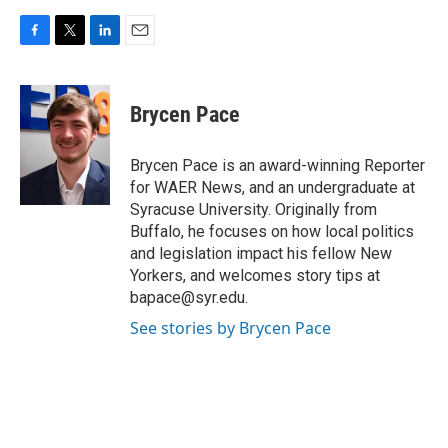
F
T
L
E
a
w
i
m
c
i
n
a
e
t
k
i
Brycen Pace
b
t
e
l
o
e
d
o
r
I
Brycen Pace is an award-winning Reporter
k
n
for WAER News, and an undergraduate at
Syracuse University. Originally from
Buffalo, he focuses on how local politics
and legislation impact his fellow New
Yorkers, and welcomes story tips at
bapace@syr.edu.
See stories by Brycen Pace