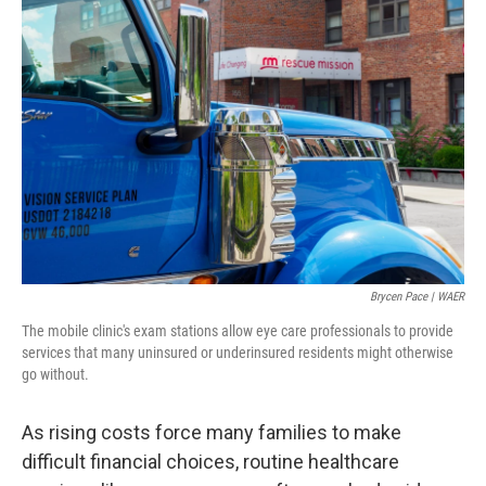
Brycen Pace | WAER
The mobile clinic's exam stations allow eye care professionals to provide
services that many uninsured or underinsured residents might otherwise
go without.
As rising costs force many families to make
difficult financial choices, routine healthcare