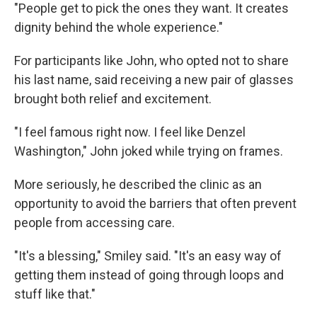
"People get to pick the ones they want. It creates
dignity behind the whole experience."
For participants like John, who opted not to share
his last name, said receiving a new pair of glasses
brought both relief and excitement.
"I feel famous right now. I feel like Denzel
Washington," John joked while trying on frames.
More seriously, he described the clinic as an
opportunity to avoid the barriers that often prevent
people from accessing care.
"It's a blessing," Smiley said. "It's an easy way of
getting them instead of going through loops and
stuff like that."