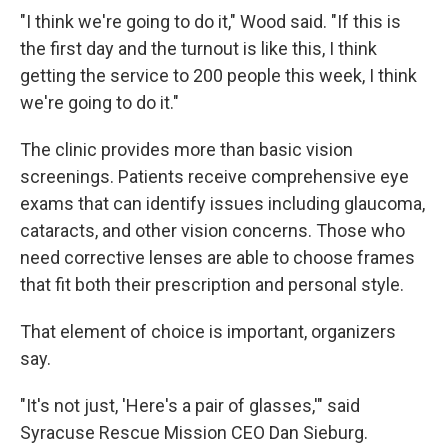
"I think we're going to do it," Wood said. "If this is
the first day and the turnout is like this, I think
getting the service to 200 people this week, I think
we're going to do it."
The clinic provides more than basic vision
screenings. Patients receive comprehensive eye
exams that can identify issues including glaucoma,
cataracts, and other vision concerns. Those who
need corrective lenses are able to choose frames
that fit both their prescription and personal style.
That element of choice is important, organizers
say.
"It's not just, 'Here's a pair of glasses,'" said
Syracuse Rescue Mission CEO Dan Sieburg.