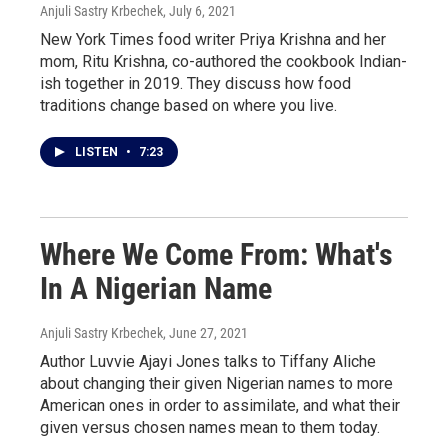
Anjuli Sastry Krbechek
, July 6, 2021
New York Times food writer Priya Krishna and her
mom, Ritu Krishna, co-authored the cookbook Indian-
ish together in 2019. They discuss how food
traditions change based on where you live.
LISTEN
•
7:23
Where We Come From: What's
In A Nigerian Name
Anjuli Sastry Krbechek
, June 27, 2021
Author Luvvie Ajayi Jones talks to Tiffany Aliche
about changing their given Nigerian names to more
American ones in order to assimilate, and what their
given versus chosen names mean to them today.