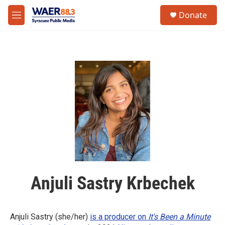
Skip to main content
instagram
facebook
youtube
linkedin
twitter
S
Donate
e
M
a
e
r
n
c
u
h
u
e
r
y
Anjuli Sastry Krbechek
Anjuli Sastry (she/her)
is a producer on
It's Been a Minute