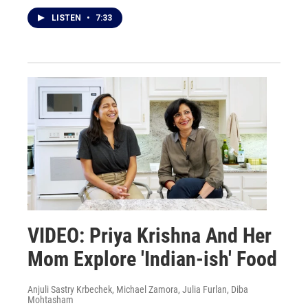
LISTEN
•
7:33
VIDEO: Priya Krishna And Her
Mom Explore 'Indian-ish' Food
Anjuli Sastry Krbechek, Michael Zamora, Julia Furlan, Diba
Mohtasham