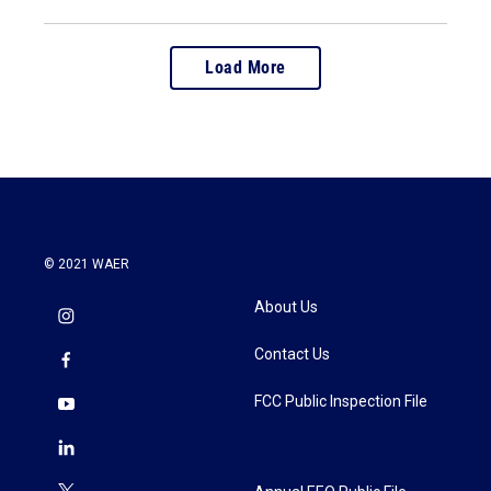
Load More
© 2021 WAER
About Us
Contact Us
FCC Public Inspection File