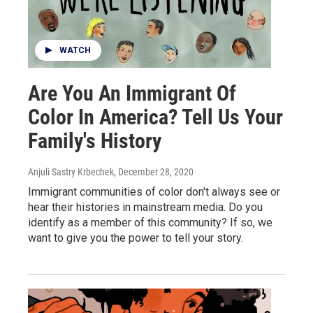
WATCH
Are You An Immigrant Of
Color In America? Tell Us Your
Family's History
Anjuli Sastry Krbechek
, December 28, 2020
Immigrant communities of color don't always see or
hear their histories in mainstream media. Do you
identify as a member of this community? If so, we
want to give you the power to tell your story.