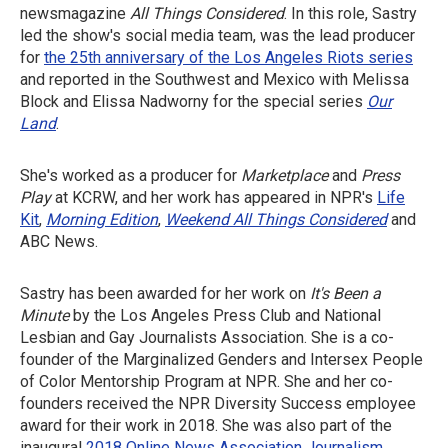
newsmagazine
All Things Considered
. In this role, Sastry
led the show's social media team, was the lead producer
for
the 25th anniversary of the Los Angeles Riots series
and reported in the Southwest and Mexico with Melissa
Block and Elissa Nadworny for the special series
Our
Land
.
She's worked as a producer for
Marketplace
and
Press
Play
at KCRW, and her work has appeared in NPR's
Life
Kit
,
Morning Edition
,
Weekend All Things Considered
and
ABC News.
Sastry has been awarded for her work on
It's Been a
Minute
by the Los Angeles Press Club and National
Lesbian and Gay Journalists Association. She is a co-
founder of the Marginalized Genders and Intersex People
of Color Mentorship Program at NPR. She and her co-
founders received the NPR Diversity Success employee
award for their work in 2018. She was also part of the
inaugural
2018 Online News Association Journalism