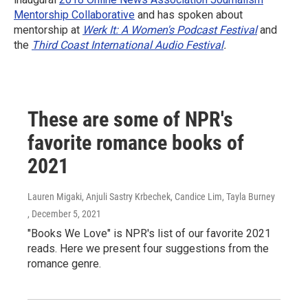
Mentorship Collaborative
and has spoken about
mentorship at
Werk It: A Women's Podcast Festival
and
the
Third Coast International Audio Festival
.
These are some of NPR's
favorite romance books of
2021
Lauren Migaki, Anjuli Sastry Krbechek, Candice Lim, Tayla Burney
, December 5, 2021
"Books We Love" is NPR's list of our favorite 2021
reads. Here we present four suggestions from the
romance genre.