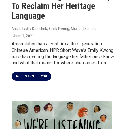
To Reclaim Her Heritage
Language
Anjuli Sastry Krbechek, Emily Kwong, Michael Zamora
, June 1, 2021
Assimilation has a cost. As a third generation
Chinese American, NPR Short Wave's Emily Kwong
is rediscovering the language her father once knew,
and what that means for where she comes from.
LISTEN
•
7:38