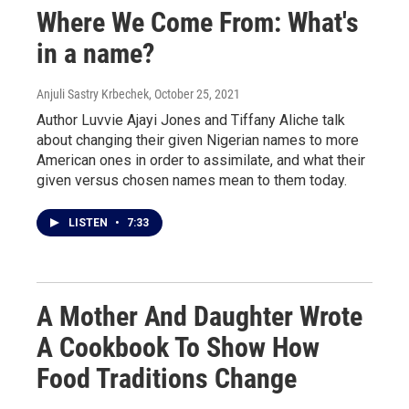
Where We Come From: What's
in a name?
Anjuli Sastry Krbechek
, October 25, 2021
Author Luvvie Ajayi Jones and Tiffany Aliche talk
about changing their given Nigerian names to more
American ones in order to assimilate, and what their
given versus chosen names mean to them today.
LISTEN
•
7:33
A Mother And Daughter Wrote
A Cookbook To Show How
Food Traditions Change