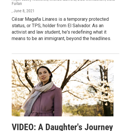
Furlan
, June 8, 2021
César Magaña Linares is a temporary protected
status, or TPS, holder from El Salvador. As an
activist and law student, he's redefining what it
means to be an immigrant, beyond the headlines.
VIDEO: A Daughter's Journey