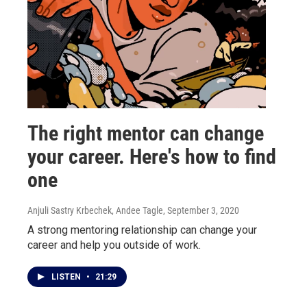
The right mentor can change
your career. Here's how to find
one
Anjuli Sastry Krbechek, Andee Tagle
, September 3, 2020
A strong mentoring relationship can change your
career and help you outside of work.
LISTEN
•
21:29