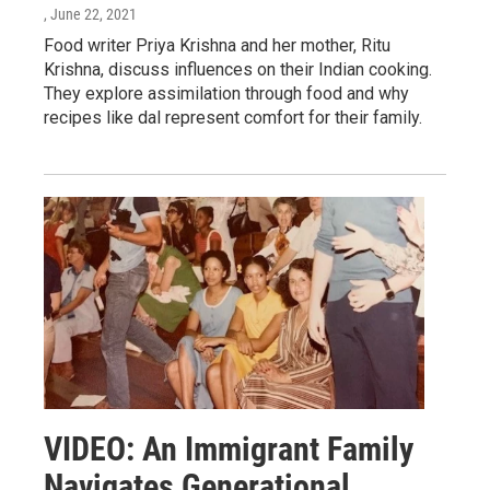
, June 22, 2021
Food writer Priya Krishna and her mother, Ritu
Krishna, discuss influences on their Indian cooking.
They explore assimilation through food and why
recipes like dal represent comfort for their family.
VIDEO: An Immigrant Family
Navigates Generational