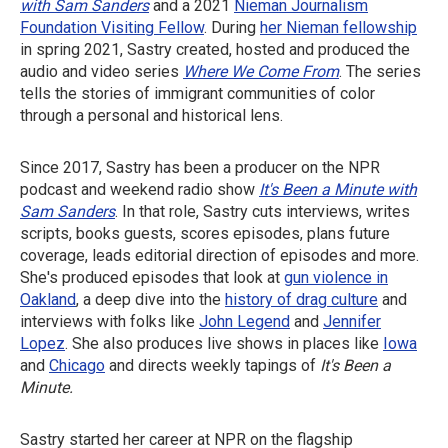
with Sam Sanders
and a 2021
Nieman Journalism
Foundation Visiting Fellow
. During
her Nieman fellowship
in spring 2021, Sastry created, hosted and produced the
audio and video series
Where We Come From
. The series
tells the stories of immigrant communities of color
through a personal and historical lens.
Since 2017, Sastry has been a producer on the NPR
podcast and weekend radio show
It's Been a Minute with
Sam Sanders
. In that role, Sastry cuts interviews, writes
scripts, books guests, scores episodes, plans future
coverage, leads editorial direction of episodes and more.
She's produced episodes that look at
gun violence in
Oakland
, a deep dive into the
history of drag culture
and
interviews with folks like
John Legend
and
Jennifer
Lopez
. She also produces live shows in places like
Iowa
and
Chicago
and directs weekly tapings of
It's Been a
Minute.
Sastry started her career at NPR on the flagship