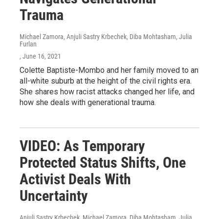
Trauma
Michael Zamora, Anjuli Sastry Krbechek, Diba Mohtasham, Julia
Furlan
, June 16, 2021
Colette Baptiste-Mombo and her family moved to an
all-white suburb at the height of the civil rights era.
She shares how racist attacks changed her life, and
how she deals with generational trauma.
VIDEO: As Temporary
Protected Status Shifts, One
Activist Deals With
Uncertainty
Anjuli Sastry Krbechek, Michael Zamora, Diba Mohtasham, Julia