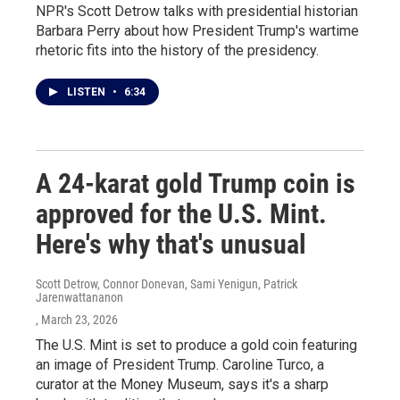
NPR's Scott Detrow talks with presidential historian
Barbara Perry about how President Trump's wartime
rhetoric fits into the history of the presidency.
LISTEN
•
6:34
A 24-karat gold Trump coin is
approved for the U.S. Mint.
Here's why that's unusual
Scott Detrow, Connor Donevan, Sami Yenigun, Patrick
Jarenwattananon
, March 23, 2026
The U.S. Mint is set to produce a gold coin featuring
an image of President Trump. Caroline Turco, a
curator at the Money Museum, says it's a sharp