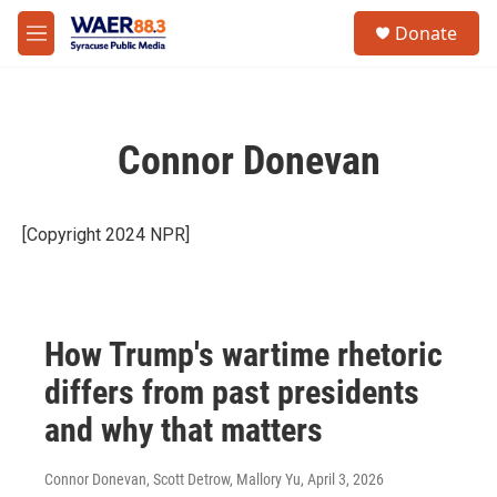
Skip to main content
instagram
facebook
youtube
linkedin
twitter
S
Donate
e
M
a
e
r
n
c
u
h
Connor Donevan
u
e
r
y
[Copyright 2024 NPR]
How Trump's wartime rhetoric
differs from past presidents
and why that matters
Connor Donevan, Scott Detrow, Mallory Yu
, April 3, 2026