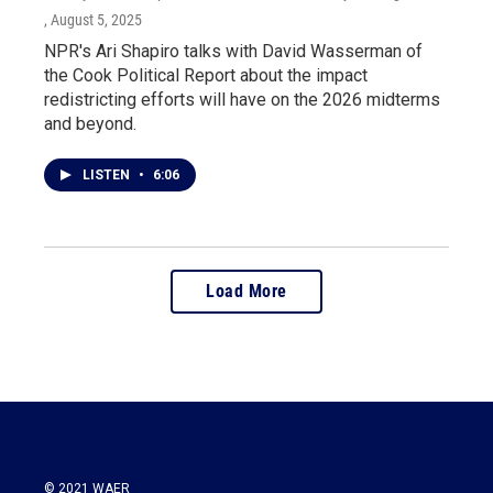
, August 5, 2025
NPR's Ari Shapiro talks with David Wasserman of
the Cook Political Report about the impact
redistricting efforts will have on the 2026 midterms
and beyond.
LISTEN
•
6:06
Load More
© 2021 WAER