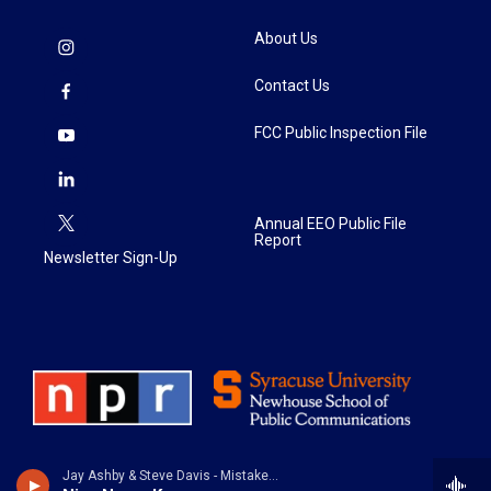
About Us
Contact Us
FCC Public Inspection File
Annual EEO Public File
Report
Newsletter Sign-Up
Jay Ashby & Steve Davis - Mistaken Identity