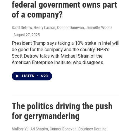
federal government owns part
of a company?
Scott Detrow, Henry Larson, Connor Donevan, Jeanette Woods
, August 27, 2025
President Trump says taking a 10% stake in Intel will
be good for the company and the country. NPR's
Scott Detrow talks with Michael Strain of the
American Enterprise Insitiute, who disagrees.
LISTEN
•
6:23
The politics driving the push
for gerrymandering
Mallory Yu, Ari Shapiro, Connor Donevan, Courtney Dorning