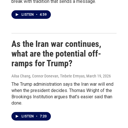
break with tradition that sends a message.
LISTEN
•
4:59
As the Iran war continues,
what are the potential off-
ramps for Trump?
Ailsa Chang, Connor Donevan, Tinbete Ermyas
, March 19, 2026
The Trump administration says the Iran war will end
when the president decides. Thomas Wright of the
Brookings Institution argues that's easier said than
done.
LISTEN
•
7:20