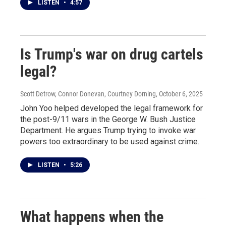
LISTEN
•
4:57
Is Trump's war on drug cartels
legal?
Scott Detrow, Connor Donevan, Courtney Dorning
, October 6, 2025
John Yoo helped developed the legal framework for
the post-9/11 wars in the George W. Bush Justice
Department. He argues Trump trying to invoke war
powers too extraordinary to be used against crime.
LISTEN
•
5:26
What happens when the