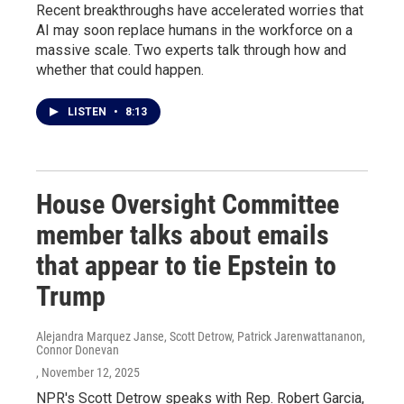
Recent breakthroughs have accelerated worries that
AI may soon replace humans in the workforce on a
massive scale. Two experts talk through how and
whether that could happen.
LISTEN
•
8:13
House Oversight Committee
member talks about emails
that appear to tie Epstein to
Trump
Alejandra Marquez Janse, Scott Detrow, Patrick Jarenwattananon,
Connor Donevan
, November 12, 2025
NPR's Scott Detrow speaks with Rep. Robert Garcia,