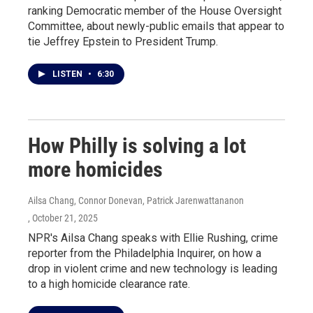
ranking Democratic member of the House Oversight
Committee, about newly-public emails that appear to
tie Jeffrey Epstein to President Trump.
LISTEN
•
6:30
How Philly is solving a lot
more homicides
Ailsa Chang, Connor Donevan, Patrick Jarenwattananon
, October 21, 2025
NPR's Ailsa Chang speaks with Ellie Rushing, crime
reporter from the Philadelphia Inquirer, on how a
drop in violent crime and new technology is leading
to a high homicide clearance rate.