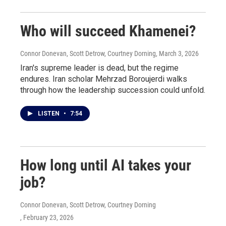
Who will succeed Khamenei?
Connor Donevan, Scott Detrow, Courtney Dorning
, March 3, 2026
Iran's supreme leader is dead, but the regime
endures. Iran scholar Mehrzad Boroujerdi walks
through how the leadership succession could unfold.
LISTEN
•
7:54
How long until AI takes your
job?
Connor Donevan, Scott Detrow, Courtney Dorning
, February 23, 2026