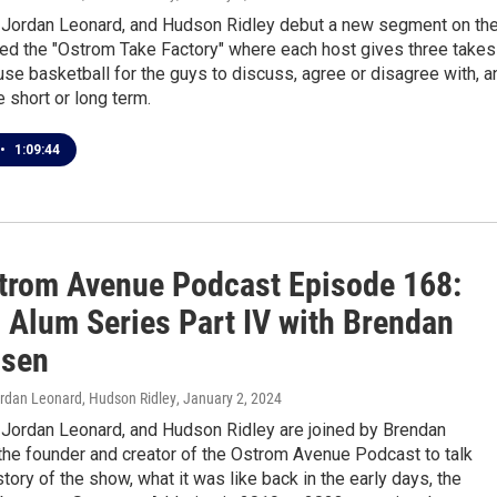
, Jordan Leonard, and Hudson Ridley debut a new segment on th
led the "Ostrom Take Factory" where each host gives three takes
se basketball for the guys to discuss, agree or disagree with, a
e short or long term.
•
1:09:44
trom Avenue Podcast Episode 168:
 Alum Series Part IV with Brendan
nsen
ordan Leonard, Hudson Ridley
, January 2, 2024
, Jordan Leonard, and Hudson Ridley are joined by Brendan
the founder and creator of the Ostrom Avenue Podcast to talk
story of the show, what it was like back in the early days, the