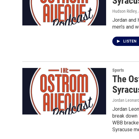
Syracu
Hudson Ridley,
Jordan and 
men's and w
LISTEN
Sports
The Os
Syracu
Jordan Leonard
Jordan Leon
break down 
WBB bracketo
Syracuse men