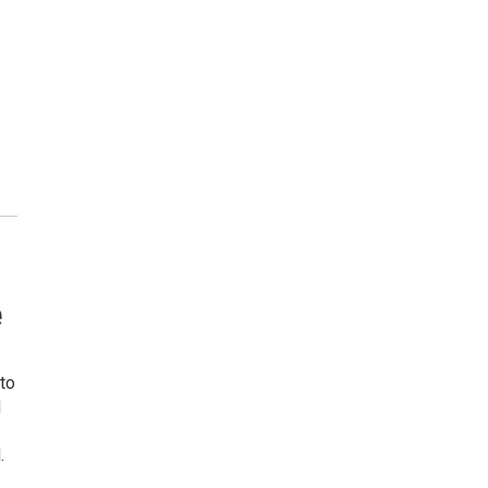
e
to
d
.