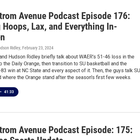
trom Avenue Podcast Episode 176:
 Hoops, Lax, and Everything In-
en
udson Ridley
, February 23, 2024
and Hudson Ridley briefly talk about WAER's 51-46 loss in the
 the Daily Orange, then transition to SU basketball and the
83 win at NC State and every aspect of it. Then, the guys talk S
 where the Orange stand after the season's first few weeks.
•
41:33
trom Avenue Podcast Episode: 175: