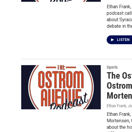
Ethan Frank
podcast cal
about Syracu
debate in th
LISTEN
Sports
The Os
Ostrom
Morte
Ethan Frank, J
Ethan Frank
Mortensen, 
about the hi