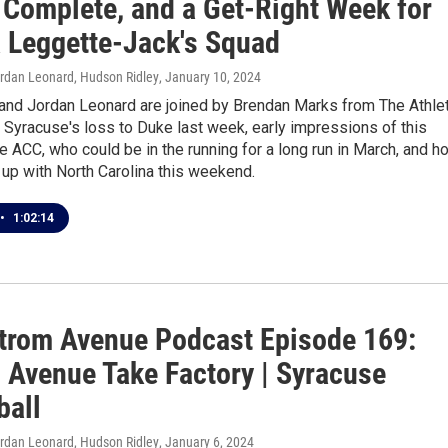
 Complete, and a Get-Right Week for
a Leggette-Jack's Squad
ordan Leonard, Hudson Ridley
, January 10, 2024
 and Jordan Leonard are joined by Brendan Marks from The Athlet
t Syracuse's loss to Duke last week, early impressions of this
e ACC, who could be in the running for a long run in March, and h
up with North Carolina this weekend.
•
1:02:14
trom Avenue Podcast Episode 169:
 Avenue Take Factory | Syracuse
ball
ordan Leonard, Hudson Ridley
, January 6, 2024