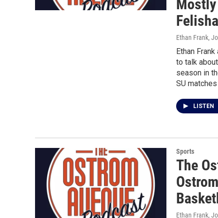
Mostly
Felish
Ethan Frank, J
Ethan Frank
to talk abou
season in th
SU matches 
LISTEN
Sports
The Os
Ostrom
Basket
Ethan Frank, J