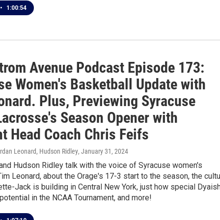
•
1:00:54
trom Avenue Podcast Episode 173:
se Women's Basketball Update with
onard. Plus, Previewing Syracuse
Lacrosse's Season Opener with
t Head Coach Chris Feifs
ordan Leonard, Hudson Ridley
, January 31, 2024
 and Hudson Ridley talk with the voice of Syracuse women's
Tim Leonard, about the Orage's 17-3 start to the season, the cult
tte-Jack is building in Central New York, just how special Dyais
s potential in the NCAA Tournament, and more!