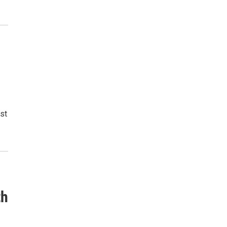
st
th