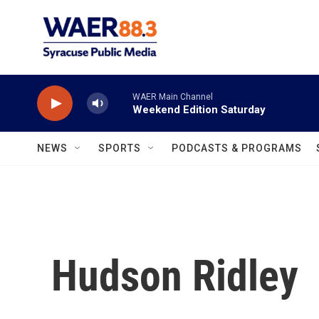
Skip to main content
WAER Main Channel
Weekend Edition Saturday
NEWS
SPORTS
PODCASTS & PROGRAMS
Hudson Ridley