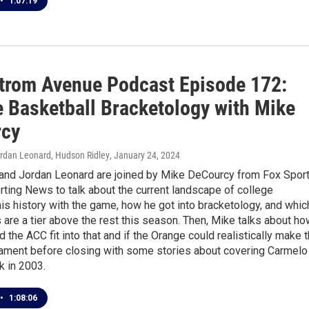
•
1:07:19
trom Avenue Podcast Episode 172:
e Basketball Bracketology with Mike
rcy
ordan Leonard, Hudson Ridley
, January 24, 2024
 and Jordan Leonard are joined by Mike DeCourcy from Fox Spor
ting News to talk about the current landscape of college
his history with the game, how he got into bracketology, and whic
are a tier above the rest this season. Then, Mike talks about ho
 the ACC fit into that and if the Orange could realistically make 
ment before closing with some stories about covering Carmelo
k in 2003.
•
1:08:06