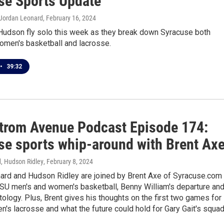
se Sports Update
 Jordan Leonard
, February 16, 2024
Hudson fly solo this week as they break down Syracuse both
omen's basketball and lacrosse.
•
39:32
trom Avenue Podcast Episode 174:
se sports whip-around with Brent Ax
, Hudson Ridley
, February 8, 2024
ard and Hudson Ridley are joined by Brent Axe of Syracuse.com 
SU men's and women's basketball, Benny William's departure an
logy. Plus, Brent gives his thoughts on the first two games for
's lacrosse and what the future could hold for Gary Gait's squad