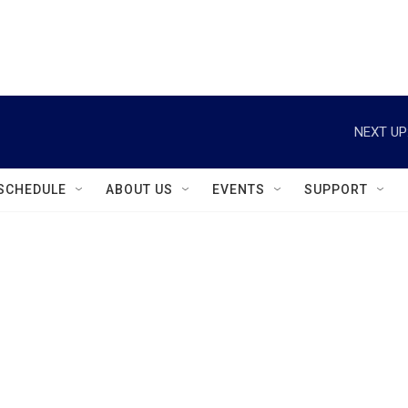
instagram
facebook
youtube
linkedin
twitter
NEXT UP
SCHEDULE
ABOUT US
EVENTS
SUPPORT