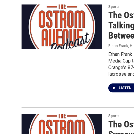
Sports
The Os
Talking
Betwe
Ethan Frank, H
Ethan Frank 
Media Cup to
Orange's 87-
lacrosse and
LISTEN
Sports
The Os