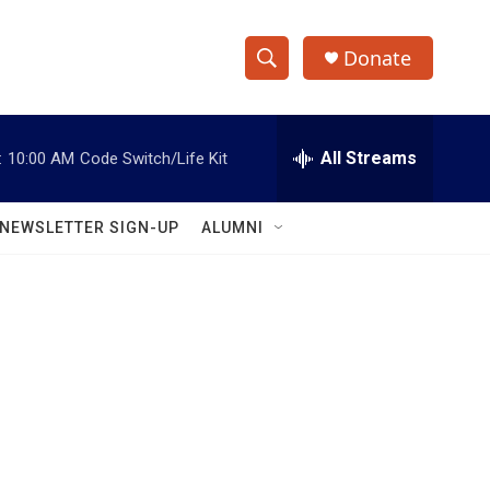
Donate
S
S
e
h
a
r
All Streams
:
10:00 AM
Code Switch/Life Kit
o
c
h
w
Q
NEWSLETTER SIGN-UP
ALUMNI
u
S
e
r
e
y
a
r
c
h