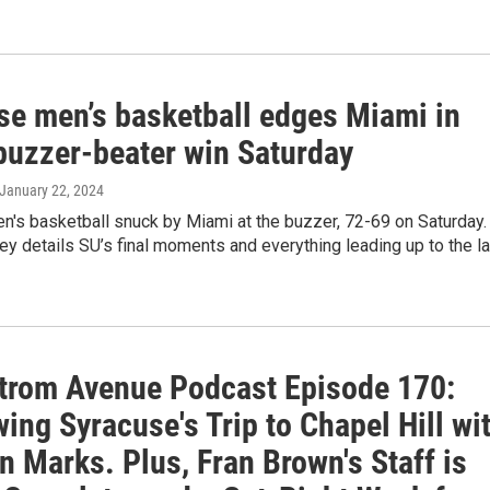
se men’s basketball edges Miami in
buzzer-beater win Saturday
 January 22, 2024
n's basketball snuck by Miami at the buzzer, 72-69 on Saturday.
y details SU’s final moments and everything leading up to the la
trom Avenue Podcast Episode 170:
ing Syracuse's Trip to Chapel Hill wi
 Marks. Plus, Fran Brown's Staff is