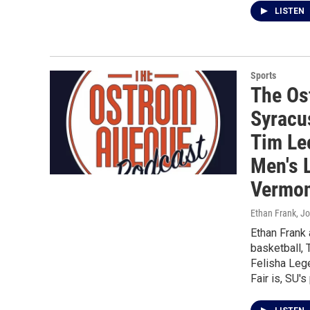
LISTEN
Sports
The Os
Syracu
Tim Le
Men's 
Vermon
Ethan Frank, J
Ethan Frank
basketball, 
Felisha Lege
Fair is, SU'