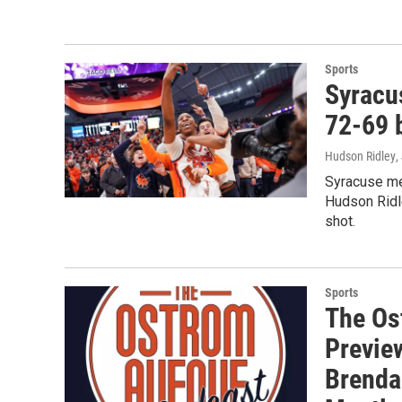
Sports
Syracu
72-69 
Hudson Ridley
,
Syracuse me
Hudson Ridle
shot.
Sports
The Os
Preview
Brendan