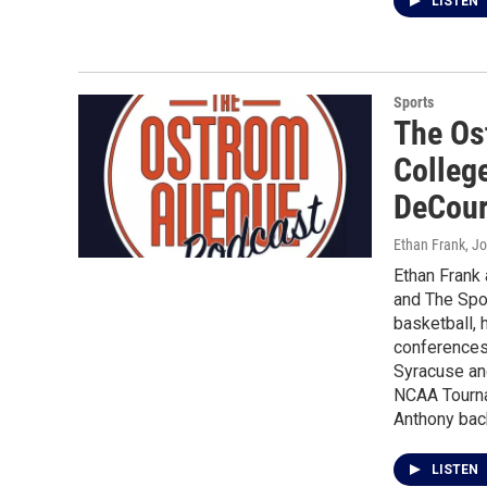
LISTEN
Sports
The Os
Colleg
DeCou
Ethan Frank, J
Ethan Frank
and The Spor
basketball, 
conferences 
Syracuse and
NCAA Tourna
Anthony bac
LISTEN