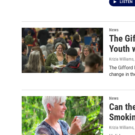
LISTEN
News
The Gi
Youth 
Krizia Williams
The Gifford 
change in t
News
Can the
Smoking
Krizia Williams,