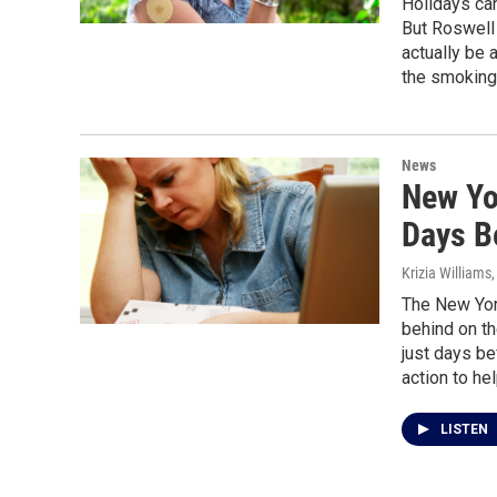
Holidays can
But Roswell 
actually be 
the smoking 
News
New Yo
Days B
Krizia Williams,
The New York
behind on the
just days be
action to hel
LISTEN