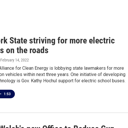
k State striving for more electric
s on the roads
, February 14, 2022
lliance for Clean Energy is lobbying state lawmakers for more
n vehicles within next three years. One initiative of developing
hnology is Gov. Kathy Hochul support for electric school buses.
•
1:53