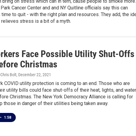
 bring on stress which can in tern, cause people to smoke more.
Park Cancer Center and and NY Quitline officials say this can
a time to quit - with the right plan and resources. They add, the id
relieves stress is a bit of a myth.
rkers Face Possible Utility Shut-Offs
efore Christmas
 Chris Bolt
, December 22, 2021
 COVID utility protection is coming to an end. Those who are
ir utility bills could face shut-offs of their heat, lights, and wate
fore Christmas. The New York Democracy Alliance is calling for
p those in danger of their utilities being taken away.
•
1:58