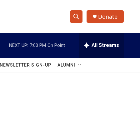
Donate
S
S
e
h
a
r
All Streams
NEXT UP:
7:00 PM
On Point
o
c
h
w
Q
NEWSLETTER SIGN-UP
ALUMNI
u
S
e
r
e
y
a
r
c
h