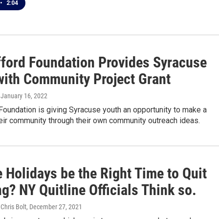
•
2:04
fford Foundation Provides Syracuse
with Community Project Grant
, January 16, 2022
Foundation is giving Syracuse youth an opportunity to make a
heir community through their own community outreach ideas.
 Holidays be the Right Time to Quit
? NY Quitline Officials Think so.
 Chris Bolt
, December 27, 2021