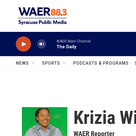
Skip to main content
WAER Main Channel
The Daily
NEWS
SPORTS
PODCASTS & PROGRAMS
Krizia W
WAER Reporter