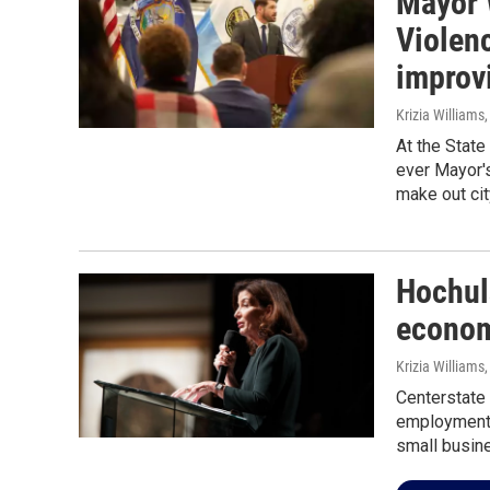
Mayor 
Violen
improv
Krizia Williams
At the State
ever Mayor'
make out city
Hochul
econom
Krizia Williams,
Centerstate
employment o
small busin