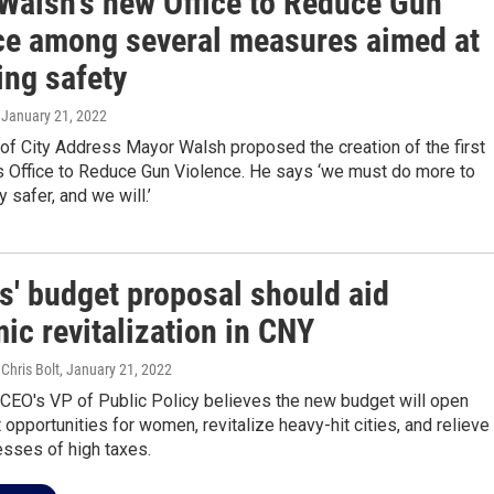
Walsh's new Office to Reduce Gun
ce among several measures aimed at
ing safety
, January 21, 2022
 of City Address Mayor Walsh proposed the creation of the first
s Office to Reduce Gun Violence. He says ‘we must do more to
 safer, and we will.’
s' budget proposal should aid
ic revitalization in CNY
 Chris Bolt
, January 21, 2022
 CEO's VP of Public Policy believes the new budget will open
pportunities for women, revitalize heavy-hit cities, and relieve
esses of high taxes.