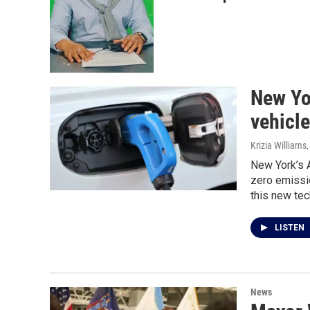
New Yor
vehicle
Krizia Williams
New York’s A
zero emissio
this new tec
LISTEN
News