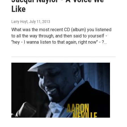
Like
Larry Hoyt
, July 11, 2013
What was the most recent CD (album) you listened
to all the way through, and then said to yourself -
"hey - I wanna listen to that again, right now" - ?…