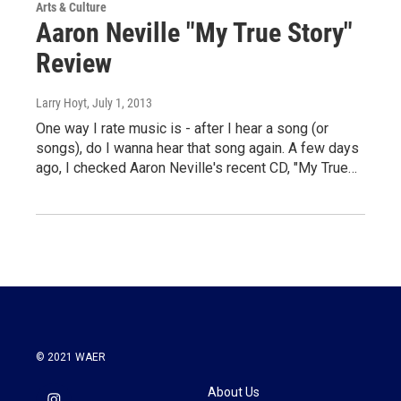
Arts & Culture
Aaron Neville "My True Story"
Review
Larry Hoyt
, July 1, 2013
One way I rate music is - after I hear a song (or
songs), do I wanna hear that song again. A few days
ago, I checked Aaron Neville's recent CD, "My True…
© 2021 WAER
About Us