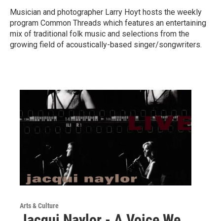
Musician and photographer Larry Hoyt hosts the weekly
program Common Threads which features an entertaining
mix of traditional folk music and selections from the
growing field of acoustically-based singer/songwriters.
Arts & Culture
Jacqui Naylor - A Voice We