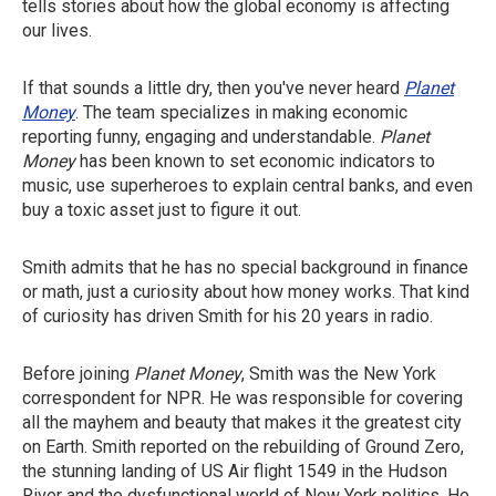
tells stories about how the global economy is affecting
our lives.
If that sounds a little dry, then you've never heard
Planet
Money
. The team specializes in making economic
reporting funny, engaging and understandable.
Planet
Money
has been known to set economic indicators to
music, use superheroes to explain central banks, and even
buy a toxic asset just to figure it out.
Smith admits that he has no special background in finance
or math, just a curiosity about how money works. That kind
of curiosity has driven Smith for his 20 years in radio.
Before joining
Planet Money
, Smith was the New York
correspondent for NPR. He was responsible for covering
all the mayhem and beauty that makes it the greatest city
on Earth. Smith reported on the rebuilding of Ground Zero,
the stunning landing of US Air flight 1549 in the Hudson
River and the dysfunctional world of New York politics. He