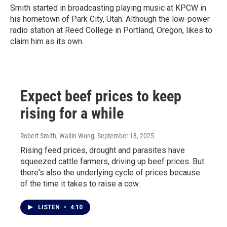
Smith started in broadcasting playing music at KPCW in
his hometown of Park City, Utah. Although the low-power
radio station at Reed College in Portland, Oregon, likes to
claim him as its own.
Expect beef prices to keep
rising for a while
Robert Smith, Wailin Wong
, September 18, 2025
Rising feed prices, drought and parasites have
squeezed cattle farmers, driving up beef prices. But
there's also the underlying cycle of prices because
of the time it takes to raise a cow.
LISTEN
•
4:10