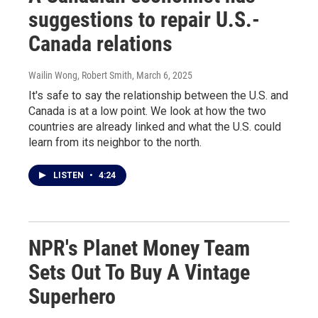
suggestions to repair U.S.-
Canada relations
Wailin Wong, Robert Smith
, March 6, 2025
It's safe to say the relationship between the U.S. and
Canada is at a low point. We look at how the two
countries are already linked and what the U.S. could
learn from its neighbor to the north.
LISTEN
•
4:24
NPR's Planet Money Team
Sets Out To Buy A Vintage
Superhero