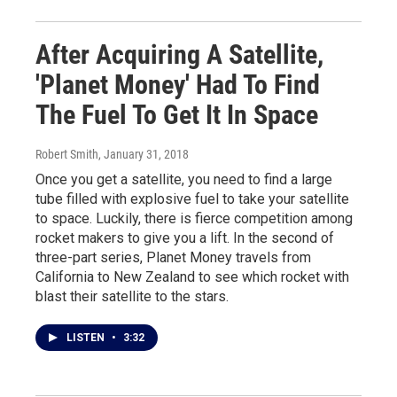
After Acquiring A Satellite,
'Planet Money' Had To Find
The Fuel To Get It In Space
Robert Smith
, January 31, 2018
Once you get a satellite, you need to find a large
tube filled with explosive fuel to take your satellite
to space. Luckily, there is fierce competition among
rocket makers to give you a lift. In the second of
three-part series, Planet Money travels from
California to New Zealand to see which rocket with
blast their satellite to the stars.
LISTEN
•
3:32