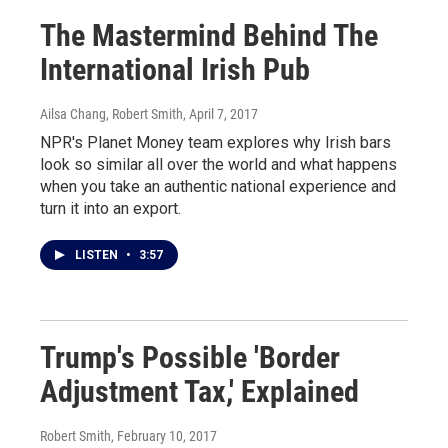
The Mastermind Behind The
International Irish Pub
Ailsa Chang, Robert Smith
, April 7, 2017
NPR's Planet Money team explores why Irish bars
look so similar all over the world and what happens
when you take an authentic national experience and
turn it into an export.
LISTEN
•
3:57
Trump's Possible 'Border
Adjustment Tax,' Explained
Robert Smith
, February 10, 2017