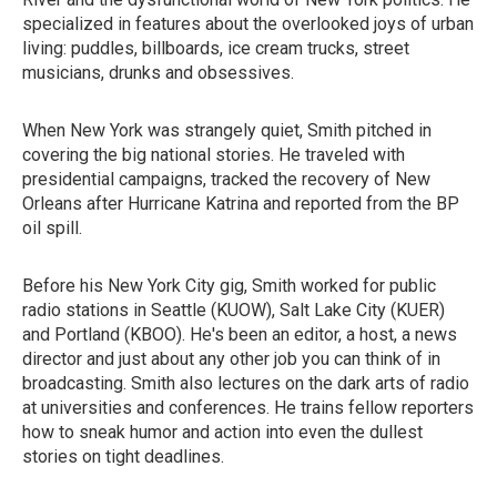
specialized in features about the overlooked joys of urban
living: puddles, billboards, ice cream trucks, street
musicians, drunks and obsessives.
When New York was strangely quiet, Smith pitched in
covering the big national stories. He traveled with
presidential campaigns, tracked the recovery of New
Orleans after Hurricane Katrina and reported from the BP
oil spill.
Before his New York City gig, Smith worked for public
radio stations in Seattle (KUOW), Salt Lake City (KUER)
and Portland (KBOO). He's been an editor, a host, a news
director and just about any other job you can think of in
broadcasting. Smith also lectures on the dark arts of radio
at universities and conferences. He trains fellow reporters
how to sneak humor and action into even the dullest
stories on tight deadlines.