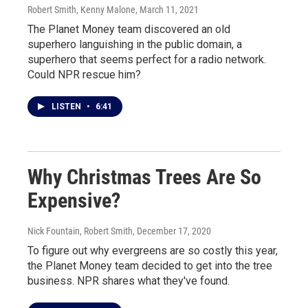
Robert Smith, Kenny Malone
, March 11, 2021
The Planet Money team discovered an old
superhero languishing in the public domain, a
superhero that seems perfect for a radio network.
Could NPR rescue him?
LISTEN
•
6:41
Why Christmas Trees Are So
Expensive?
Nick Fountain, Robert Smith
, December 17, 2020
To figure out why evergreens are so costly this year,
the Planet Money team decided to get into the tree
business. NPR shares what they've found.