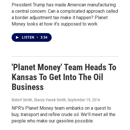
President Trump has made American manufacturing
a central concern. Can a complicated approach called
a border adjustment tax make it happen? Planet
Money looks at how it's supposed to work.
LISTEN
•
3:34
'Planet Money' Team Heads To
Kansas To Get Into The Oil
Business
Robert Smith, Stacey Vanek Smith
, September 19, 2016
NPR's Planet Money team embarks on a quest to
buy, transport and refine crude oil. We'll meet all the
people who make our gasoline possible.