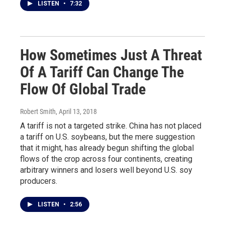
LISTEN
•
7:32
How Sometimes Just A Threat
Of A Tariff Can Change The
Flow Of Global Trade
Robert Smith
, April 13, 2018
A tariff is not a targeted strike. China has not placed
a tariff on U.S. soybeans, but the mere suggestion
that it might, has already begun shifting the global
flows of the crop across four continents, creating
arbitrary winners and losers well beyond U.S. soy
producers.
LISTEN
•
2:56