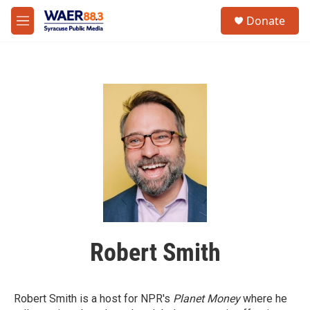
Skip to main content
instagram
facebook
youtube
linkedin
twitter
S
Donate
e
M
a
e
r
n
c
u
h
u
e
r
y
Robert Smith
Robert Smith is a host for NPR's
Planet Money
where he