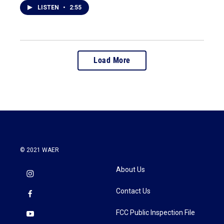
LISTEN
•
2:55
Load More
© 2021 WAER
About Us
Contact Us
FCC Public Inspection File