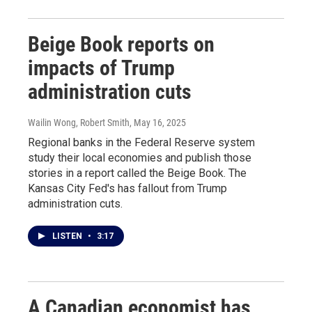
Beige Book reports on
impacts of Trump
administration cuts
Wailin Wong, Robert Smith
, May 16, 2025
Regional banks in the Federal Reserve system
study their local economies and publish those
stories in a report called the Beige Book. The
Kansas City Fed's has fallout from Trump
administration cuts.
LISTEN
•
3:17
A Canadian economist has