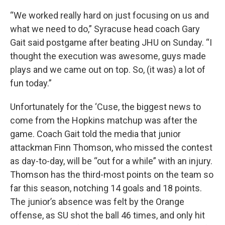
“We worked really hard on just focusing on us and
what we need to do,” Syracuse head coach Gary
Gait said postgame after beating JHU on Sunday. “I
thought the execution was awesome, guys made
plays and we came out on top. So, (it was) a lot of
fun today.”
Unfortunately for the ‘Cuse, the biggest news to
come from the Hopkins matchup was after the
game. Coach Gait told the media that junior
attackman Finn Thomson, who missed the contest
as day-to-day, will be “out for a while” with an injury.
Thomson has the third-most points on the team so
far this season, notching 14 goals and 18 points.
The junior’s absence was felt by the Orange
offense, as SU shot the ball 46 times, and only hit