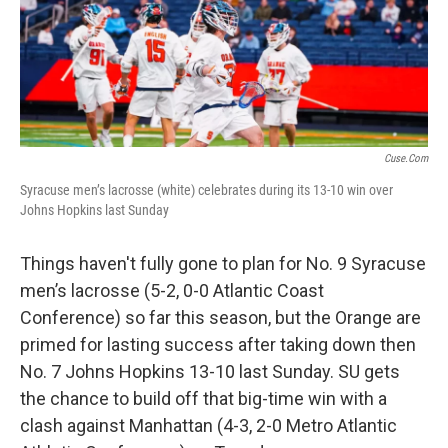
o
r
I
k
n
Cuse.com
Syracuse men’s lacrosse (white) celebrates during its 13-10 win over
Johns Hopkins last Sunday
Things haven't fully gone to plan for No. 9 Syracuse
men’s lacrosse (5-2, 0-0 Atlantic Coast
Conference) so far this season, but the Orange are
primed for lasting success after taking down then
No. 7 Johns Hopkins 13-10 last Sunday. SU gets
the chance to build off that big-time win with a
clash against Manhattan (4-3, 2-0 Metro Atlantic