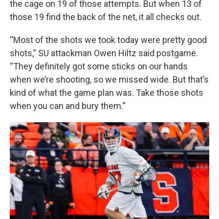
the cage on 19 of those attempts. But when 13 of
those 19 find the back of the net, it all checks out.
“Most of the shots we took today were pretty good
shots,” SU attackman Owen Hiltz said postgame.
“They definitely got some sticks on our hands
when we’re shooting, so we missed wide. But that’s
kind of what the game plan was. Take those shots
when you can and bury them.”