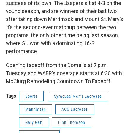
success of its own. The Jaspers sit at 4-3 on the
young season, and are winners of their last two
after taking down Merrimack and Mount St. Mary’s.
It’s the second-ever matchup between the two
programs, the only other time being last season,
where SU won with a dominating 16-3
performance.
Opening faceoff from the Dome is at 7 p.m.
Tuesday, and WAER’s coverage starts at 6:30 with
McClurg Remodeling Countdown To Faceoff.
Tags
Sports
Syracuse Men’s Lacrosse
Manhattan
ACC Lacrosse
Gary Gait
Finn Thomson