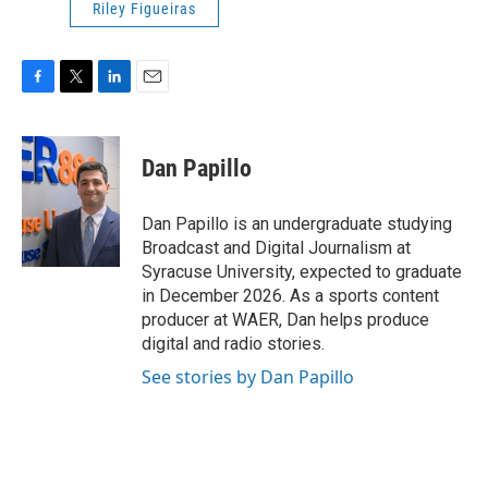
Riley Figueiras
F
T
L
E
a
w
i
m
c
i
n
a
e
t
k
i
Dan Papillo
b
t
e
l
o
e
d
o
r
I
Dan Papillo is an undergraduate studying
k
n
Broadcast and Digital Journalism at
Syracuse University, expected to graduate
in December 2026. As a sports content
producer at WAER, Dan helps produce
digital and radio stories.
See stories by Dan Papillo