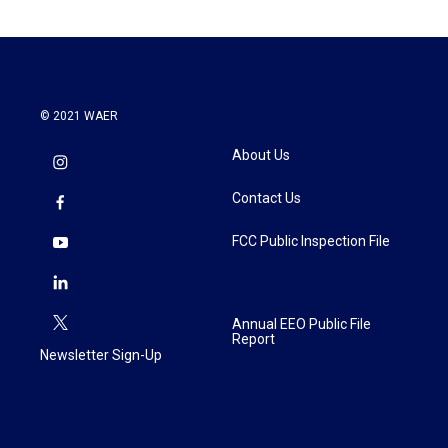
© 2021 WAER
About Us
Contact Us
FCC Public Inspection File
Annual EEO Public File
Report
Newsletter Sign-Up