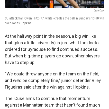
Cuse.com
SU attackman Owen Hiltz (77, white) cradles the ball in Sunday’s 13-10 win
over Johns Hopkins.
At the halfway point in the season, a big win like
that (plus a little adversity) is just what the doctor
ordered for Syracuse to find continued success.
But when big-time players go down, other players
have to step up.
“We could throw anyone on the team on the field,
and we’d be completely fine,” junior defender Riley
Figueiras said after the win against Hopkins.
The ‘Cuse aims to continue that momentum
against a Manhattan team that hasn’t found much