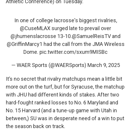
Athletic Conference) on Tuesday.
In one of college lacrosse's biggest rivalries,
@CuseMLAX
surged late to prevail over
@jhumenslacrosse
13-10.
@SamuelReisTV
and
@GriffinMarcy1
had the call from the JMA Wireless
Dome.
pic.twitter.com/sxum9MISBc
— WAER Sports (@WAERSports)
March 9, 2025
It’s no secret that rivalry matchups mean a little bit
more out on the turf, but for Syracuse, the matchup
with JHU had different kinds of stakes. After two
hard-fought ranked losses to No. 6 Maryland and
No. 15 Harvard (and a tune-up game with Utah in
between,) SU was in desperate need of a win to put
the season back on track.