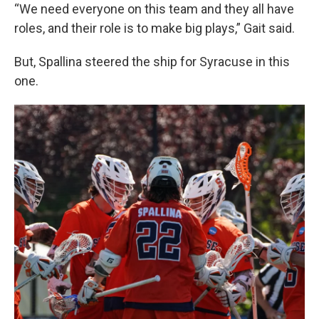
“We need everyone on this team and they all have
roles, and their role is to make big plays,” Gait said.
But, Spallina steered the ship for Syracuse in this
one.