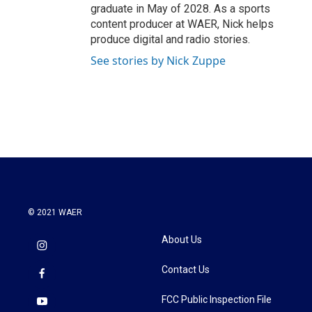
graduate in May of 2028. As a sports
content producer at WAER, Nick helps
produce digital and radio stories.
See stories by Nick Zuppe
© 2021 WAER
About Us
Contact Us
FCC Public Inspection File