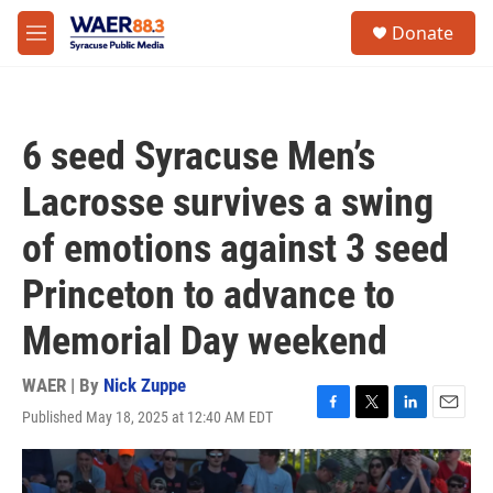
Skip to main content
instagram
facebook
youtube
linkedin
twitter
S
Donate
e
M
a
e
r
n
c
u
h
6 seed Syracuse Men’s
u
e
Lacrosse survives a swing
r
y
of emotions against 3 seed
Princeton to advance to
Memorial Day weekend
WAER | By
Nick Zuppe
Published May 18, 2025 at 12:40 AM EDT
F
T
L
E
a
w
i
m
c
i
n
a
e
t
k
i