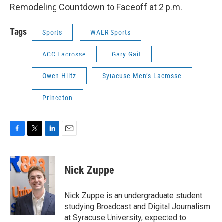
Remodeling Countdown to Faceoff at 2 p.m.
Tags
Sports
WAER Sports
ACC Lacrosse
Gary Gait
Owen Hiltz
Syracuse Men’s Lacrosse
Princeton
F
T
L
E
a
w
i
m
c
i
n
a
e
t
k
i
Nick Zuppe
b
t
e
l
o
e
d
o
r
I
Nick Zuppe is an undergraduate student
k
n
studying Broadcast and Digital Journalism
at Syracuse University, expected to