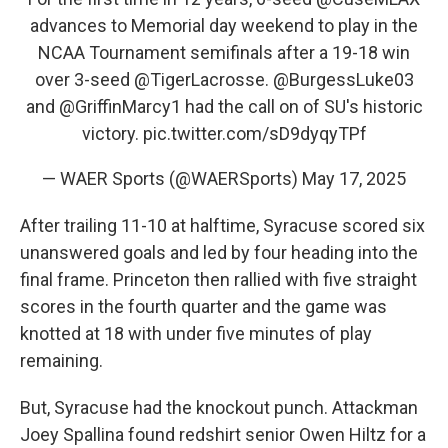
advances to Memorial day weekend to play in the
NCAA Tournament semifinals after a 19-18 win
over 3-seed
@TigerLacrosse
.
@BurgessLuke03
and
@GriffinMarcy1
had the call on of SU's historic
victory.
pic.twitter.com/sD9dyqyTPf
— WAER Sports (@WAERSports)
May 17, 2025
After trailing 11-10 at halftime, Syracuse scored six
unanswered goals and led by four heading into the
final frame. Princeton then rallied with five straight
scores in the fourth quarter and the game was
knotted at 18 with under five minutes of play
remaining.
But, Syracuse had the knockout punch. Attackman
Joey Spallina found redshirt senior Owen Hiltz for a