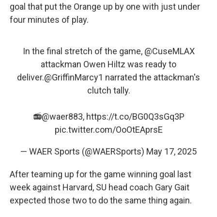
goal that put the Orange up by one with just under
four minutes of play.
In the final stretch of the game,
@CuseMLAX
attackman Owen Hiltz was ready to
deliver.
@GriffinMarcy1
narrated the attackman's
clutch tally.
📻
@waer883
,
https://t.co/BG0Q3sGq3P
pic.twitter.com/OoOtEAprsE
— WAER Sports (@WAERSports)
May 17, 2025
After teaming up for the game winning goal last
week against Harvard, SU head coach Gary Gait
expected those two to do the same thing again.