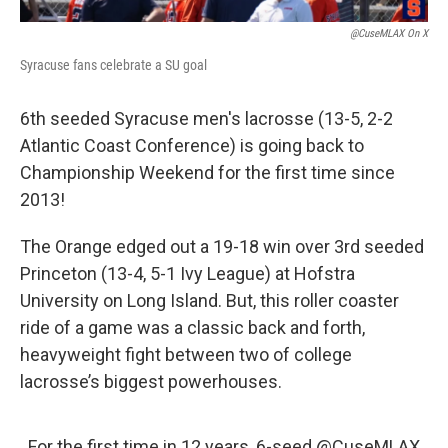
@CuseMLAX On X
Syracuse fans celebrate a SU goal
6th seeded Syracuse men's lacrosse (13-5, 2-2
Atlantic Coast Conference) is going back to
Championship Weekend for the first time since
2013!
The Orange edged out a 19-18 win over 3rd seeded
Princeton (13-4, 5-1 Ivy League) at Hofstra
University on Long Island. But, this roller coaster
ride of a game was a classic back and forth,
heavyweight fight between two of college
lacrosse’s biggest powerhouses.
For the first time in 12 years, 6-seed
@CuseMLAX