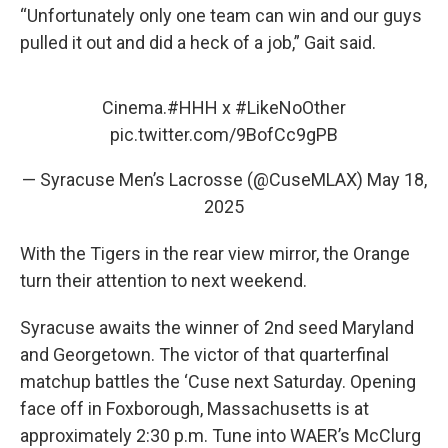
“Unfortunately only one team can win and our guys
pulled it out and did a heck of a job,” Gait said.
Cinema.
#HHH
x
#LikeNoOther
pic.twitter.com/9BofCc9gPB
— Syracuse Men’s Lacrosse (@CuseMLAX)
May 18,
2025
With the Tigers in the rear view mirror, the Orange
turn their attention to next weekend.
Syracuse awaits the winner of 2nd seed Maryland
and Georgetown. The victor of that quarterfinal
matchup battles the ‘Cuse next Saturday. Opening
face off in Foxborough, Massachusetts is at
approximately 2:30 p.m. Tune into WAER’s McClurg