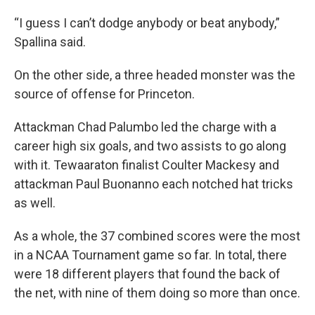
“I guess I can’t dodge anybody or beat anybody,”
Spallina said.
On the other side, a three headed monster was the
source of offense for Princeton.
Attackman Chad Palumbo led the charge with a
career high six goals, and two assists to go along
with it. Tewaaraton finalist Coulter Mackesy and
attackman Paul Buonanno each notched hat tricks
as well.
As a whole, the 37 combined scores were the most
in a NCAA Tournament game so far. In total, there
were 18 different players that found the back of
the net, with nine of them doing so more than once.