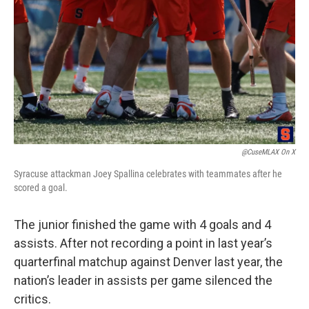
@CuseMLAX On X
Syracuse attackman Joey Spallina celebrates with teammates after he
scored a goal.
The junior finished the game with 4 goals and 4
assists. After not recording a point in last year’s
quarterfinal matchup against Denver last year, the
nation’s leader in assists per game silenced the
critics.