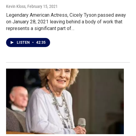
Kevin Kloss
, February 15, 2021
Legendary American Actress, Cicely Tyson passed away
on January 28, 2021 leaving behind a body of work that
represents a significant part of…
LISTEN
•
42:35