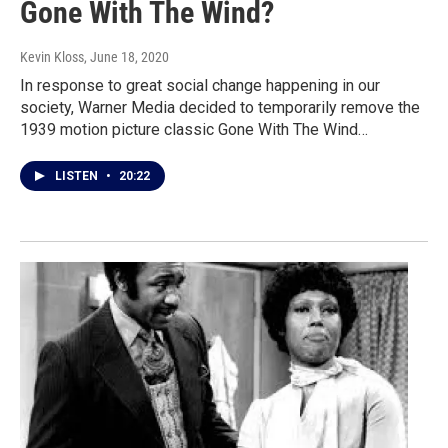
Gone With The Wind?
Kevin Kloss
, June 18, 2020
In response to great social change happening in our
society, Warner Media decided to temporarily remove the
1939 motion picture classic Gone With The Wind…
LISTEN
•
20:22