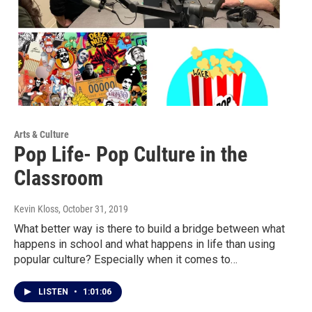
Arts & Culture
Pop Life- Pop Culture in the
Classroom
Kevin Kloss
, October 31, 2019
What better way is there to build a bridge between what
happens in school and what happens in life than using
popular culture? Especially when it comes to…
LISTEN
•
1:01:06