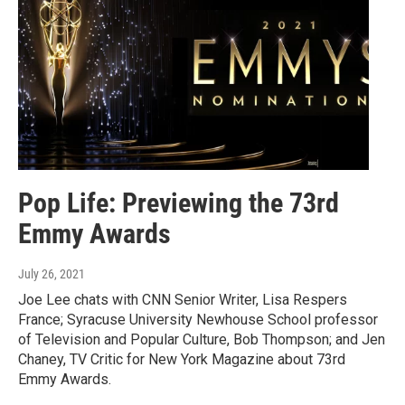
Pop Life: Previewing the 73rd
Emmy Awards
July 26, 2021
Joe Lee chats with CNN Senior Writer, Lisa Respers
France; Syracuse University Newhouse School professor
of Television and Popular Culture, Bob Thompson; and Jen
Chaney, TV Critic for New York Magazine about 73rd
Emmy Awards.