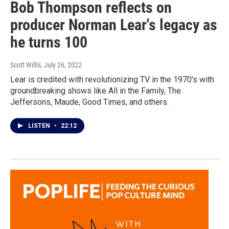
Bob Thompson reflects on
producer Norman Lear's legacy as
he turns 100
Scott Willis
, July 26, 2022
Lear is credited with revolutionizing TV in the 1970's with
groundbreaking shows like All in the Family, The
Jeffersons, Maude, Good Times, and others.
LISTEN
•
22:12