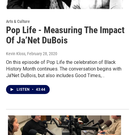
Arts & Culture
Pop Life - Measuring The Impact
Of Ja’Net DuBois
Kevin Kloss
, February 28, 2020
On this episode of Pop Life the celebration of Black
History Month continues. The conversation begins with
Ja'Net DuBois, but also includes Good Times,…
LISTEN
•
43:44