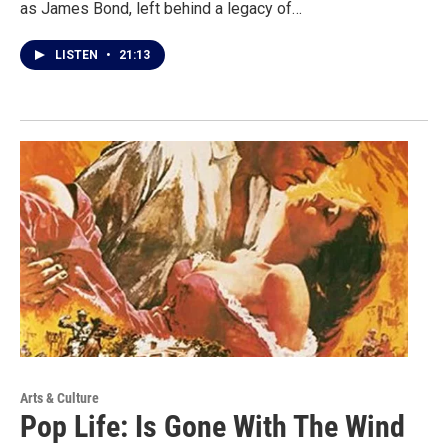
as James Bond, left behind a legacy of…
LISTEN
•
21:13
Arts & Culture
Pop Life: Is Gone With The Wind