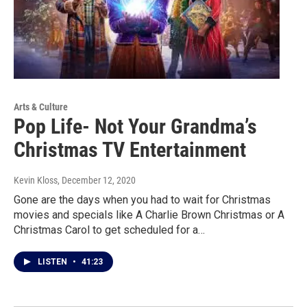
Arts & Culture
Pop Life- Not Your Grandma’s
Christmas TV Entertainment
Kevin Kloss
, December 12, 2020
Gone are the days when you had to wait for Christmas
movies and specials like A Charlie Brown Christmas or A
Christmas Carol to get scheduled for a…
LISTEN
•
41:23