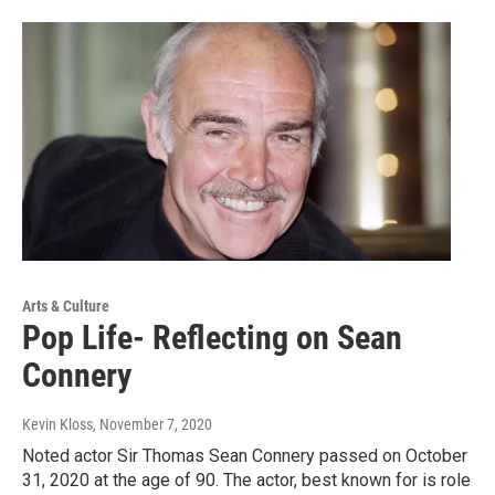
Arts & Culture
Pop Life- Reflecting on Sean
Connery
Kevin Kloss
, November 7, 2020
Noted actor Sir Thomas Sean Connery passed on October
31, 2020 at the age of 90. The actor, best known for is role