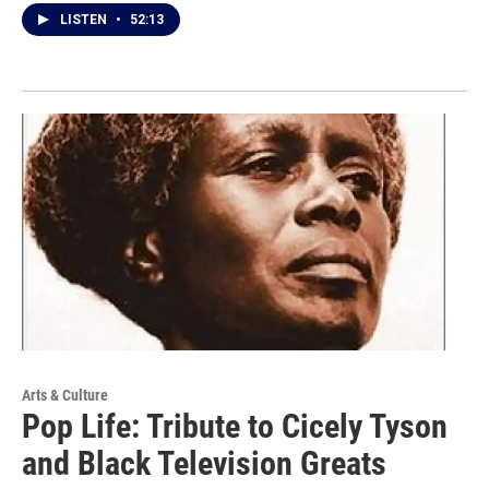
LISTEN
•
52:13
Arts & Culture
Pop Life: Tribute to Cicely Tyson
and Black Television Greats