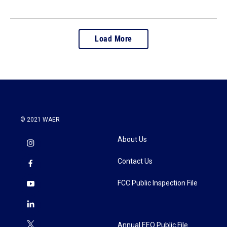
Load More
© 2021 WAER
About Us
Contact Us
FCC Public Inspection File
Annual EEO Public File