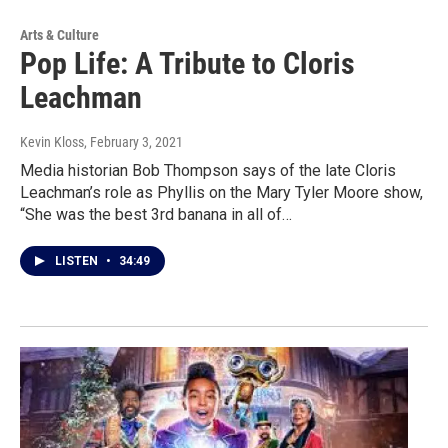
Arts & Culture
Pop Life: A Tribute to Cloris
Leachman
Kevin Kloss
, February 3, 2021
Media historian Bob Thompson says of the late Cloris
Leachman’s role as Phyllis on the Mary Tyler Moore show,
“She was the best 3rd banana in all of…
LISTEN
•
34:49