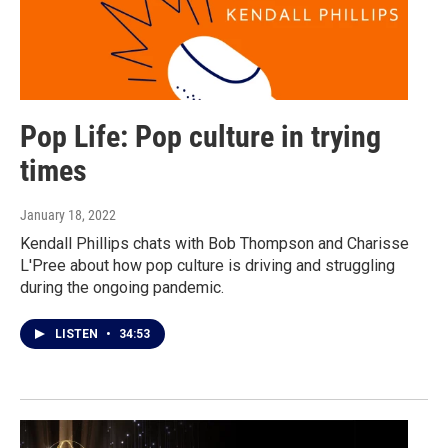
Pop Life: Pop culture in trying
times
January 18, 2022
Kendall Phillips chats with Bob Thompson and Charisse
L'Pree about how pop culture is driving and struggling
during the ongoing pandemic.
LISTEN
•
34:53